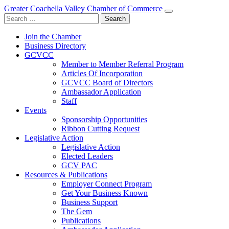
Greater Coachella Valley Chamber of Commerce
Search
for:
Join the Chamber
Business Directory
GCVCC
Member to Member Referral Program
Articles Of Incorporation
GCVCC Board of Directors
Ambassador Application
Staff
Events
Sponsorship Opportunities
Ribbon Cutting Request
Legislative Action
Legislative Action
Elected Leaders
GCV PAC
Resources & Publications
Employer Connect Program
Get Your Business Known
Business Support
The Gem
Publications