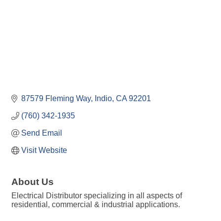
87579 Fleming Way
Indio
CA
92201
(760) 342-1935
Send Email
Visit Website
About Us
Electrical Distributor specializing in all aspects of
residential, commercial & industrial applications.