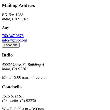
Mailing Address
PO Box 1288
Indio, CA 92202
Any
760.347.0676
info@gcvcc.org
Locations
Indio
45524 Oasis St, Building A
Indio, CA 92201
M – F | 9:00 a.m. – 4:00 p.m.
Coachella
1515 6TH ST.
Coachella, CA 92236
W – F | 9:00 a.m – 3:00pm