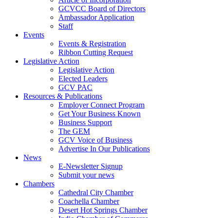
GCVCC Board of Directors
Ambassador Application
Staff
Events
Events & Registration
Ribbon Cutting Request
Legislative Action
Legislative Action
Elected Leaders
GCV PAC
Resources & Publications
Employer Connect Program
Get Your Business Known
Business Support
The GEM
GCV Voice of Business
Advertise In Our Publications
News
E-Newsletter Signup
Submit your news
Chambers
Cathedral City Chamber
Coachella Chamber
Desert Hot Springs Chamber