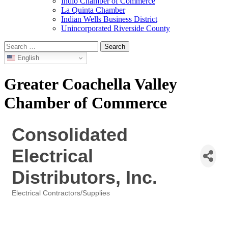
Indio Chamber of Commerce
La Quinta Chamber
Indian Wells Business District
Unincorporated Riverside County
Search
for:
English
Greater Coachella Valley
Chamber of Commerce
Consolidated
Electrical
Distributors, Inc.
Electrical Contractors/Supplies
Categories