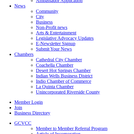
Ambassador Application
News
Community
City
Business
Non-Profit news
Arts & Entertainment
Legislative Advocacy Updates
E-Newsletter Signup
Submit Your News
Chambers
Cathedral City Chamber
Coachella Chamber
Desert Hot Springs Chamber
Indian Wells Business District
Indio Chamber of Commerce
La Quinta Chamber
Unincorporated Riverside County
Member Login
Join
Business Directory
GCVCC
Member to Member Referral Program
Article of Incorporation