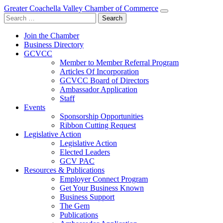
Greater Coachella Valley Chamber of Commerce
Search
for:
Join the Chamber
Business Directory
GCVCC
Member to Member Referral Program
Articles Of Incorporation
GCVCC Board of Directors
Ambassador Application
Staff
Events
Sponsorship Opportunities
Ribbon Cutting Request
Legislative Action
Legislative Action
Elected Leaders
GCV PAC
Resources & Publications
Employer Connect Program
Get Your Business Known
Business Support
The Gem
Publications