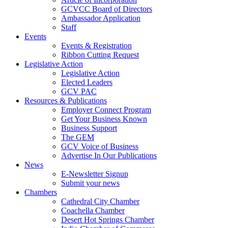
GCVCC Board of Directors
Ambassador Application
Staff
Events
Events & Registration
Ribbon Cutting Request
Legislative Action
Legislative Action
Elected Leaders
GCV PAC
Resources & Publications
Employer Connect Program
Get Your Business Known
Business Support
The GEM
GCV Voice of Business
Advertise In Our Publications
News
E-Newsletter Signup
Submit your news
Chambers
Cathedral City Chamber
Coachella Chamber
Desert Hot Springs Chamber