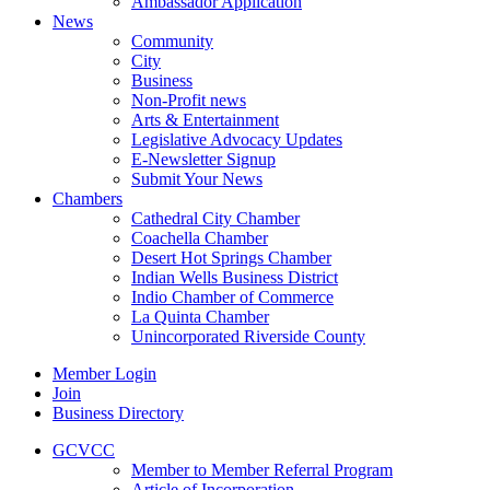
Ambassador Application
News
Community
City
Business
Non-Profit news
Arts & Entertainment
Legislative Advocacy Updates
E-Newsletter Signup
Submit Your News
Chambers
Cathedral City Chamber
Coachella Chamber
Desert Hot Springs Chamber
Indian Wells Business District
Indio Chamber of Commerce
La Quinta Chamber
Unincorporated Riverside County
Member Login
Join
Business Directory
GCVCC
Member to Member Referral Program
Article of Incorporation