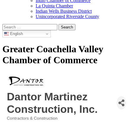
Indio Chamber of Commerce
La Quinta Chamber
Indian Wells Business District
Unincorporated Riverside County
Search
for:
English
Greater Coachella Valley
Chamber of Commerce
Dantor Martinez
Construction, Inc.
Contractors & Construction
Categories