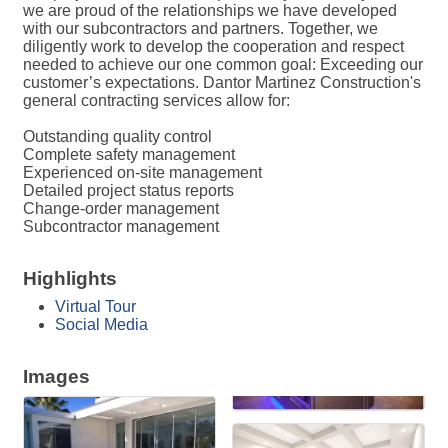
we are proud of the relationships we have developed
with our subcontractors and partners. Together, we
diligently work to develop the cooperation and respect
needed to achieve our one common goal: Exceeding our
customer’s expectations. Dantor Martinez Construction's
general contracting services allow for:
Outstanding quality control
Complete safety management
Experienced on-site management
Detailed project status reports
Change-order management
Subcontractor management
Highlights
Virtual Tour
Social Media
Images