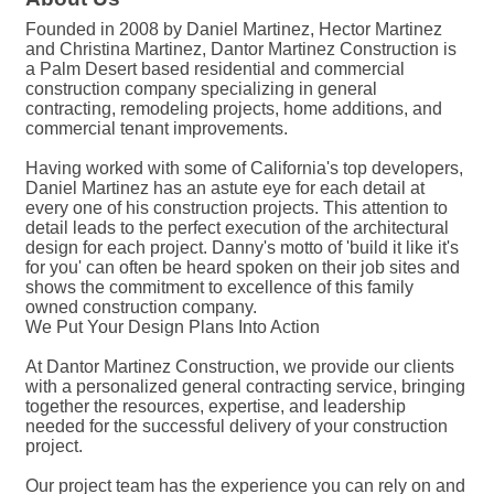
Founded in 2008 by Daniel Martinez, Hector Martinez
and Christina Martinez, Dantor Martinez Construction is
a Palm Desert based residential and commercial
construction company specializing in general
contracting, remodeling projects, home additions, and
commercial tenant improvements.
Having worked with some of California's top developers,
Daniel Martinez has an astute eye for each detail at
every one of his construction projects. This attention to
detail leads to the perfect execution of the architectural
design for each project. Danny's motto of 'build it like it's
for you' can often be heard spoken on their job sites and
shows the commitment to excellence of this family
owned construction company.
We Put Your Design Plans Into Action
At Dantor Martinez Construction, we provide our clients
with a personalized general contracting service, bringing
together the resources, expertise, and leadership
needed for the successful delivery of your construction
project.
Our project team has the experience you can rely on and