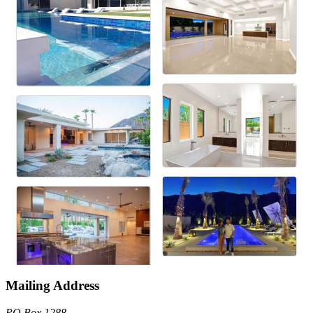
Mailing Address
PO Box 1288