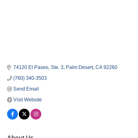
74120 El Paseo, Ste. 3
Palm Desert
CA
92260
(760) 340-3503
Send Email
Visit Website
About Us