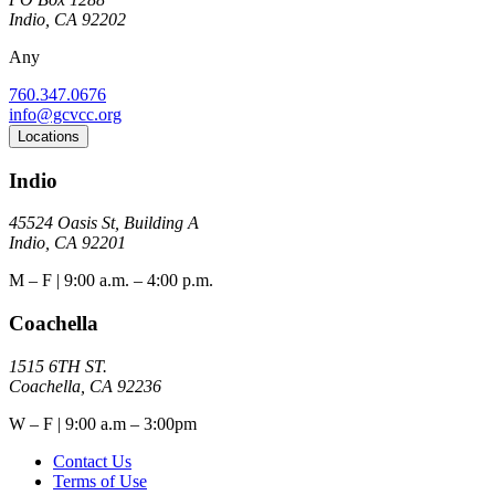
Indio, CA 92202
Any
760.347.0676
info@gcvcc.org
Locations
Indio
45524 Oasis St, Building A
Indio, CA 92201
M – F | 9:00 a.m. – 4:00 p.m.
Coachella
1515 6TH ST.
Coachella, CA 92236
W – F | 9:00 a.m – 3:00pm
Contact Us
Terms of Use