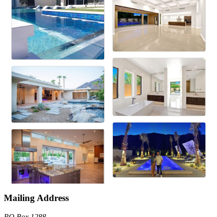
Mailing Address
PO Box 1288