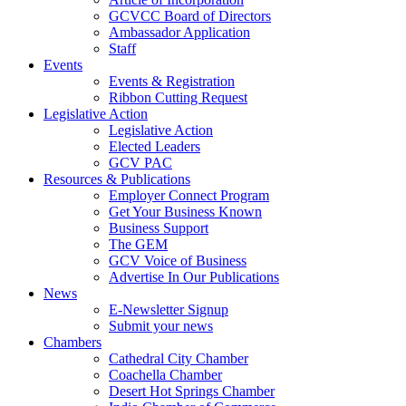
GCVCC Board of Directors
Ambassador Application
Staff
Events
Events & Registration
Ribbon Cutting Request
Legislative Action
Legislative Action
Elected Leaders
GCV PAC
Resources & Publications
Employer Connect Program
Get Your Business Known
Business Support
The GEM
GCV Voice of Business
Advertise In Our Publications
News
E-Newsletter Signup
Submit your news
Chambers
Cathedral City Chamber
Coachella Chamber
Desert Hot Springs Chamber