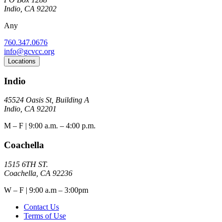
Indio, CA 92202
Any
760.347.0676
info@gcvcc.org
Locations
Indio
45524 Oasis St, Building A
Indio, CA 92201
M – F | 9:00 a.m. – 4:00 p.m.
Coachella
1515 6TH ST.
Coachella, CA 92236
W – F | 9:00 a.m – 3:00pm
Contact Us
Terms of Use