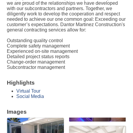
we are proud of the relationships we have developed
with our subcontractors and partners. Together, we
diligently work to develop the cooperation and respect
needed to achieve our one common goal: Exceeding our
customer’s expectations. Dantor Martinez Construction's
general contracting services allow for:
Outstanding quality control
Complete safety management
Experienced on-site management
Detailed project status reports
Change-order management
Subcontractor management
Highlights
Virtual Tour
Social Media
Images