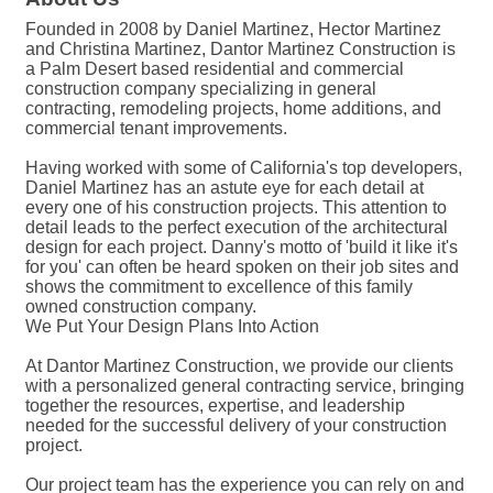
Founded in 2008 by Daniel Martinez, Hector Martinez
and Christina Martinez, Dantor Martinez Construction is
a Palm Desert based residential and commercial
construction company specializing in general
contracting, remodeling projects, home additions, and
commercial tenant improvements.
Having worked with some of California's top developers,
Daniel Martinez has an astute eye for each detail at
every one of his construction projects. This attention to
detail leads to the perfect execution of the architectural
design for each project. Danny's motto of 'build it like it's
for you' can often be heard spoken on their job sites and
shows the commitment to excellence of this family
owned construction company.
We Put Your Design Plans Into Action
At Dantor Martinez Construction, we provide our clients
with a personalized general contracting service, bringing
together the resources, expertise, and leadership
needed for the successful delivery of your construction
project.
Our project team has the experience you can rely on and