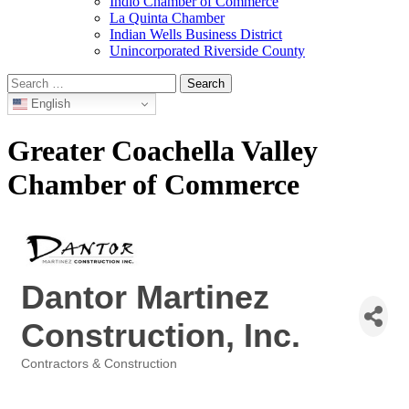
Indio Chamber of Commerce
La Quinta Chamber
Indian Wells Business District
Unincorporated Riverside County
Search
for:
English
Greater Coachella Valley
Chamber of Commerce
Dantor Martinez
Construction, Inc.
Contractors & Construction
Categories