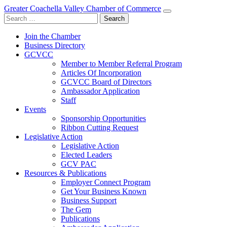
Greater Coachella Valley Chamber of Commerce
Search
for:
Join the Chamber
Business Directory
GCVCC
Member to Member Referral Program
Articles Of Incorporation
GCVCC Board of Directors
Ambassador Application
Staff
Events
Sponsorship Opportunities
Ribbon Cutting Request
Legislative Action
Legislative Action
Elected Leaders
GCV PAC
Resources & Publications
Employer Connect Program
Get Your Business Known
Business Support
The Gem
Publications