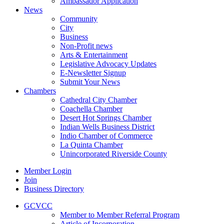
Ambassador Application
News
Community
City
Business
Non-Profit news
Arts & Entertainment
Legislative Advocacy Updates
E-Newsletter Signup
Submit Your News
Chambers
Cathedral City Chamber
Coachella Chamber
Desert Hot Springs Chamber
Indian Wells Business District
Indio Chamber of Commerce
La Quinta Chamber
Unincorporated Riverside County
Member Login
Join
Business Directory
GCVCC
Member to Member Referral Program
Article of Incorporation