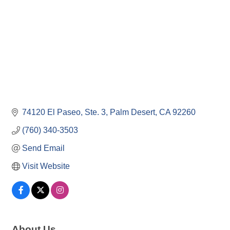
74120 El Paseo, Ste. 3
Palm Desert
CA
92260
(760) 340-3503
Send Email
Visit Website
About Us