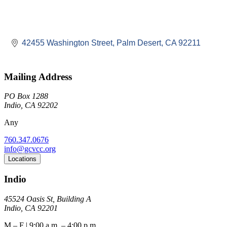
42455 Washington Street
Palm Desert
CA
92211
Mailing Address
PO Box 1288
Indio, CA 92202
Any
760.347.0676
info@gcvcc.org
Locations
Indio
45524 Oasis St, Building A
Indio, CA 92201
M – F | 9:00 a.m. – 4:00 p.m.