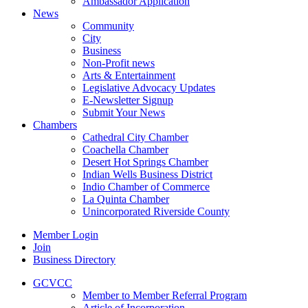
Ambassador Application
News
Community
City
Business
Non-Profit news
Arts & Entertainment
Legislative Advocacy Updates
E-Newsletter Signup
Submit Your News
Chambers
Cathedral City Chamber
Coachella Chamber
Desert Hot Springs Chamber
Indian Wells Business District
Indio Chamber of Commerce
La Quinta Chamber
Unincorporated Riverside County
Member Login
Join
Business Directory
GCVCC
Member to Member Referral Program
Article of Incorporation