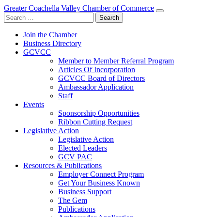
Greater Coachella Valley Chamber of Commerce
Search
for:
Join the Chamber
Business Directory
GCVCC
Member to Member Referral Program
Articles Of Incorporation
GCVCC Board of Directors
Ambassador Application
Staff
Events
Sponsorship Opportunities
Ribbon Cutting Request
Legislative Action
Legislative Action
Elected Leaders
GCV PAC
Resources & Publications
Employer Connect Program
Get Your Business Known
Business Support
The Gem
Publications