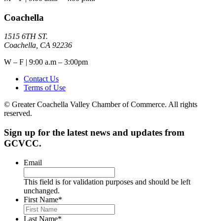
Coachella
1515 6TH ST.
Coachella, CA 92236
W – F | 9:00 a.m – 3:00pm
Contact Us
Terms of Use
© Greater Coachella Valley Chamber of Commerce. All rights
reserved.
Sign up for the latest news and updates from
GCVCC.
Email
This field is for validation purposes and should be left
unchanged.
First Name
*
Last Name
*