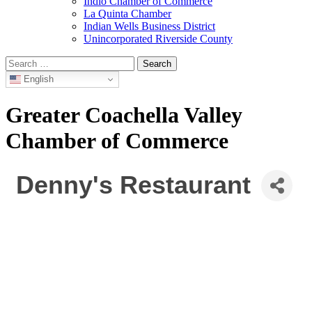
Indio Chamber of Commerce
La Quinta Chamber
Indian Wells Business District
Unincorporated Riverside County
Search
for:
English
Greater Coachella Valley
Chamber of Commerce
Denny's Restaurant