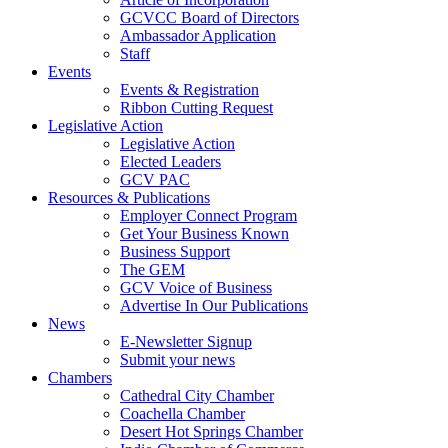
GCVCC Board of Directors
Ambassador Application
Staff
Events
Events & Registration
Ribbon Cutting Request
Legislative Action
Legislative Action
Elected Leaders
GCV PAC
Resources & Publications
Employer Connect Program
Get Your Business Known
Business Support
The GEM
GCV Voice of Business
Advertise In Our Publications
News
E-Newsletter Signup
Submit your news
Chambers
Cathedral City Chamber
Coachella Chamber
Desert Hot Springs Chamber