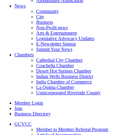
Ambassador Application
News
Community
City
Business
Non-Profit news
Arts & Entertainment
Legislative Advocacy Updates
E-Newsletter Signup
Submit Your News
Chambers
Cathedral City Chamber
Coachella Chamber
Desert Hot Springs Chamber
Indian Wells Business District
Indio Chamber of Commerce
La Quinta Chamber
Unincorporated Riverside County
Member Login
Join
Business Directory
GCVCC
Member to Member Referral Program
Article of Incorporation