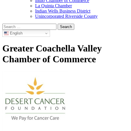
Indio Chamber of Commerce
La Quinta Chamber
Indian Wells Business District
Unincorporated Riverside County
Search
for:
English
Greater Coachella Valley
Chamber of Commerce