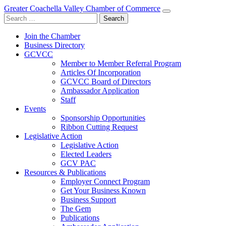
Greater Coachella Valley Chamber of Commerce
Search
for:
Join the Chamber
Business Directory
GCVCC
Member to Member Referral Program
Articles Of Incorporation
GCVCC Board of Directors
Ambassador Application
Staff
Events
Sponsorship Opportunities
Ribbon Cutting Request
Legislative Action
Legislative Action
Elected Leaders
GCV PAC
Resources & Publications
Employer Connect Program
Get Your Business Known
Business Support
The Gem
Publications