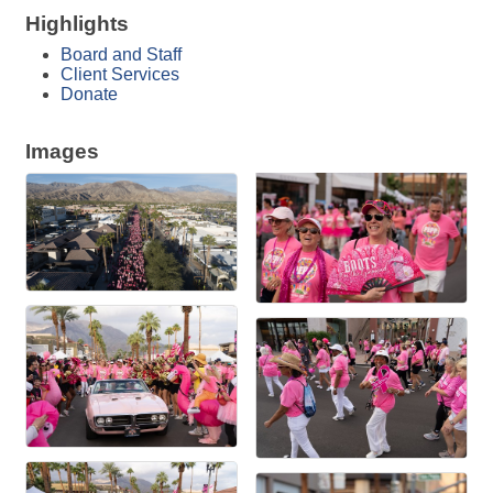
Highlights
Board and Staff
Client Services
Donate
Images