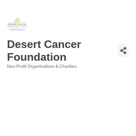
Desert Cancer
Foundation
Non-Profit Organizations & Charities
Categories