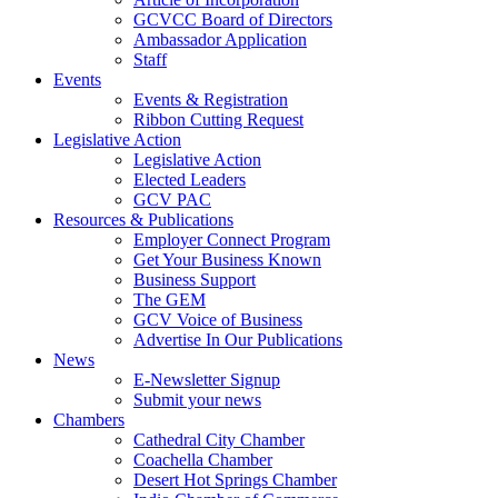
GCVCC Board of Directors
Ambassador Application
Staff
Events
Events & Registration
Ribbon Cutting Request
Legislative Action
Legislative Action
Elected Leaders
GCV PAC
Resources & Publications
Employer Connect Program
Get Your Business Known
Business Support
The GEM
GCV Voice of Business
Advertise In Our Publications
News
E-Newsletter Signup
Submit your news
Chambers
Cathedral City Chamber
Coachella Chamber
Desert Hot Springs Chamber