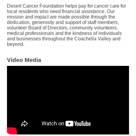
Desert Cancer Foundation helps pay for cancer care for
local residents who need financial assistance. Our
mission and impact are made possible through the
dedication, generosity and support of staff members,
volunteer Board of Directors, community volunteers,
medical professionals and the kindness of individuals
and businesses throughout the Coachella Valley and
beyond.
Video Media