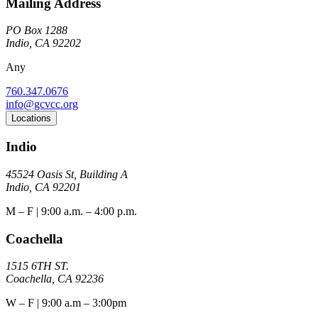
Mailing Address
PO Box 1288
Indio, CA 92202
Any
760.347.0676
info@gcvcc.org
Locations
Indio
45524 Oasis St, Building A
Indio, CA 92201
M – F | 9:00 a.m. – 4:00 p.m.
Coachella
1515 6TH ST.
Coachella, CA 92236
W – F | 9:00 a.m – 3:00pm