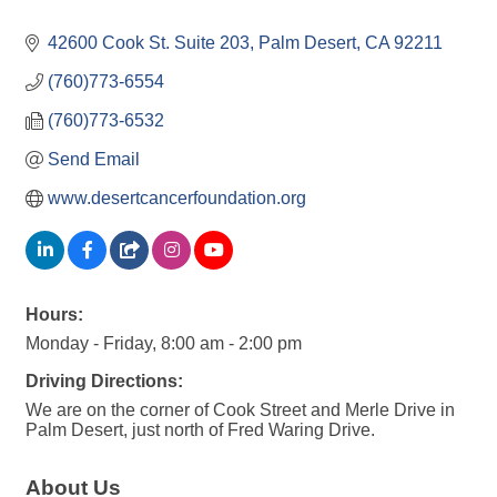
42600 Cook St. Suite 203
Palm Desert
CA
92211
(760)773-6554
(760)773-6532
Send Email
www.desertcancerfoundation.org
Hours:
Monday - Friday, 8:00 am - 2:00 pm
Driving Directions:
We are on the corner of Cook Street and Merle Drive in
Palm Desert, just north of Fred Waring Drive.
About Us