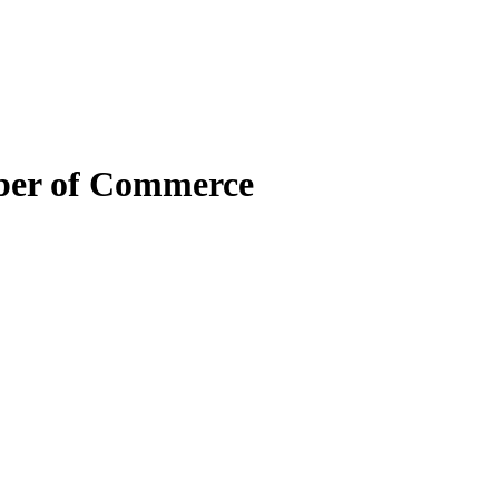
mber of Commerce