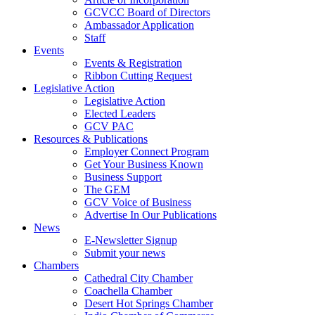
GCVCC Board of Directors
Ambassador Application
Staff
Events
Events & Registration
Ribbon Cutting Request
Legislative Action
Legislative Action
Elected Leaders
GCV PAC
Resources & Publications
Employer Connect Program
Get Your Business Known
Business Support
The GEM
GCV Voice of Business
Advertise In Our Publications
News
E-Newsletter Signup
Submit your news
Chambers
Cathedral City Chamber
Coachella Chamber
Desert Hot Springs Chamber