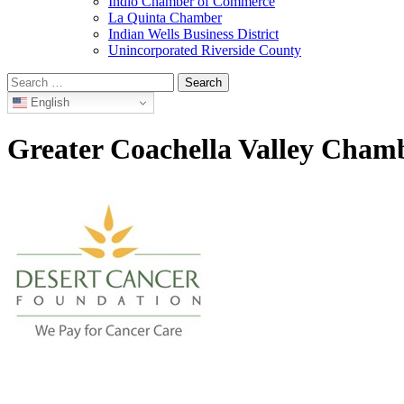
Indio Chamber of Commerce
La Quinta Chamber
Indian Wells Business District
Unincorporated Riverside County
Search
for:
English
Greater Coachella Valley Cha