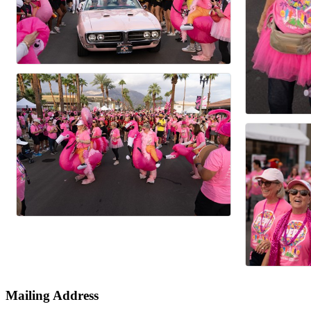
Mailing Address