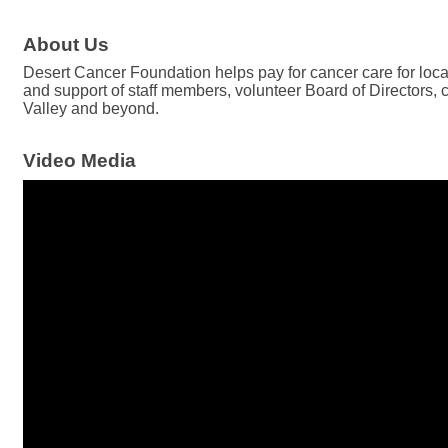
About Us
Desert Cancer Foundation helps pay for cancer care for loca
and support of staff members, volunteer Board of Directors,
Valley and beyond.
Video Media