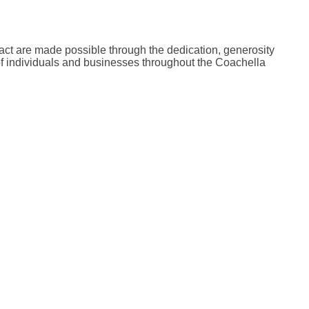
act are made possible through the dedication, generosity
of individuals and businesses throughout the Coachella