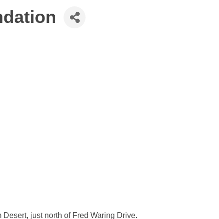
ndation
Desert, just north of Fred Waring Drive.