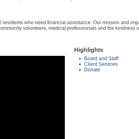
l residents who need financial assistance. Our mission and imp
 community volunteers, medical professionals and the kindness 
Highlights
Board and Staff
Client Services
Donate