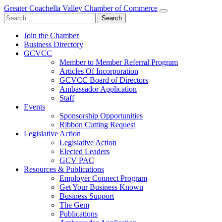
Greater Coachella Valley Chamber of Commerce
Search
for:
Join the Chamber
Business Directory
GCVCC
Member to Member Referral Program
Articles Of Incorporation
GCVCC Board of Directors
Ambassador Application
Staff
Events
Sponsorship Opportunities
Ribbon Cutting Request
Legislative Action
Legislative Action
Elected Leaders
GCV PAC
Resources & Publications
Employer Connect Program
Get Your Business Known
Business Support
The Gem
Publications