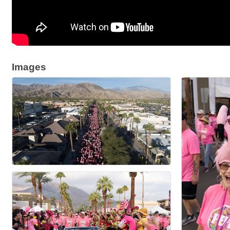
Images