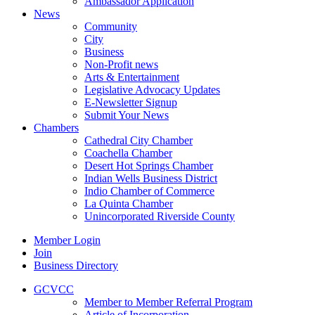
Ambassador Application
News
Community
City
Business
Non-Profit news
Arts & Entertainment
Legislative Advocacy Updates
E-Newsletter Signup
Submit Your News
Chambers
Cathedral City Chamber
Coachella Chamber
Desert Hot Springs Chamber
Indian Wells Business District
Indio Chamber of Commerce
La Quinta Chamber
Unincorporated Riverside County
Member Login
Join
Business Directory
GCVCC
Member to Member Referral Program
Article of Incorporation