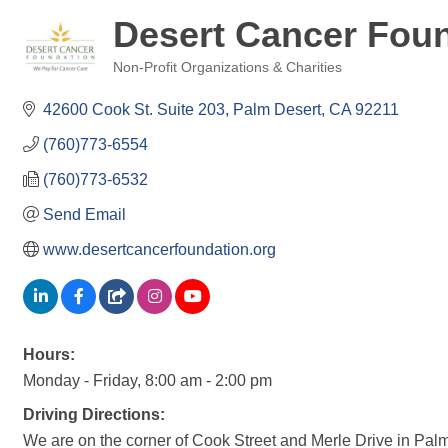
Desert Cancer Fou
Non-Profit Organizations & Charities
Categories
42600 Cook St. Suite 203
Palm Desert
CA
92211
(760)773-6554
(760)773-6532
Send Email
www.desertcancerfoundation.org
Hours:
Monday - Friday, 8:00 am - 2:00 pm
Driving Directions:
We are on the corner of Cook Street and Merle Drive in Palm 