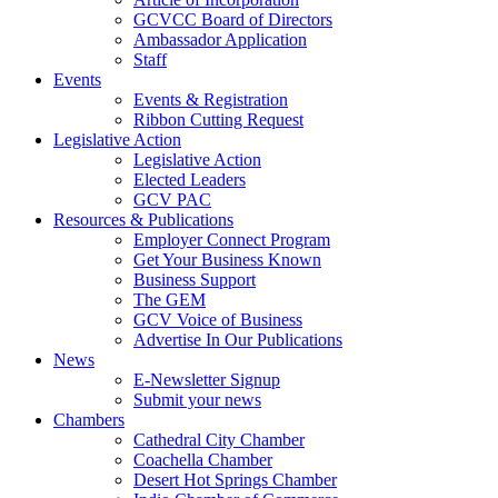
GCVCC Board of Directors
Ambassador Application
Staff
Events
Events & Registration
Ribbon Cutting Request
Legislative Action
Legislative Action
Elected Leaders
GCV PAC
Resources & Publications
Employer Connect Program
Get Your Business Known
Business Support
The GEM
GCV Voice of Business
Advertise In Our Publications
News
E-Newsletter Signup
Submit your news
Chambers
Cathedral City Chamber
Coachella Chamber
Desert Hot Springs Chamber