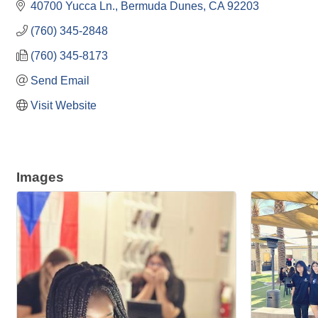
40700 Yucca Ln.
Bermuda Dunes
CA
92203
(760) 345-2848
(760) 345-8173
Send Email
Visit Website
Images