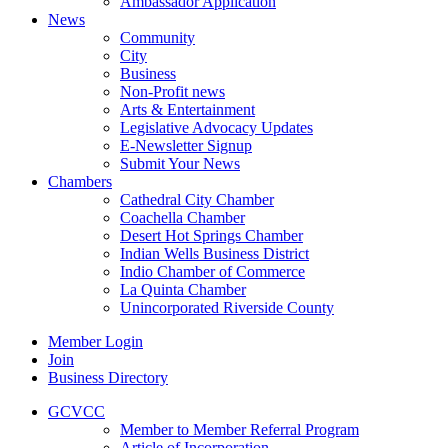
Ambassador Application
News
Community
City
Business
Non-Profit news
Arts & Entertainment
Legislative Advocacy Updates
E-Newsletter Signup
Submit Your News
Chambers
Cathedral City Chamber
Coachella Chamber
Desert Hot Springs Chamber
Indian Wells Business District
Indio Chamber of Commerce
La Quinta Chamber
Unincorporated Riverside County
Member Login
Join
Business Directory
GCVCC
Member to Member Referral Program
Article of Incorporation