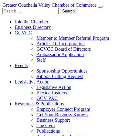
Greater Coachella Valley Chamber of Commerce
Search
for:
Join the Chamber
Business Directory
GCVCC
Member to Member Referral Program
Articles Of Incorporation
GCVCC Board of Directors
Ambassador Application
Staff
Events
Sponsorship Opportunities
Ribbon Cutting Request
Legislative Action
Legislative Action
Elected Leaders
GCV PAC
Resources & Publications
Employer Connect Program
Get Your Business Known
Business Support
The Gem
Publications