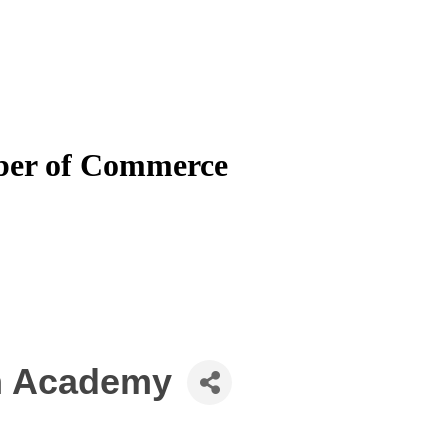
mber of Commerce
an Academy