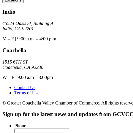
Locations
Indio
45524 Oasis St, Building A
Indio, CA 92201
M – F | 9:00 a.m. – 4:00 p.m.
Coachella
1515 6TH ST.
Coachella, CA 92236
W – F | 9:00 a.m – 3:00pm
Contact Us
Terms of Use
© Greater Coachella Valley Chamber of Commerce. All rights reserve
Sign up for the latest news and updates from GCVCC
Phone