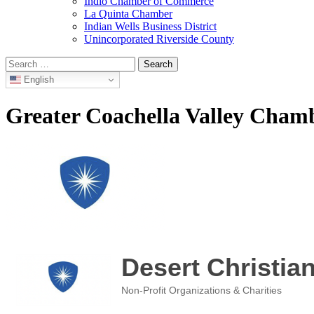
Indio Chamber of Commerce
La Quinta Chamber
Indian Wells Business District
Unincorporated Riverside County
Search
for:
English
Greater Coachella Valley Cha
Desert Christi
Non-Profit Organizations & Charities
Categories