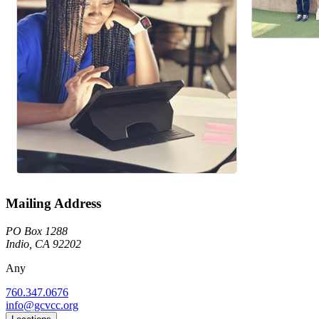
Mailing Address
PO Box 1288
Indio, CA 92202
Any
760.347.0676
info@gcvcc.org