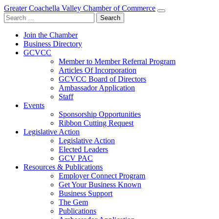
Greater Coachella Valley Chamber of Commerce
Search
for:
Join the Chamber
Business Directory
GCVCC
Member to Member Referral Program
Articles Of Incorporation
GCVCC Board of Directors
Ambassador Application
Staff
Events
Sponsorship Opportunities
Ribbon Cutting Request
Legislative Action
Legislative Action
Elected Leaders
GCV PAC
Resources & Publications
Employer Connect Program
Get Your Business Known
Business Support
The Gem
Publications