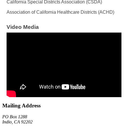
California Special Districts Association (CSDA)
Association of California Healthcare Districts (ACHD)
Video Media
Mailing Address
PO Box 1288
Indio, CA 92202