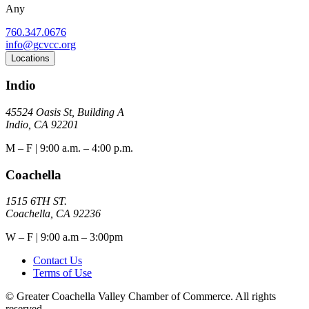
Any
760.347.0676
info@gcvcc.org
Locations
Indio
45524 Oasis St, Building A
Indio, CA 92201
M – F | 9:00 a.m. – 4:00 p.m.
Coachella
1515 6TH ST.
Coachella, CA 92236
W – F | 9:00 a.m – 3:00pm
Contact Us
Terms of Use
© Greater Coachella Valley Chamber of Commerce. All rights
reserved.