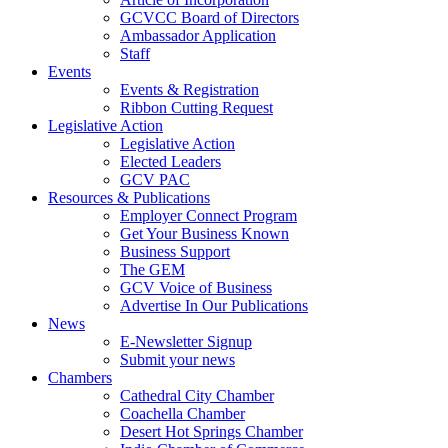
GCVCC Board of Directors
Ambassador Application
Staff
Events
Events & Registration
Ribbon Cutting Request
Legislative Action
Legislative Action
Elected Leaders
GCV PAC
Resources & Publications
Employer Connect Program
Get Your Business Known
Business Support
The GEM
GCV Voice of Business
Advertise In Our Publications
News
E-Newsletter Signup
Submit your news
Chambers
Cathedral City Chamber
Coachella Chamber
Desert Hot Springs Chamber