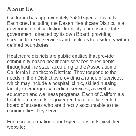
About Us
California has approximately 3,400 special districts.
Each one, including the Desert Healthcare District, is a
government entity, distinct from city, county and state
government, directed by its own Board, providing
specific focused services and facilities to residents within
defined boundaries.
Healthcare districts are public entities that provide
community-based healthcare services to residents
throughout the state, according to the Association of
California Healthcare Districts. They respond to the
needs in their District by providing a range of services,
which may include a hospital, clinic, skilled nursing
facility or emergency medical services, as well as
education and wellness programs. Each of California's
healthcare districts is governed by a locally elected
board of trustees who are directly accountable to the
communities they serve.
For more information about special districts, visit their
website: