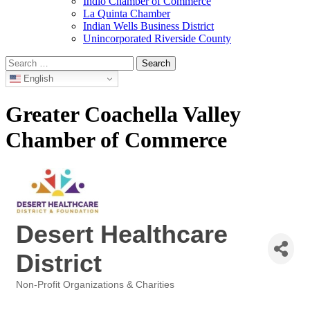
Indio Chamber of Commerce
La Quinta Chamber
Indian Wells Business District
Unincorporated Riverside County
Search
for:
English
Greater Coachella Valley
Chamber of Commerce
Desert Healthcare
District
Non-Profit Organizations & Charities
Categories