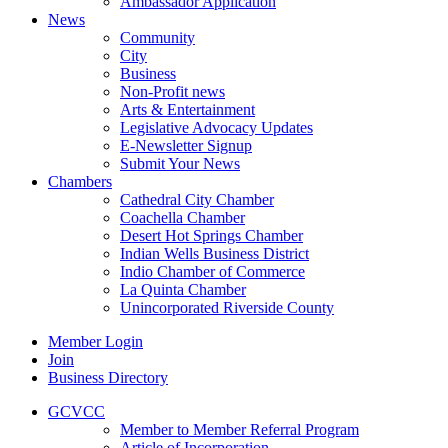
Ambassador Application
News
Community
City
Business
Non-Profit news
Arts & Entertainment
Legislative Advocacy Updates
E-Newsletter Signup
Submit Your News
Chambers
Cathedral City Chamber
Coachella Chamber
Desert Hot Springs Chamber
Indian Wells Business District
Indio Chamber of Commerce
La Quinta Chamber
Unincorporated Riverside County
Member Login
Join
Business Directory
GCVCC
Member to Member Referral Program
Article of Incorporation