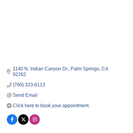
1140 N. Indian Canyon Dr.
Palm Springs
CA
92262
(760) 323-6113
Send Email
Click here to book your appointment.