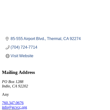
85-555 Airport Blvd.
Thermal
CA
92274
(704) 724-7714
Visit Website
Mailing Address
PO Box 1288
Indio, CA 92202
Any
760.347.0676
info@gcvcc.org