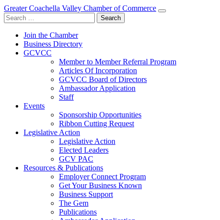
Greater Coachella Valley Chamber of Commerce
Search
for:
Join the Chamber
Business Directory
GCVCC
Member to Member Referral Program
Articles Of Incorporation
GCVCC Board of Directors
Ambassador Application
Staff
Events
Sponsorship Opportunities
Ribbon Cutting Request
Legislative Action
Legislative Action
Elected Leaders
GCV PAC
Resources & Publications
Employer Connect Program
Get Your Business Known
Business Support
The Gem
Publications