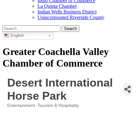
Indio Chamber of Commerce
La Quinta Chamber
Indian Wells Business District
Unincorporated Riverside County
Search
for:
English
Greater Coachella Valley
Chamber of Commerce
Desert International
Horse Park
Entertainment
Tourism & Hospitality
Categories