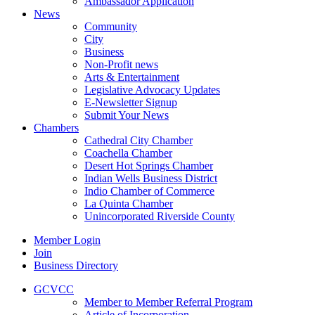
Ambassador Application
News
Community
City
Business
Non-Profit news
Arts & Entertainment
Legislative Advocacy Updates
E-Newsletter Signup
Submit Your News
Chambers
Cathedral City Chamber
Coachella Chamber
Desert Hot Springs Chamber
Indian Wells Business District
Indio Chamber of Commerce
La Quinta Chamber
Unincorporated Riverside County
Member Login
Join
Business Directory
GCVCC
Member to Member Referral Program
Article of Incorporation