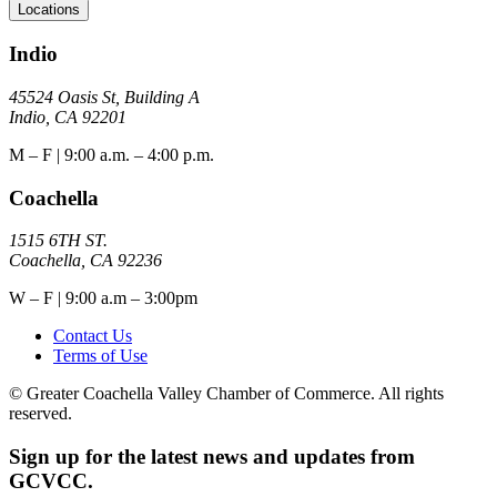
Locations
Indio
45524 Oasis St, Building A
Indio, CA 92201
M – F | 9:00 a.m. – 4:00 p.m.
Coachella
1515 6TH ST.
Coachella, CA 92236
W – F | 9:00 a.m – 3:00pm
Contact Us
Terms of Use
© Greater Coachella Valley Chamber of Commerce. All rights
reserved.
Sign up for the latest news and updates from
GCVCC.