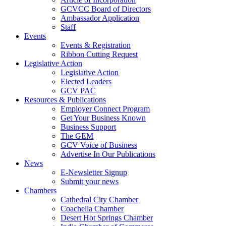
GCVCC Board of Directors
Ambassador Application
Staff
Events
Events & Registration
Ribbon Cutting Request
Legislative Action
Legislative Action
Elected Leaders
GCV PAC
Resources & Publications
Employer Connect Program
Get Your Business Known
Business Support
The GEM
GCV Voice of Business
Advertise In Our Publications
News
E-Newsletter Signup
Submit your news
Chambers
Cathedral City Chamber
Coachella Chamber
Desert Hot Springs Chamber