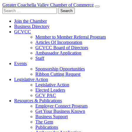
Greater Coachella Valley Chamber of Commerce
Search
for:
Join the Chamber
Business Directory
GCVCC
Member to Member Referral Program
Articles Of Incorporation
GCVCC Board of Directors
Ambassador Application
Staff
Events
Sponsorship Opportunities
Ribbon Cutting Request
Legislative Action
Legislative Action
Elected Leaders
GCV PAC
Resources & Publications
Employer Connect Program
Get Your Business Known
Business Support
The Gem
Publications