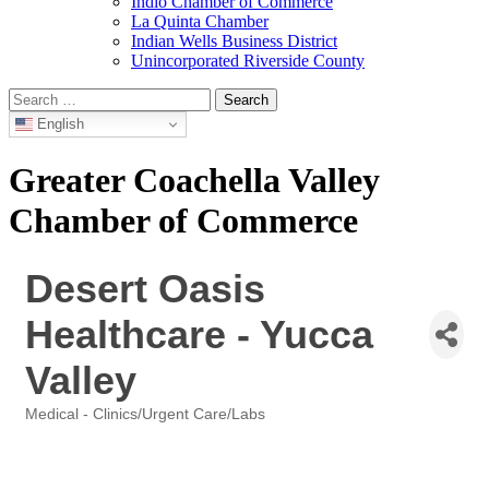
Indio Chamber of Commerce
La Quinta Chamber
Indian Wells Business District
Unincorporated Riverside County
Search
for:
English
Greater Coachella Valley
Chamber of Commerce
Desert Oasis
Healthcare - Yucca
Valley
Medical - Clinics/Urgent Care/Labs
Categories