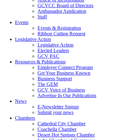
GCVCC Board of Directors
Ambassador Application
Staff
Events
Events & Registration
Ribbon Cutting Request
Legislative Action
Legislative Action
Elected Leaders
GCV PAC
Resources & Publications
Employer Connect Program
Get Your Business Known
Business Support
The GEM
GCV Voice of Business
Advertise In Our Publications
News
E-Newsletter Signup
Submit your news
Chambers
Cathedral City Chamber
Coachella Chamber
Desert Hot Springs Chamber