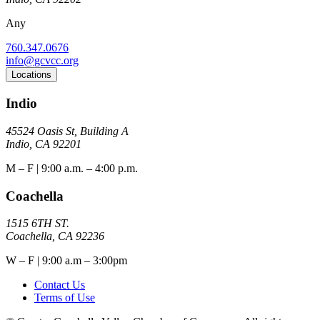
Any
760.347.0676
info@gcvcc.org
Locations
Indio
45524 Oasis St, Building A
Indio, CA 92201
M – F | 9:00 a.m. – 4:00 p.m.
Coachella
1515 6TH ST.
Coachella, CA 92236
W – F | 9:00 a.m – 3:00pm
Contact Us
Terms of Use