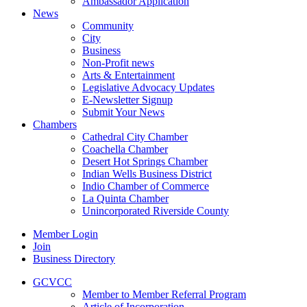
Ambassador Application
News
Community
City
Business
Non-Profit news
Arts & Entertainment
Legislative Advocacy Updates
E-Newsletter Signup
Submit Your News
Chambers
Cathedral City Chamber
Coachella Chamber
Desert Hot Springs Chamber
Indian Wells Business District
Indio Chamber of Commerce
La Quinta Chamber
Unincorporated Riverside County
Member Login
Join
Business Directory
GCVCC
Member to Member Referral Program
Article of Incorporation