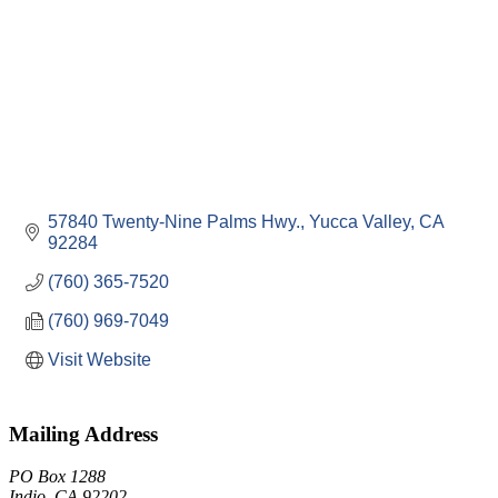
57840 Twenty-Nine Palms Hwy.
Yucca Valley
CA
92284
(760) 365-7520
(760) 969-7049
Visit Website
Mailing Address
PO Box 1288
Indio, CA 92202