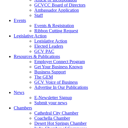
GCVCC Board of Directors
Ambassador Application
Staff
Events
Events & Registration
Ribbon Cutting Request
Legislative Action
Legislative Action
Elected Leaders
GCV PAC
Resources & Publications
Employer Connect Program
Get Your Business Known
Business Support
The GEM
GCV Voice of Business
Advertise In Our Publications
News
E-Newsletter Signup
Submit your news
Chambers
Cathedral City Chamber
Coachella Chamber
Desert Hot Springs Chamber