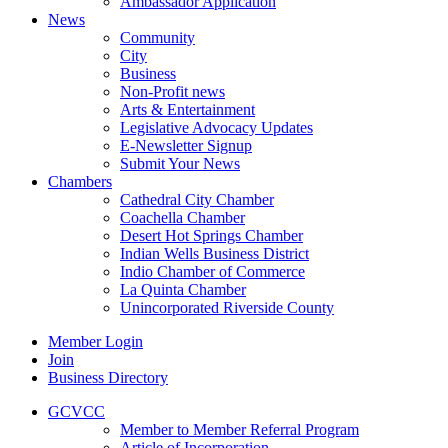
Ambassador Application
News
Community
City
Business
Non-Profit news
Arts & Entertainment
Legislative Advocacy Updates
E-Newsletter Signup
Submit Your News
Chambers
Cathedral City Chamber
Coachella Chamber
Desert Hot Springs Chamber
Indian Wells Business District
Indio Chamber of Commerce
La Quinta Chamber
Unincorporated Riverside County
Member Login
Join
Business Directory
GCVCC
Member to Member Referral Program
Article of Incorporation