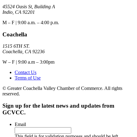
45524 Oasis St, Building A
Indio, CA 92201
M – F | 9:00 a.m. – 4:00 p.m.
Coachella
1515 6TH ST.
Coachella, CA 92236
W – F | 9:00 a.m – 3:00pm
Contact Us
Terms of Use
© Greater Coachella Valley Chamber of Commerce. All rights
reserved.
Sign up for the latest news and updates from
GCVCC.
Email
This field is for validation purposes and should be left