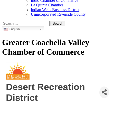
Indio Chamber of Commerce
La Quinta Chamber
Indian Wells Business District
Unincorporated Riverside County
Search
for:
English
Greater Coachella Valley
Chamber of Commerce
Desert Recreation
District