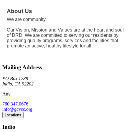
About Us
We are community.
Our Vision, Mission and Values are at the heart and soul
of DRD. We are committed to serving our residents by
providing quality programs, services and facilities that
promote an active, healthy lifestyle for all.
Mailing Address
PO Box 1288
Indio, CA 92202
Any
760.347.0676
info@gcvcc.org
Locations
Indio