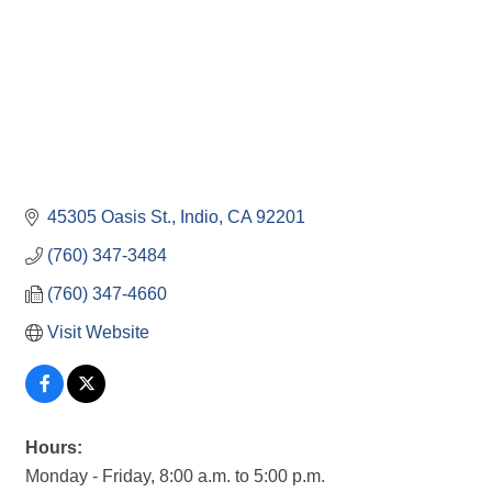
45305 Oasis St.
Indio
CA
92201
(760) 347-3484
(760) 347-4660
Visit Website
Hours:
Monday - Friday, 8:00 a.m. to 5:00 p.m.