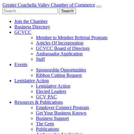
Greater Coachella Valley Chamber of Commerce
Search
for:
Join the Chamber
Business Directory
GCVCC
Member to Member Referral Program
Articles Of Incorporation
GCVCC Board of Directors
Ambassador Application
Staff
Events
Sponsorship Opportunities
Ribbon Cutting Request
Legislative Action
Legislative Action
Elected Leaders
GCV PAC
Resources & Publications
Employer Connect Program
Get Your Business Known
Business Support
The Gem
Publications