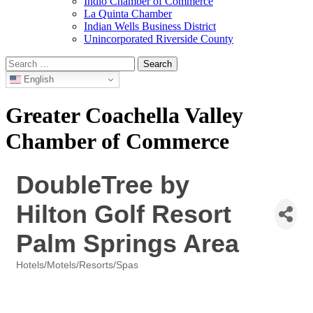
Indio Chamber of Commerce
La Quinta Chamber
Indian Wells Business District
Unincorporated Riverside County
Search
for:
English
Greater Coachella Valley
Chamber of Commerce
DoubleTree by
Hilton Golf Resort
Palm Springs Area
Hotels/Motels/Resorts/Spas
Categories