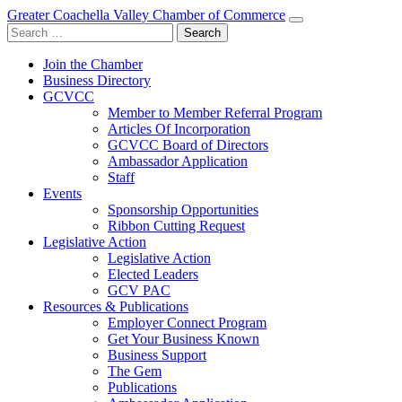
Greater Coachella Valley Chamber of Commerce
Search
for:
Join the Chamber
Business Directory
GCVCC
Member to Member Referral Program
Articles Of Incorporation
GCVCC Board of Directors
Ambassador Application
Staff
Events
Sponsorship Opportunities
Ribbon Cutting Request
Legislative Action
Legislative Action
Elected Leaders
GCV PAC
Resources & Publications
Employer Connect Program
Get Your Business Known
Business Support
The Gem
Publications