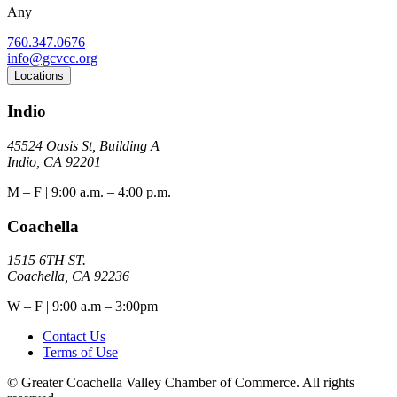
Any
760.347.0676
info@gcvcc.org
Locations
Indio
45524 Oasis St, Building A
Indio, CA 92201
M – F | 9:00 a.m. – 4:00 p.m.
Coachella
1515 6TH ST.
Coachella, CA 92236
W – F | 9:00 a.m – 3:00pm
Contact Us
Terms of Use
© Greater Coachella Valley Chamber of Commerce. All rights