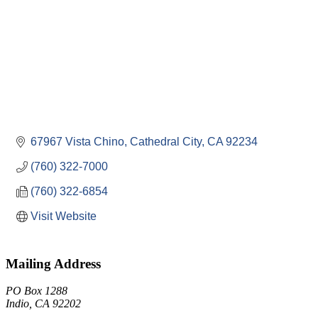
67967 Vista Chino
Cathedral City
CA
92234
(760) 322-7000
(760) 322-6854
Visit Website
Mailing Address
PO Box 1288
Indio, CA 92202