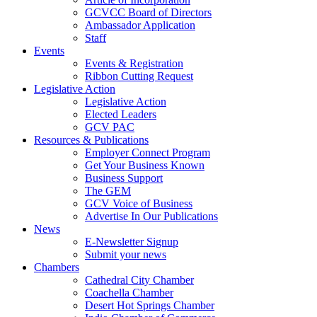
GCVCC Board of Directors
Ambassador Application
Staff
Events
Events & Registration
Ribbon Cutting Request
Legislative Action
Legislative Action
Elected Leaders
GCV PAC
Resources & Publications
Employer Connect Program
Get Your Business Known
Business Support
The GEM
GCV Voice of Business
Advertise In Our Publications
News
E-Newsletter Signup
Submit your news
Chambers
Cathedral City Chamber
Coachella Chamber
Desert Hot Springs Chamber