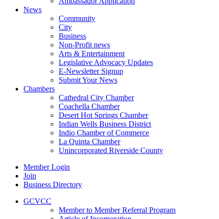
Ambassador Application
News
Community
City
Business
Non-Profit news
Arts & Entertainment
Legislative Advocacy Updates
E-Newsletter Signup
Submit Your News
Chambers
Cathedral City Chamber
Coachella Chamber
Desert Hot Springs Chamber
Indian Wells Business District
Indio Chamber of Commerce
La Quinta Chamber
Unincorporated Riverside County
Member Login
Join
Business Directory
GCVCC
Member to Member Referral Program
Article of Incorporation