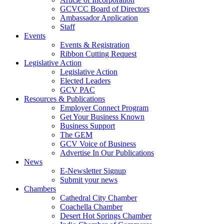
GCVCC Board of Directors
Ambassador Application
Staff
Events
Events & Registration
Ribbon Cutting Request
Legislative Action
Legislative Action
Elected Leaders
GCV PAC
Resources & Publications
Employer Connect Program
Get Your Business Known
Business Support
The GEM
GCV Voice of Business
Advertise In Our Publications
News
E-Newsletter Signup
Submit your news
Chambers
Cathedral City Chamber
Coachella Chamber
Desert Hot Springs Chamber