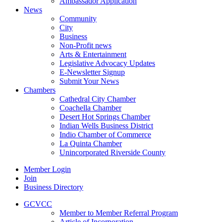
Ambassador Application
News
Community
City
Business
Non-Profit news
Arts & Entertainment
Legislative Advocacy Updates
E-Newsletter Signup
Submit Your News
Chambers
Cathedral City Chamber
Coachella Chamber
Desert Hot Springs Chamber
Indian Wells Business District
Indio Chamber of Commerce
La Quinta Chamber
Unincorporated Riverside County
Member Login
Join
Business Directory
GCVCC
Member to Member Referral Program
Article of Incorporation