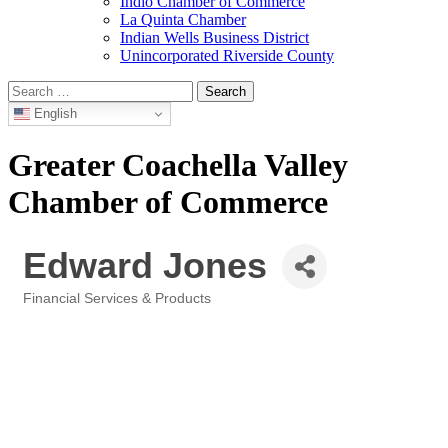
Indio Chamber of Commerce
La Quinta Chamber
Indian Wells Business District
Unincorporated Riverside County
Search
for:
English
Greater Coachella Valley
Chamber of Commerce
Edward Jones
Financial Services & Products
Categories