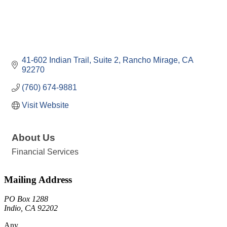
41-602 Indian Trail
Suite 2
Rancho Mirage
CA
92270
(760) 674-9881
Visit Website
About Us
Financial Services
Mailing Address
PO Box 1288
Indio, CA 92202
Any