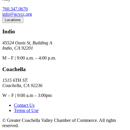
760.347.0676
info@gcvcc.org
Locations
Indio
45524 Oasis St, Building A
Indio, CA 92201
M – F | 9:00 a.m. – 4:00 p.m.
Coachella
1515 6TH ST.
Coachella, CA 92236
W – F | 9:00 a.m – 3:00pm
Contact Us
Terms of Use
© Greater Coachella Valley Chamber of Commerce. All rights
reserved.