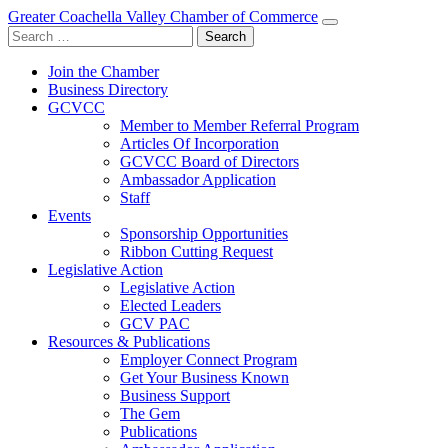
Greater Coachella Valley Chamber of Commerce
Search
for:
Join the Chamber
Business Directory
GCVCC
Member to Member Referral Program
Articles Of Incorporation
GCVCC Board of Directors
Ambassador Application
Staff
Events
Sponsorship Opportunities
Ribbon Cutting Request
Legislative Action
Legislative Action
Elected Leaders
GCV PAC
Resources & Publications
Employer Connect Program
Get Your Business Known
Business Support
The Gem
Publications