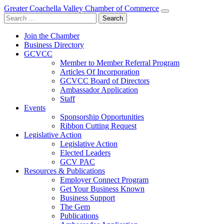
Greater Coachella Valley Chamber of Commerce
Search
for:
Join the Chamber
Business Directory
GCVCC
Member to Member Referral Program
Articles Of Incorporation
GCVCC Board of Directors
Ambassador Application
Staff
Events
Sponsorship Opportunities
Ribbon Cutting Request
Legislative Action
Legislative Action
Elected Leaders
GCV PAC
Resources & Publications
Employer Connect Program
Get Your Business Known
Business Support
The Gem
Publications