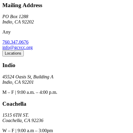
Mailing Address
PO Box 1288
Indio, CA 92202
Any
760.347.0676
info@gcvcc.org
Locations
Indio
45524 Oasis St, Building A
Indio, CA 92201
M – F | 9:00 a.m. – 4:00 p.m.
Coachella
1515 6TH ST.
Coachella, CA 92236
W – F | 9:00 a.m – 3:00pm