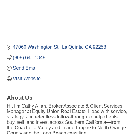
47060 Washington St.
La Quinta
CA
92253
(909) 641-1349
Send Email
Visit Website
About Us
Hi, I’m Cathy Allan, Broker Associate & Client Services
Manager at Equity Union Real Estate. I lead with service,
strategy, and relentless follow-through to help clients
buy, sell, and invest across Southern California—from
the Coachella Valley and Inland Empire to North Orange
County and the Long Beach coastline.