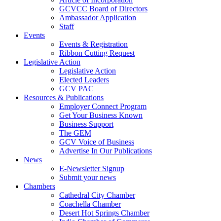
GCVCC Board of Directors
Ambassador Application
Staff
Events
Events & Registration
Ribbon Cutting Request
Legislative Action
Legislative Action
Elected Leaders
GCV PAC
Resources & Publications
Employer Connect Program
Get Your Business Known
Business Support
The GEM
GCV Voice of Business
Advertise In Our Publications
News
E-Newsletter Signup
Submit your news
Chambers
Cathedral City Chamber
Coachella Chamber
Desert Hot Springs Chamber