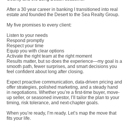
After a 30 year career in banking I transitioned into real
estate and founded the Desert to the Sea Realty Group.
My five promises to every client:
Listen to your needs
Respond promptly
Respect your time
Equip you with clear options
Activate the right team at the right moment
Results matter, but so does the experience—my goal is a
smooth path, fewer surprises, and smart decisions you
feel confident about long after closing.
Expect proactive communication, data-driven pricing and
offer strategies, polished marketing, and a steady hand
in negotiations. Whether you’re a first-time buyer, move-
up seller, or seasoned investor, I’ll tailor the plan to your
timing, risk tolerance, and next-chapter goals.
When you’re ready, I’m ready. Let’s map the move that
fits your life.