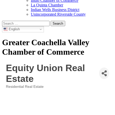
Indio Chamber of Commerce
La Quinta Chamber
Indian Wells Business District
Unincorporated Riverside County
Search
for:
English
Greater Coachella Valley
Chamber of Commerce
Equity Union Real
Estate
Residential Real Estate
Categories