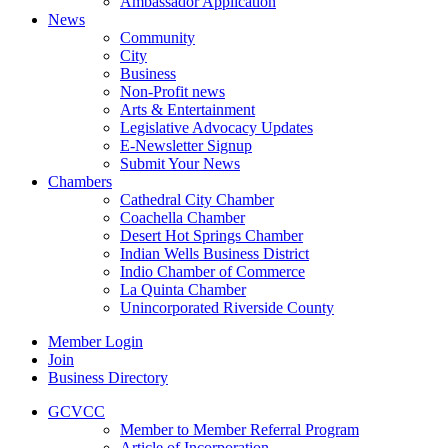
Ambassador Application
News
Community
City
Business
Non-Profit news
Arts & Entertainment
Legislative Advocacy Updates
E-Newsletter Signup
Submit Your News
Chambers
Cathedral City Chamber
Coachella Chamber
Desert Hot Springs Chamber
Indian Wells Business District
Indio Chamber of Commerce
La Quinta Chamber
Unincorporated Riverside County
Member Login
Join
Business Directory
GCVCC
Member to Member Referral Program
Article of Incorporation