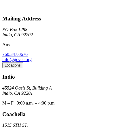
Mailing Address
PO Box 1288
Indio, CA 92202
Any
760.347.0676
info@gcvcc.org
Locations
Indio
45524 Oasis St, Building A
Indio, CA 92201
M – F | 9:00 a.m. – 4:00 p.m.
Coachella
1515 6TH ST.