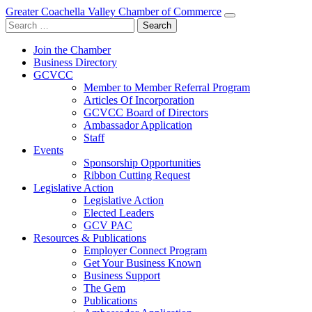
Greater Coachella Valley Chamber of Commerce
Search
for:
Join the Chamber
Business Directory
GCVCC
Member to Member Referral Program
Articles Of Incorporation
GCVCC Board of Directors
Ambassador Application
Staff
Events
Sponsorship Opportunities
Ribbon Cutting Request
Legislative Action
Legislative Action
Elected Leaders
GCV PAC
Resources & Publications
Employer Connect Program
Get Your Business Known
Business Support
The Gem
Publications