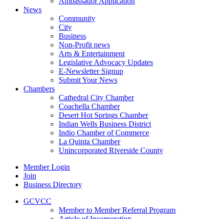
Ambassador Application
News
Community
City
Business
Non-Profit news
Arts & Entertainment
Legislative Advocacy Updates
E-Newsletter Signup
Submit Your News
Chambers
Cathedral City Chamber
Coachella Chamber
Desert Hot Springs Chamber
Indian Wells Business District
Indio Chamber of Commerce
La Quinta Chamber
Unincorporated Riverside County
Member Login
Join
Business Directory
GCVCC
Member to Member Referral Program
Article of Incorporation