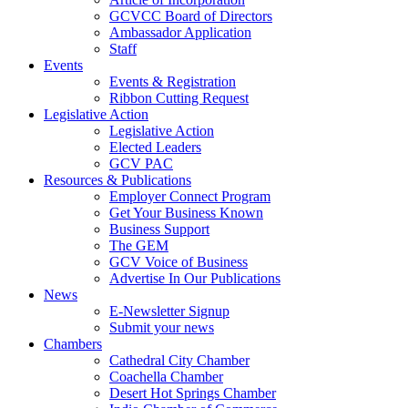
GCVCC Board of Directors
Ambassador Application
Staff
Events
Events & Registration
Ribbon Cutting Request
Legislative Action
Legislative Action
Elected Leaders
GCV PAC
Resources & Publications
Employer Connect Program
Get Your Business Known
Business Support
The GEM
GCV Voice of Business
Advertise In Our Publications
News
E-Newsletter Signup
Submit your news
Chambers
Cathedral City Chamber
Coachella Chamber
Desert Hot Springs Chamber