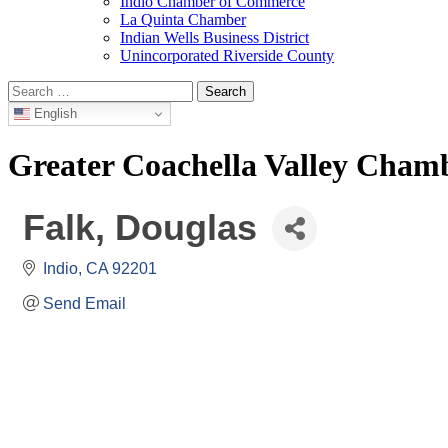
Indio Chamber of Commerce
La Quinta Chamber
Indian Wells Business District
Unincorporated Riverside County
Search
for:
English
Greater Coachella Valley Cha
Falk, Douglas
Indio
CA
92201
Send Email