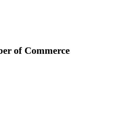
mber of Commerce