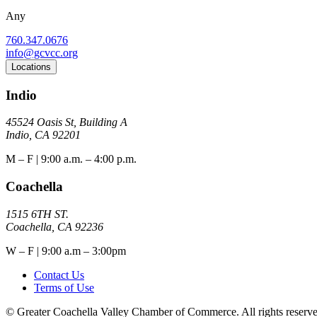
Any
760.347.0676
info@gcvcc.org
Locations
Indio
45524 Oasis St, Building A
Indio, CA 92201
M – F | 9:00 a.m. – 4:00 p.m.
Coachella
1515 6TH ST.
Coachella, CA 92236
W – F | 9:00 a.m – 3:00pm
Contact Us
Terms of Use
© Greater Coachella Valley Chamber of Commerce. All rights reserve