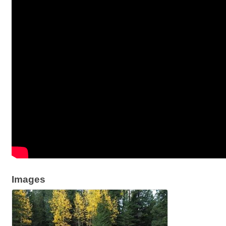
Images