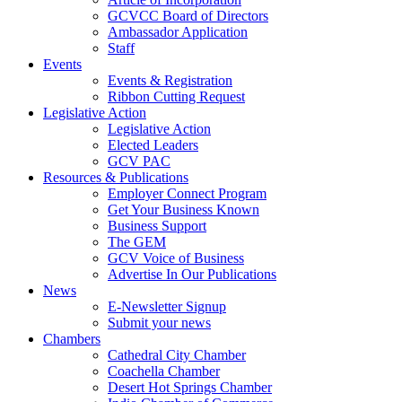
GCVCC Board of Directors
Ambassador Application
Staff
Events
Events & Registration
Ribbon Cutting Request
Legislative Action
Legislative Action
Elected Leaders
GCV PAC
Resources & Publications
Employer Connect Program
Get Your Business Known
Business Support
The GEM
GCV Voice of Business
Advertise In Our Publications
News
E-Newsletter Signup
Submit your news
Chambers
Cathedral City Chamber
Coachella Chamber
Desert Hot Springs Chamber