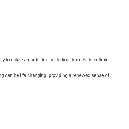
 to utilize a guide dog, including those with multiple
 dog can be life changing, providing a renewed sense of