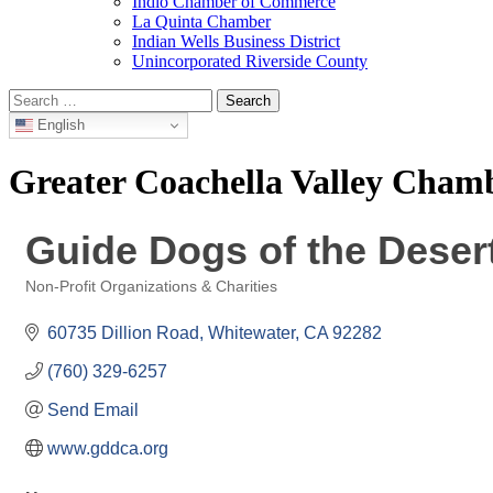
Indio Chamber of Commerce
La Quinta Chamber
Indian Wells Business District
Unincorporated Riverside County
Search
for:
English
Greater Coachella Valley Cha
Guide Dogs of the Deser
Non-Profit Organizations & Charities
Categories
60735 Dillion Road
Whitewater
CA
92282
(760) 329-6257
Send Email
www.gddca.org