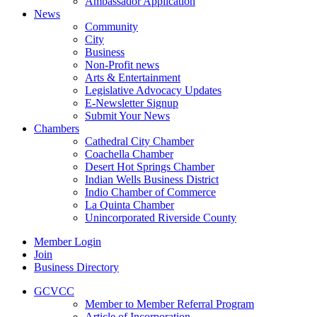
Ambassador Application
News
Community
City
Business
Non-Profit news
Arts & Entertainment
Legislative Advocacy Updates
E-Newsletter Signup
Submit Your News
Chambers
Cathedral City Chamber
Coachella Chamber
Desert Hot Springs Chamber
Indian Wells Business District
Indio Chamber of Commerce
La Quinta Chamber
Unincorporated Riverside County
Member Login
Join
Business Directory
GCVCC
Member to Member Referral Program
Article of Incorporation