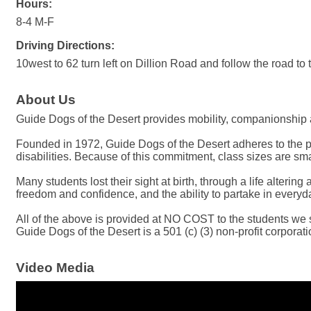
Hours:
8-4 M-F
Driving Directions:
10west to 62 turn left on Dillion Road and follow the road to t
About Us
Guide Dogs of the Desert provides mobility, companionship 
Founded in 1972, Guide Dogs of the Desert adheres to the pre
disabilities. Because of this commitment, class sizes are sma
Many students lost their sight at birth, through a life alter
freedom and confidence, and the ability to partake in everyda
All of the above is provided at NO COST to the students we 
Guide Dogs of the Desert is a 501 (c) (3) non-profit corporati
Video Media