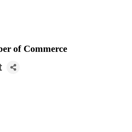
mber of Commerce
t