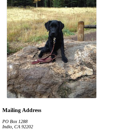
Mailing Address
PO Box 1288
Indio, CA 92202