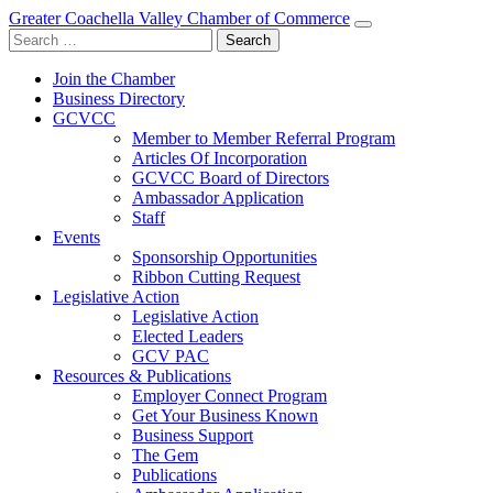
Greater Coachella Valley Chamber of Commerce
Search
for:
Join the Chamber
Business Directory
GCVCC
Member to Member Referral Program
Articles Of Incorporation
GCVCC Board of Directors
Ambassador Application
Staff
Events
Sponsorship Opportunities
Ribbon Cutting Request
Legislative Action
Legislative Action
Elected Leaders
GCV PAC
Resources & Publications
Employer Connect Program
Get Your Business Known
Business Support
The Gem
Publications