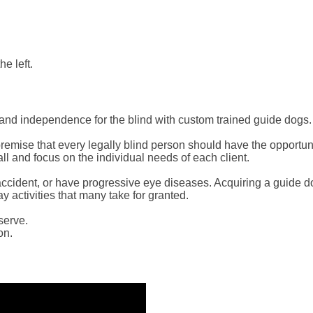
he left.
and independence for the blind with custom trained guide dogs.
mise that every legally blind person should have the opportunity
ll and focus on the individual needs of each client.
ing accident, or have progressive eye diseases. Acquiring a guide
y activities that many take for granted.
serve.
on.