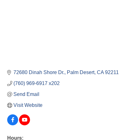
72680 Dinah Shore Dr.
Palm Desert
CA
92211
(760) 969-6917 x202
Send Email
Visit Website
Hours: