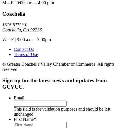
M – F | 9:00 a.m. – 4:00 p.m.
Coachella
1515 6TH ST.
Coachella, CA 92236
W – F | 9:00 a.m – 3:00pm
Contact Us
Terms of Use
© Greater Coachella Valley Chamber of Commerce. All rights
reserved.
Sign up for the latest news and updates from
GCVCC.
Email
This field is for validation purposes and should be left
unchanged.
First Name
*