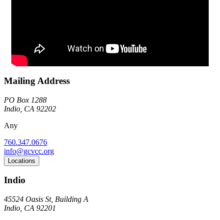
Mailing Address
PO Box 1288
Indio, CA 92202
Any
760.347.0676
info@gcvcc.org
Locations
Indio
45524 Oasis St, Building A
Indio, CA 92201