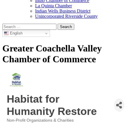
Indio Chamber of Commerce
La Quinta Chamber
Indian Wells Business District
Unincorporated Riverside County
Search
for:
English
Greater Coachella Valley
Chamber of Commerce
Habitat for
Humanity Restore
Non-Profit Organizations & Charities
Categories