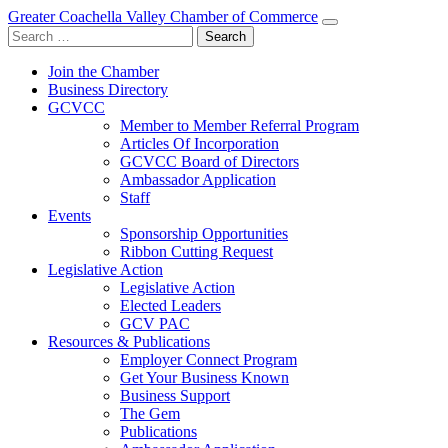
Greater Coachella Valley Chamber of Commerce
Search
for:
Join the Chamber
Business Directory
GCVCC
Member to Member Referral Program
Articles Of Incorporation
GCVCC Board of Directors
Ambassador Application
Staff
Events
Sponsorship Opportunities
Ribbon Cutting Request
Legislative Action
Legislative Action
Elected Leaders
GCV PAC
Resources & Publications
Employer Connect Program
Get Your Business Known
Business Support
The Gem
Publications