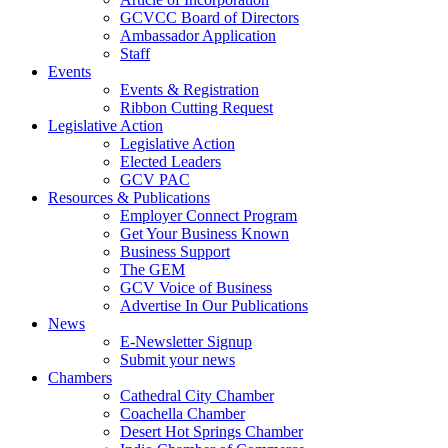
GCVCC Board of Directors
Ambassador Application
Staff
Events
Events & Registration
Ribbon Cutting Request
Legislative Action
Legislative Action
Elected Leaders
GCV PAC
Resources & Publications
Employer Connect Program
Get Your Business Known
Business Support
The GEM
GCV Voice of Business
Advertise In Our Publications
News
E-Newsletter Signup
Submit your news
Chambers
Cathedral City Chamber
Coachella Chamber
Desert Hot Springs Chamber