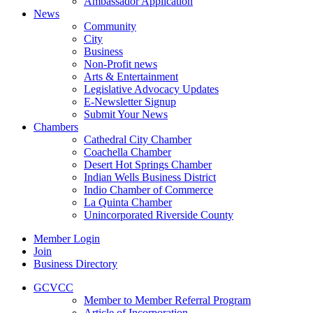
Ambassador Application
News
Community
City
Business
Non-Profit news
Arts & Entertainment
Legislative Advocacy Updates
E-Newsletter Signup
Submit Your News
Chambers
Cathedral City Chamber
Coachella Chamber
Desert Hot Springs Chamber
Indian Wells Business District
Indio Chamber of Commerce
La Quinta Chamber
Unincorporated Riverside County
Member Login
Join
Business Directory
GCVCC
Member to Member Referral Program
Article of Incorporation