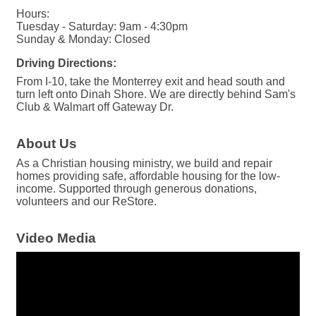
Hours:
Tuesday - Saturday: 9am - 4:30pm
Sunday & Monday: Closed
Driving Directions:
From I-10, take the Monterrey exit and head south and
turn left onto Dinah Shore. We are directly behind Sam's
Club & Walmart off Gateway Dr.
About Us
As a Christian housing ministry, we build and repair
homes providing safe, affordable housing for the low-
income. Supported through generous donations,
volunteers and our ReStore.
Video Media