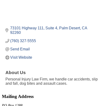
73101 Highway 111
Suite 4
Palm Desert
CA
92260
(760) 327-5555
Send Email
Visit Website
About Us
Personal Injury Law Firm, we handle car accidents, slip
and fall, dog bites and assault cases.
Mailing Address
PO Box 1288