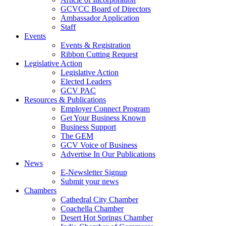
GCVCC Board of Directors
Ambassador Application
Staff
Events
Events & Registration
Ribbon Cutting Request
Legislative Action
Legislative Action
Elected Leaders
GCV PAC
Resources & Publications
Employer Connect Program
Get Your Business Known
Business Support
The GEM
GCV Voice of Business
Advertise In Our Publications
News
E-Newsletter Signup
Submit your news
Chambers
Cathedral City Chamber
Coachella Chamber
Desert Hot Springs Chamber