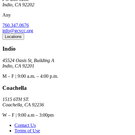
Indio, CA 92202
Any
760.347.0676
info@gcvcc.org
Locations
Indio
45524 Oasis St, Building A
Indio, CA 92201
M – F | 9:00 a.m. – 4:00 p.m.
Coachella
1515 6TH ST.
Coachella, CA 92236
W – F | 9:00 a.m – 3:00pm
Contact Us
Terms of Use