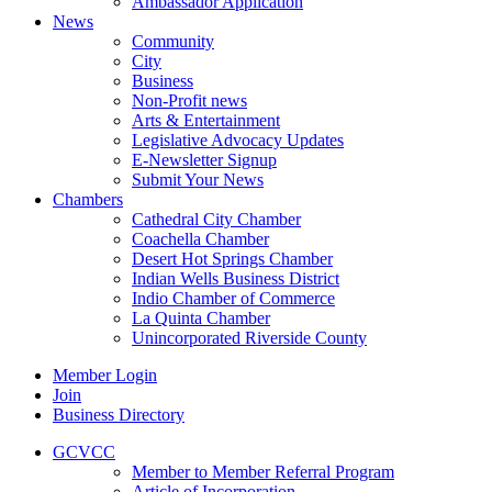
Ambassador Application
News
Community
City
Business
Non-Profit news
Arts & Entertainment
Legislative Advocacy Updates
E-Newsletter Signup
Submit Your News
Chambers
Cathedral City Chamber
Coachella Chamber
Desert Hot Springs Chamber
Indian Wells Business District
Indio Chamber of Commerce
La Quinta Chamber
Unincorporated Riverside County
Member Login
Join
Business Directory
GCVCC
Member to Member Referral Program
Article of Incorporation