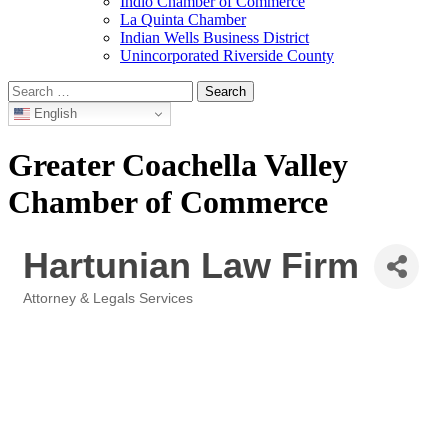
Indio Chamber of Commerce
La Quinta Chamber
Indian Wells Business District
Unincorporated Riverside County
Search
for:
English
Greater Coachella Valley
Chamber of Commerce
Hartunian Law Firm
Attorney & Legals Services
Categories