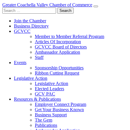
Greater Coachella Valley Chamber of Commerce
Search
for:
Join the Chamber
Business Directory
GCVCC
Member to Member Referral Program
Articles Of Incorporation
GCVCC Board of Directors
Ambassador Application
Staff
Events
Sponsorship Opportunities
Ribbon Cutting Request
Legislative Action
Legislative Action
Elected Leaders
GCV PAC
Resources & Publications
Employer Connect Program
Get Your Business Known
Business Support
The Gem
Publications