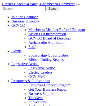
Greater Coachella Valley Chamber of Commerce
Search
for:
Join the Chamber
Business Directory
GCVCC
Member to Member Referral Program
Articles Of Incorporation
GCVCC Board of Directors
Ambassador Application
Staff
Events
Sponsorship Opportunities
Ribbon Cutting Request
Legislative Action
Legislative Action
Elected Leaders
GCV PAC
Resources & Publications
Employer Connect Program
Get Your Business Known
Business Support
The Gem
Publications