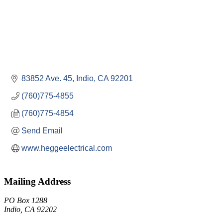
83852 Ave. 45
Indio
CA
92201
(760)775-4855
(760)775-4854
Send Email
www.heggeelectrical.com
Mailing Address
PO Box 1288
Indio, CA 92202