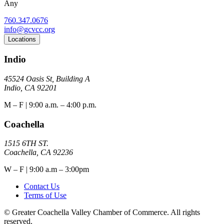
Any
760.347.0676
info@gcvcc.org
Locations
Indio
45524 Oasis St, Building A
Indio, CA 92201
M – F | 9:00 a.m. – 4:00 p.m.
Coachella
1515 6TH ST.
Coachella, CA 92236
W – F | 9:00 a.m – 3:00pm
Contact Us
Terms of Use
© Greater Coachella Valley Chamber of Commerce. All rights
reserved.