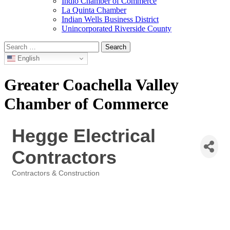
Indio Chamber of Commerce
La Quinta Chamber
Indian Wells Business District
Unincorporated Riverside County
Search
for:
English
Greater Coachella Valley
Chamber of Commerce
Hegge Electrical
Contractors
Contractors & Construction
Categories