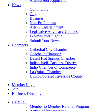
Ambassador Application
News
Community
City
Business
Non-Profit news
Arts & Entertainment
Legislative Advocacy Updates
E-Newsletter Signup
Submit Your News
Chambers
Cathedral City Chamber
Coachella Chamber
Desert Hot Springs Chamber
Indian Wells Business District
Indio Chamber of Commerce
La Quinta Chamber
Unincorporated Riverside County
Member Login
Join
Business Directory
GCVCC
Member to Member Referral Program
Article of Incorporation