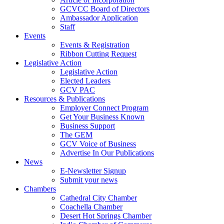
GCVCC Board of Directors
Ambassador Application
Staff
Events
Events & Registration
Ribbon Cutting Request
Legislative Action
Legislative Action
Elected Leaders
GCV PAC
Resources & Publications
Employer Connect Program
Get Your Business Known
Business Support
The GEM
GCV Voice of Business
Advertise In Our Publications
News
E-Newsletter Signup
Submit your news
Chambers
Cathedral City Chamber
Coachella Chamber
Desert Hot Springs Chamber