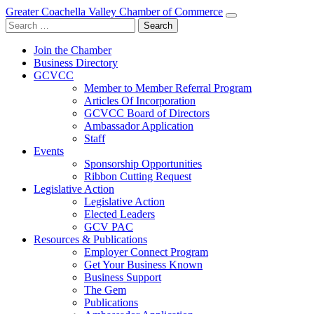
Greater Coachella Valley Chamber of Commerce
Search
for:
Join the Chamber
Business Directory
GCVCC
Member to Member Referral Program
Articles Of Incorporation
GCVCC Board of Directors
Ambassador Application
Staff
Events
Sponsorship Opportunities
Ribbon Cutting Request
Legislative Action
Legislative Action
Elected Leaders
GCV PAC
Resources & Publications
Employer Connect Program
Get Your Business Known
Business Support
The Gem
Publications