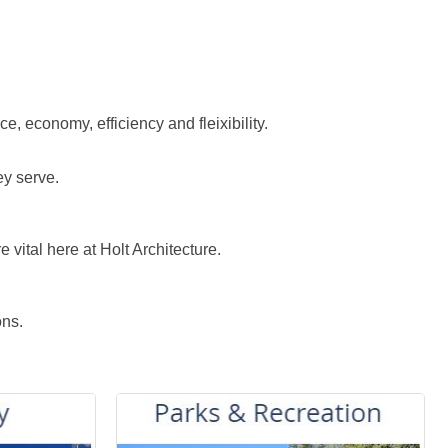
e, economy, efficiency and fleixibility.
ey serve.
vital here at Holt Architecture.
ons.