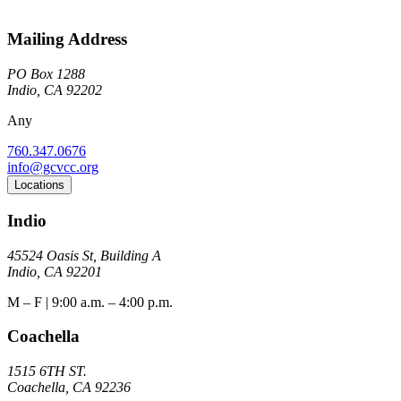
Mailing Address
PO Box 1288
Indio, CA 92202
Any
760.347.0676
info@gcvcc.org
Locations
Indio
45524 Oasis St, Building A
Indio, CA 92201
M – F | 9:00 a.m. – 4:00 p.m.
Coachella
1515 6TH ST.
Coachella, CA 92236