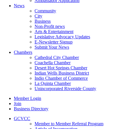
Ambassador Application
News
Community
City
Business
Non-Profit news
Arts & Entertainment
Legislative Advocacy Updates
E-Newsletter Signup
Submit Your News
Chambers
Cathedral City Chamber
Coachella Chamber
Desert Hot Springs Chamber
Indian Wells Business District
Indio Chamber of Commerce
La Quinta Chamber
Unincorporated Riverside County
Member Login
Join
Business Directory
GCVCC
Member to Member Referral Program
Article of Incorporation