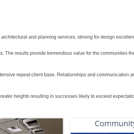
 architectural and planning services, striving for design excellenc
nts. The results provide tremendous value for the communities th
ensive repeat-client base. Relationships and communication are 
eater heights resulting in successes likely to exceed expectati