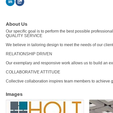
About Us
Our specific goal is to perform the best possible professional
QUALITY SERVICE
We believe in tailoring design to meet the needs of our clie
RELATIONSHIP DRIVEN
Our exemplary and responsive work allows us to build an ext
COLLABORATIVE ATTITUDE
Collective collaboration inspires team members to achieve gr
Images