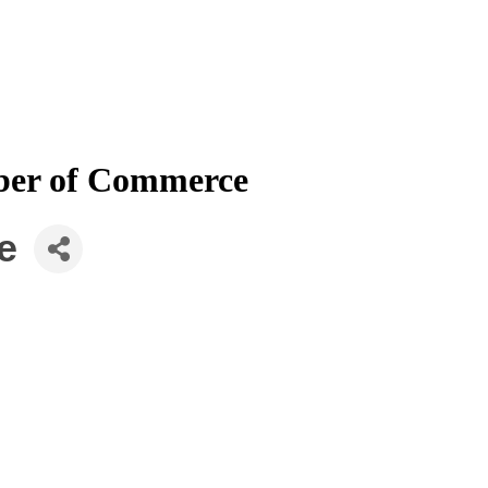
mber of Commerce
e