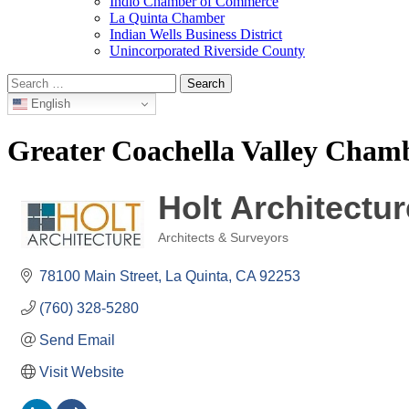
Indio Chamber of Commerce
La Quinta Chamber
Indian Wells Business District
Unincorporated Riverside County
Search
for:
English
Greater Coachella Valley Cha
Holt Architectur
Architects & Surveyors
Categories
78100 Main Street
La Quinta
CA
92253
(760) 328-5280
Send Email
Visit Website