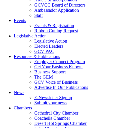
GCVCC Board of Directors
Ambassador Application
Staff
Events
Events & Registration
Ribbon Cutting Request
Legislative Action
Legislative Action
Elected Leaders
GCV PAC
Resources & Publications
Employer Connect Program
Get Your Business Known
Business Support
The GEM
GCV Voice of Business
Advertise In Our Publications
News
E-Newsletter Signup
Submit your news
Chambers
Cathedral City Chamber
Coachella Chamber
Desert Hot Springs Chamber