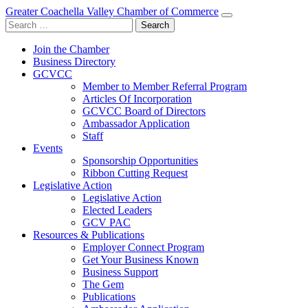
Greater Coachella Valley Chamber of Commerce
Search
for:
Join the Chamber
Business Directory
GCVCC
Member to Member Referral Program
Articles Of Incorporation
GCVCC Board of Directors
Ambassador Application
Staff
Events
Sponsorship Opportunities
Ribbon Cutting Request
Legislative Action
Legislative Action
Elected Leaders
GCV PAC
Resources & Publications
Employer Connect Program
Get Your Business Known
Business Support
The Gem
Publications