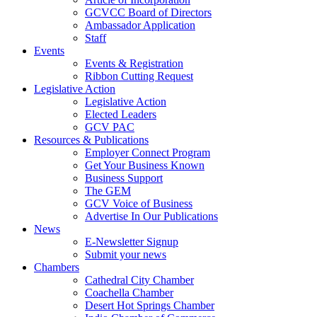
GCVCC Board of Directors
Ambassador Application
Staff
Events
Events & Registration
Ribbon Cutting Request
Legislative Action
Legislative Action
Elected Leaders
GCV PAC
Resources & Publications
Employer Connect Program
Get Your Business Known
Business Support
The GEM
GCV Voice of Business
Advertise In Our Publications
News
E-Newsletter Signup
Submit your news
Chambers
Cathedral City Chamber
Coachella Chamber
Desert Hot Springs Chamber