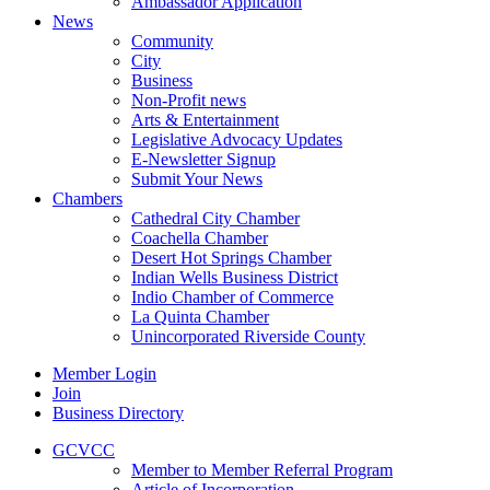
Ambassador Application
News
Community
City
Business
Non-Profit news
Arts & Entertainment
Legislative Advocacy Updates
E-Newsletter Signup
Submit Your News
Chambers
Cathedral City Chamber
Coachella Chamber
Desert Hot Springs Chamber
Indian Wells Business District
Indio Chamber of Commerce
La Quinta Chamber
Unincorporated Riverside County
Member Login
Join
Business Directory
GCVCC
Member to Member Referral Program
Article of Incorporation