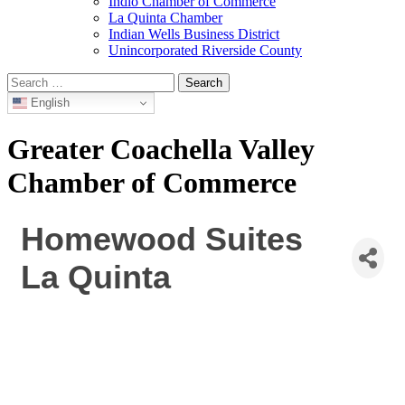
Indio Chamber of Commerce
La Quinta Chamber
Indian Wells Business District
Unincorporated Riverside County
Search
for:
English
Greater Coachella Valley
Chamber of Commerce
Homewood Suites
La Quinta