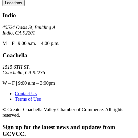
Locations
Indio
45524 Oasis St, Building A
Indio, CA 92201
M – F | 9:00 a.m. – 4:00 p.m.
Coachella
1515 6TH ST.
Coachella, CA 92236
W – F | 9:00 a.m – 3:00pm
Contact Us
Terms of Use
© Greater Coachella Valley Chamber of Commerce. All rights
reserved.
Sign up for the latest news and updates from
GCVCC.