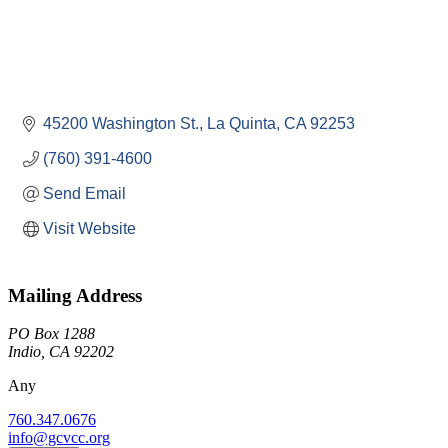
45200 Washington St.
La Quinta
CA
92253
(760) 391-4600
Send Email
Visit Website
Mailing Address
PO Box 1288
Indio, CA 92202
Any
760.347.0676
info@gcvcc.org