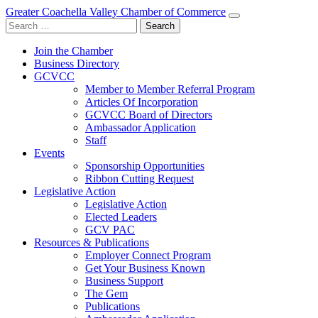
Greater Coachella Valley Chamber of Commerce
Search
for:
Join the Chamber
Business Directory
GCVCC
Member to Member Referral Program
Articles Of Incorporation
GCVCC Board of Directors
Ambassador Application
Staff
Events
Sponsorship Opportunities
Ribbon Cutting Request
Legislative Action
Legislative Action
Elected Leaders
GCV PAC
Resources & Publications
Employer Connect Program
Get Your Business Known
Business Support
The Gem
Publications