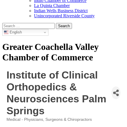
Indio Chamber of Commerce
La Quinta Chamber
Indian Wells Business District
Unincorporated Riverside County
Search
for:
English
Greater Coachella Valley
Chamber of Commerce
Institute of Clinical
Orthopedics &
Neurosciences Palm
Springs
Medical - Physicians, Surgeons & Chiropractors
Categories