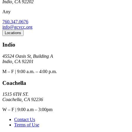
Indio, CA 92202
Any
760.347.0676
info@gcvcc.org
Locations
Indio
45524 Oasis St, Building A
Indio, CA 92201
M – F | 9:00 a.m. – 4:00 p.m.
Coachella
1515 6TH ST.
Coachella, CA 92236
W – F | 9:00 a.m – 3:00pm
Contact Us
Terms of Use