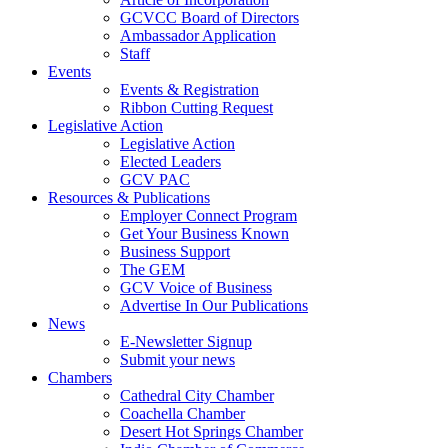
GCVCC Board of Directors
Ambassador Application
Staff
Events
Events & Registration
Ribbon Cutting Request
Legislative Action
Legislative Action
Elected Leaders
GCV PAC
Resources & Publications
Employer Connect Program
Get Your Business Known
Business Support
The GEM
GCV Voice of Business
Advertise In Our Publications
News
E-Newsletter Signup
Submit your news
Chambers
Cathedral City Chamber
Coachella Chamber
Desert Hot Springs Chamber