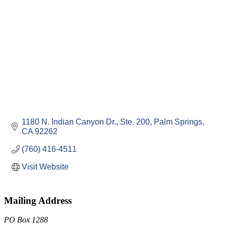
1180 N. Indian Canyon Dr., Ste. 200
Palm Springs
CA
92262
(760) 416-4511
Visit Website
Mailing Address
PO Box 1288