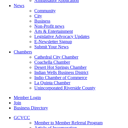
Ambassador Application
News
Community
City
Business
Non-Profit news
Arts & Entertainment
Legislative Advocacy Updates
E-Newsletter Signup
Submit Your News
Chambers
Cathedral City Chamber
Coachella Chamber
Desert Hot Springs Chamber
Indian Wells Business District
Indio Chamber of Commerce
La Quinta Chamber
Unincorporated Riverside County
Member Login
Join
Business Directory
GCVCC
Member to Member Referral Program
Article of Incorporation