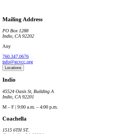
Mailing Address
PO Box 1288
Indio, CA 92202
Any
760.347.0676
info@gcvcc.org
Locations
Indio
45524 Oasis St, Building A
Indio, CA 92201
M – F | 9:00 a.m. – 4:00 p.m.
Coachella
1515 6TH ST.