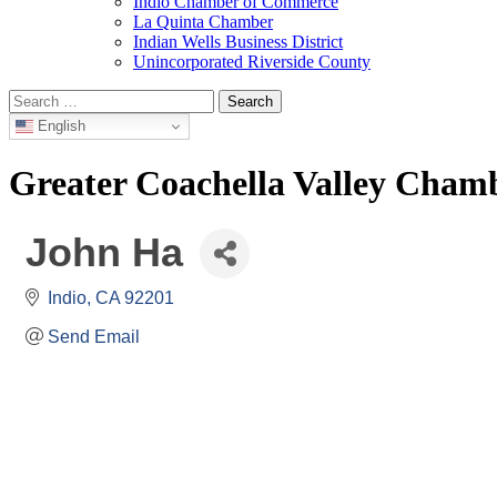
Indio Chamber of Commerce
La Quinta Chamber
Indian Wells Business District
Unincorporated Riverside County
Search
for:
English
Greater Coachella Valley Cha
John Ha
Indio
CA
92201
Send Email