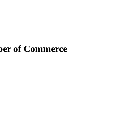
mber of Commerce