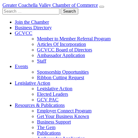
Greater Coachella Valley Chamber of Commerce
Search
for:
Join the Chamber
Business Directory
GCVCC
Member to Member Referral Program
Articles Of Incorporation
GCVCC Board of Directors
Ambassador Application
Staff
Events
Sponsorship Opportunities
Ribbon Cutting Request
Legislative Action
Legislative Action
Elected Leaders
GCV PAC
Resources & Publications
Employer Connect Program
Get Your Business Known
Business Support
The Gem
Publications