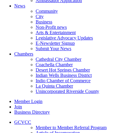
Ambassador Application
News
Community
City
Business
Non-Profit news
Arts & Entertainment
Legislative Advocacy Updates
E-Newsletter Signup
Submit Your News
Chambers
Cathedral City Chamber
Coachella Chamber
Desert Hot Springs Chamber
Indian Wells Business District
Indio Chamber of Commerce
La Quinta Chamber
Unincorporated Riverside County
Member Login
Join
Business Directory
GCVCC
Member to Member Referral Program
Article of Incorporation