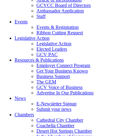
GCVCC Board of Directors
Ambassador Application
Staff
Events
Events & Registration
Ribbon Cutting Request
Legislative Action
Legislative Action
Elected Leaders
GCV PAC
Resources & Publications
Employer Connect Program
Get Your Business Known
Business Support
The GEM
GCV Voice of Business
Advertise In Our Publications
News
E-Newsletter Signup
Submit your news
Chambers
Cathedral City Chamber
Coachella Chamber
Desert Hot Springs Chamber