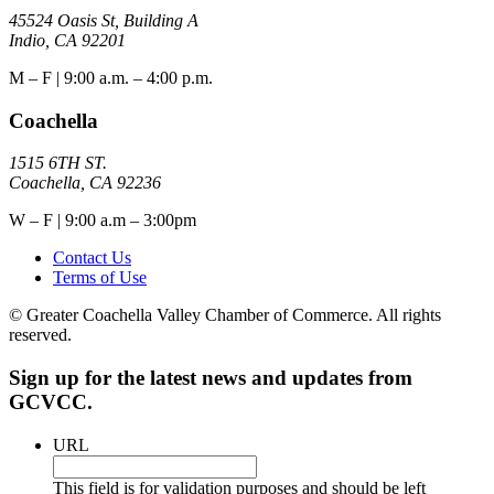
45524 Oasis St, Building A
Indio, CA 92201
M – F | 9:00 a.m. – 4:00 p.m.
Coachella
1515 6TH ST.
Coachella, CA 92236
W – F | 9:00 a.m – 3:00pm
Contact Us
Terms of Use
© Greater Coachella Valley Chamber of Commerce. All rights
reserved.
Sign up for the latest news and updates from
GCVCC.
URL
This field is for validation purposes and should be left