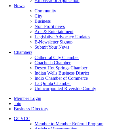
Ambassador Application
News
Community
City
Business
Non-Profit news
Arts & Entertainment
Legislative Advocacy Updates
E-Newsletter Signup
Submit Your News
Chambers
Cathedral City Chamber
Coachella Chamber
Desert Hot Springs Chamber
Indian Wells Business District
Indio Chamber of Commerce
La Quinta Chamber
Unincorporated Riverside County
Member Login
Join
Business Directory
GCVCC
Member to Member Referral Program
Article of Incorporation