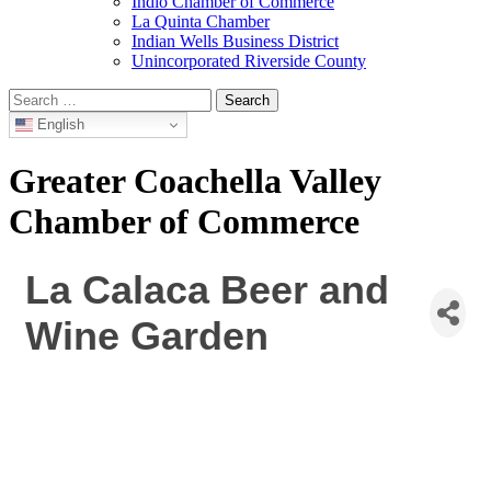
Indio Chamber of Commerce
La Quinta Chamber
Indian Wells Business District
Unincorporated Riverside County
Search
for:
English
Greater Coachella Valley
Chamber of Commerce
La Calaca Beer and
Wine Garden