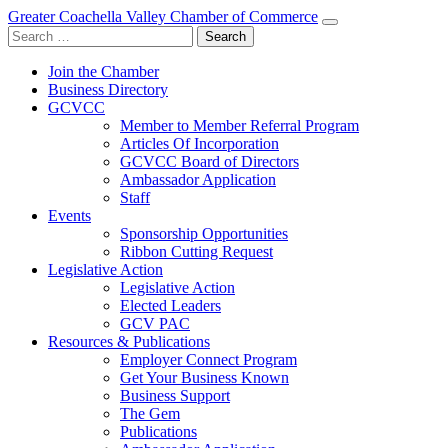
Greater Coachella Valley Chamber of Commerce
Search
for:
Join the Chamber
Business Directory
GCVCC
Member to Member Referral Program
Articles Of Incorporation
GCVCC Board of Directors
Ambassador Application
Staff
Events
Sponsorship Opportunities
Ribbon Cutting Request
Legislative Action
Legislative Action
Elected Leaders
GCV PAC
Resources & Publications
Employer Connect Program
Get Your Business Known
Business Support
The Gem
Publications