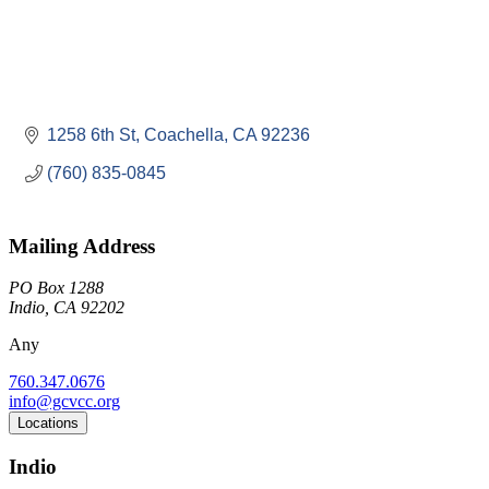
1258 6th St
Coachella
CA
92236
(760) 835-0845
Mailing Address
PO Box 1288
Indio, CA 92202
Any
760.347.0676
info@gcvcc.org
Locations
Indio