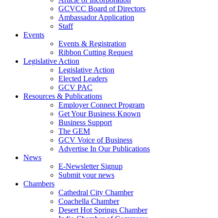
GCVCC Board of Directors
Ambassador Application
Staff
Events
Events & Registration
Ribbon Cutting Request
Legislative Action
Legislative Action
Elected Leaders
GCV PAC
Resources & Publications
Employer Connect Program
Get Your Business Known
Business Support
The GEM
GCV Voice of Business
Advertise In Our Publications
News
E-Newsletter Signup
Submit your news
Chambers
Cathedral City Chamber
Coachella Chamber
Desert Hot Springs Chamber