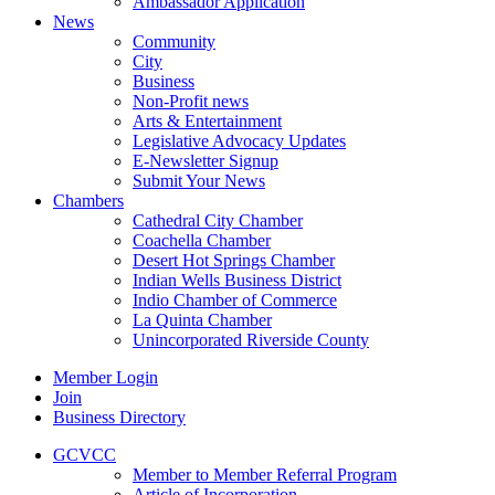
Ambassador Application
News
Community
City
Business
Non-Profit news
Arts & Entertainment
Legislative Advocacy Updates
E-Newsletter Signup
Submit Your News
Chambers
Cathedral City Chamber
Coachella Chamber
Desert Hot Springs Chamber
Indian Wells Business District
Indio Chamber of Commerce
La Quinta Chamber
Unincorporated Riverside County
Member Login
Join
Business Directory
GCVCC
Member to Member Referral Program
Article of Incorporation