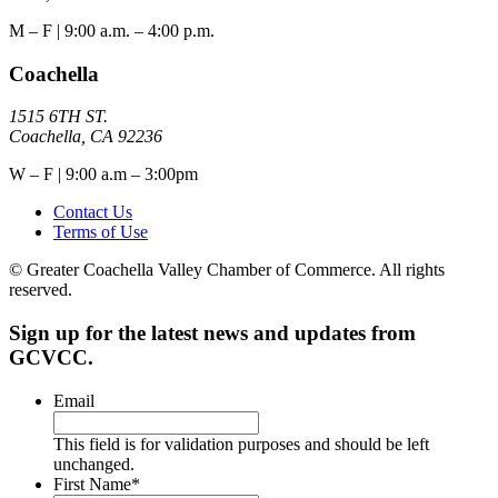
M – F | 9:00 a.m. – 4:00 p.m.
Coachella
1515 6TH ST.
Coachella, CA 92236
W – F | 9:00 a.m – 3:00pm
Contact Us
Terms of Use
© Greater Coachella Valley Chamber of Commerce. All rights
reserved.
Sign up for the latest news and updates from
GCVCC.
Email
This field is for validation purposes and should be left
unchanged.
First Name
*