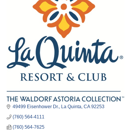
49499 Eisenhower Dr.
La Quinta
CA
92253
(760) 564-4111
(760) 564-7625