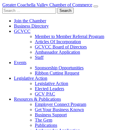
Greater Coachella Valley Chamber of Commerce
Search
for:
Join the Chamber
Business Directory
GCVCC
Member to Member Referral Program
Articles Of Incorporation
GCVCC Board of Directors
Ambassador Application
Staff
Events
Sponsorship Opportunities
Ribbon Cutting Request
Legislative Action
Legislative Action
Elected Leaders
GCV PAC
Resources & Publications
Employer Connect Program
Get Your Business Known
Business Support
The Gem
Publications