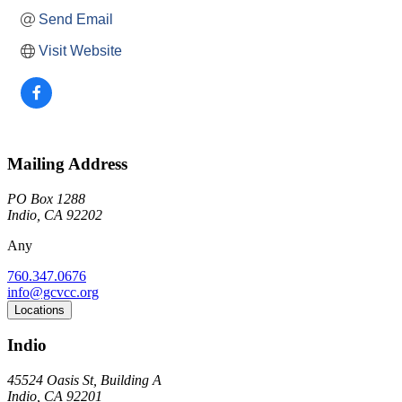
Send Email
Visit Website
Mailing Address
PO Box 1288
Indio, CA 92202
Any
760.347.0676
info@gcvcc.org
Locations
Indio
45524 Oasis St, Building A
Indio, CA 92201