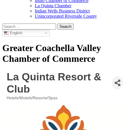
Indio Chamber of Commerce
La Quinta Chamber
Indian Wells Business District
Unincorporated Riverside County
Search
for:
English
Greater Coachella Valley
Chamber of Commerce
La Quinta Resort &
Club
Hotels/Motels/Resorts/Spas
Categories