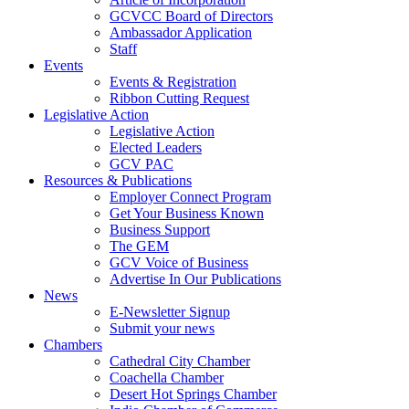
GCVCC Board of Directors
Ambassador Application
Staff
Events
Events & Registration
Ribbon Cutting Request
Legislative Action
Legislative Action
Elected Leaders
GCV PAC
Resources & Publications
Employer Connect Program
Get Your Business Known
Business Support
The GEM
GCV Voice of Business
Advertise In Our Publications
News
E-Newsletter Signup
Submit your news
Chambers
Cathedral City Chamber
Coachella Chamber
Desert Hot Springs Chamber