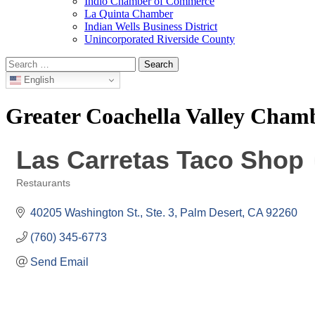
Indio Chamber of Commerce
La Quinta Chamber
Indian Wells Business District
Unincorporated Riverside County
Search
for:
English
Greater Coachella Valley Cha
Las Carretas Taco Shop
Restaurants
Categories
40205 Washington St., Ste. 3
Palm Desert
CA
92260
(760) 345-6773
Send Email