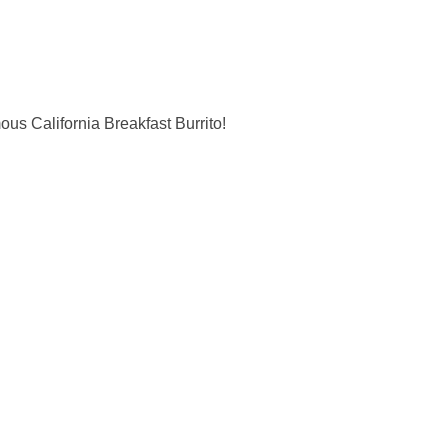
us California Breakfast Burrito!