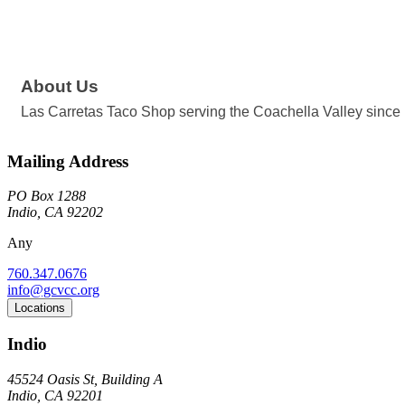
About Us
Las Carretas Taco Shop serving the Coachella Valley since 1
Mailing Address
PO Box 1288
Indio, CA 92202
Any
760.347.0676
info@gcvcc.org
Locations
Indio
45524 Oasis St, Building A
Indio, CA 92201