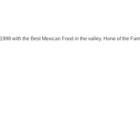
998 with the Best Mexican Food in the valley. Hone of the Famo