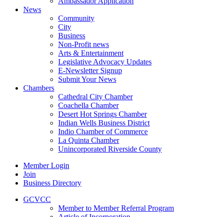
Ambassador Application
News
Community
City
Business
Non-Profit news
Arts & Entertainment
Legislative Advocacy Updates
E-Newsletter Signup
Submit Your News
Chambers
Cathedral City Chamber
Coachella Chamber
Desert Hot Springs Chamber
Indian Wells Business District
Indio Chamber of Commerce
La Quinta Chamber
Unincorporated Riverside County
Member Login
Join
Business Directory
GCVCC
Member to Member Referral Program
Article of Incorporation