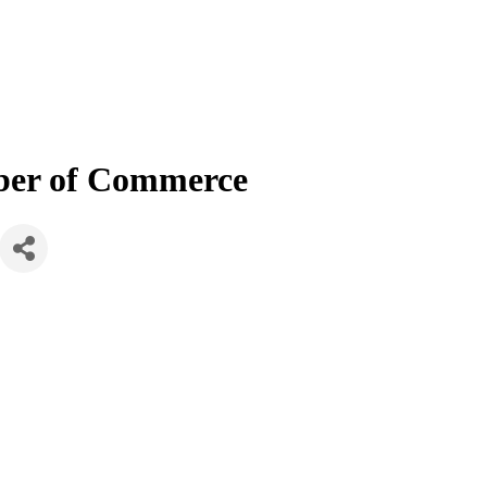
mber of Commerce