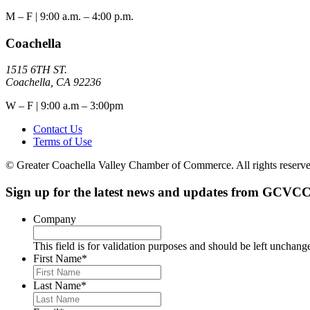
M – F | 9:00 a.m. – 4:00 p.m.
Coachella
1515 6TH ST.
Coachella, CA 92236
W – F | 9:00 a.m – 3:00pm
Contact Us
Terms of Use
© Greater Coachella Valley Chamber of Commerce. All rights reserve
Sign up for the latest news and updates from GCVCC
Company
This field is for validation purposes and should be left unchang
First Name
*
Last Name
*