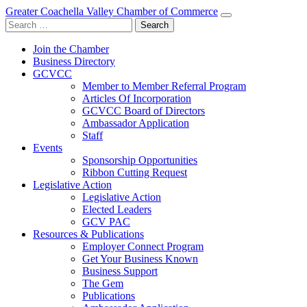
Greater Coachella Valley Chamber of Commerce
Search
for:
Join the Chamber
Business Directory
GCVCC
Member to Member Referral Program
Articles Of Incorporation
GCVCC Board of Directors
Ambassador Application
Staff
Events
Sponsorship Opportunities
Ribbon Cutting Request
Legislative Action
Legislative Action
Elected Leaders
GCV PAC
Resources & Publications
Employer Connect Program
Get Your Business Known
Business Support
The Gem
Publications