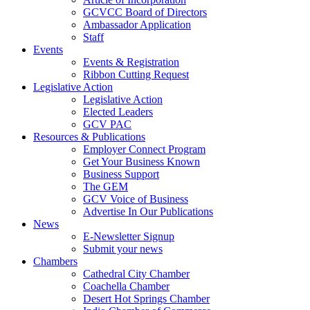
GCVCC Board of Directors
Ambassador Application
Staff
Events
Events & Registration
Ribbon Cutting Request
Legislative Action
Legislative Action
Elected Leaders
GCV PAC
Resources & Publications
Employer Connect Program
Get Your Business Known
Business Support
The GEM
GCV Voice of Business
Advertise In Our Publications
News
E-Newsletter Signup
Submit your news
Chambers
Cathedral City Chamber
Coachella Chamber
Desert Hot Springs Chamber