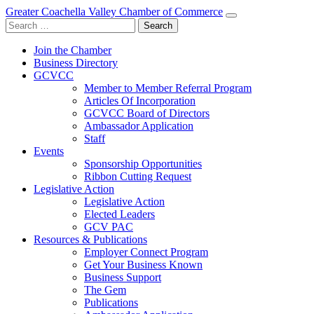
Greater Coachella Valley Chamber of Commerce
Search
for:
Join the Chamber
Business Directory
GCVCC
Member to Member Referral Program
Articles Of Incorporation
GCVCC Board of Directors
Ambassador Application
Staff
Events
Sponsorship Opportunities
Ribbon Cutting Request
Legislative Action
Legislative Action
Elected Leaders
GCV PAC
Resources & Publications
Employer Connect Program
Get Your Business Known
Business Support
The Gem
Publications