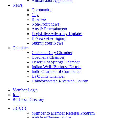
Ambassador Application
News
Community
City
Business
Non-Profit news
Arts & Entertainment
Legislative Advocacy Updates
E-Newsletter Signup
Submit Your News
Chambers
Cathedral City Chamber
Coachella Chamber
Desert Hot Springs Chamber
Indian Wells Business District
Indio Chamber of Commerce
La Quinta Chamber
Unincorporated Riverside County
Member Login
Join
Business Directory
GCVCC
Member to Member Referral Program
Article of Incorporation