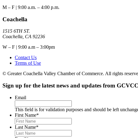
M – F | 9:00 a.m. – 4:00 p.m.
Coachella
1515 6TH ST.
Coachella, CA 92236
W – F | 9:00 a.m – 3:00pm
Contact Us
Terms of Use
© Greater Coachella Valley Chamber of Commerce. All rights reserve
Sign up for the latest news and updates from GCVCC
Email
This field is for validation purposes and should be left unchang
First Name
*
Last Name
*