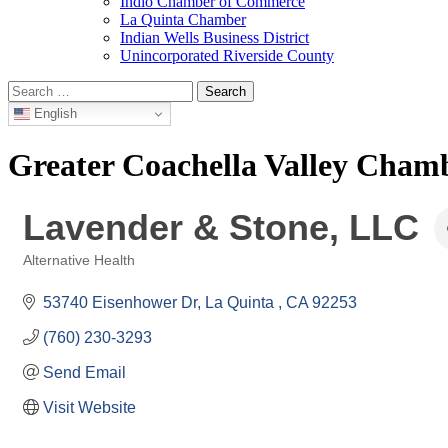
Indio Chamber of Commerce
La Quinta Chamber
Indian Wells Business District
Unincorporated Riverside County
Search
for:
English
Greater Coachella Valley Cha
Lavender & Stone, LLC
Alternative Health
Categories
53740 Eisenhower Dr
La Quinta 
CA
92253
(760) 230-3293
Send Email
Visit Website