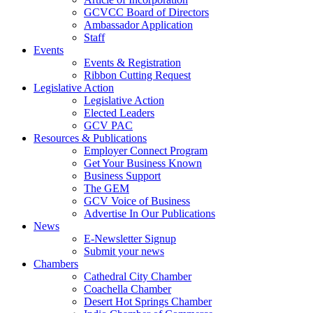
GCVCC Board of Directors
Ambassador Application
Staff
Events
Events & Registration
Ribbon Cutting Request
Legislative Action
Legislative Action
Elected Leaders
GCV PAC
Resources & Publications
Employer Connect Program
Get Your Business Known
Business Support
The GEM
GCV Voice of Business
Advertise In Our Publications
News
E-Newsletter Signup
Submit your news
Chambers
Cathedral City Chamber
Coachella Chamber
Desert Hot Springs Chamber