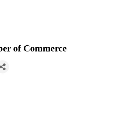
mber of Commerce