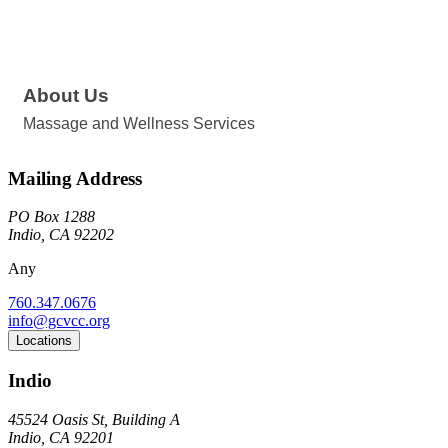
About Us
Massage and Wellness Services
Mailing Address
PO Box 1288
Indio, CA 92202
Any
760.347.0676
info@gcvcc.org
Locations
Indio
45524 Oasis St, Building A
Indio, CA 92201