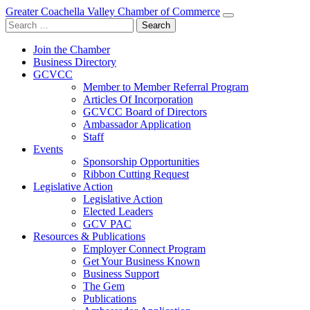
Greater Coachella Valley Chamber of Commerce
Search
for:
Join the Chamber
Business Directory
GCVCC
Member to Member Referral Program
Articles Of Incorporation
GCVCC Board of Directors
Ambassador Application
Staff
Events
Sponsorship Opportunities
Ribbon Cutting Request
Legislative Action
Legislative Action
Elected Leaders
GCV PAC
Resources & Publications
Employer Connect Program
Get Your Business Known
Business Support
The Gem
Publications