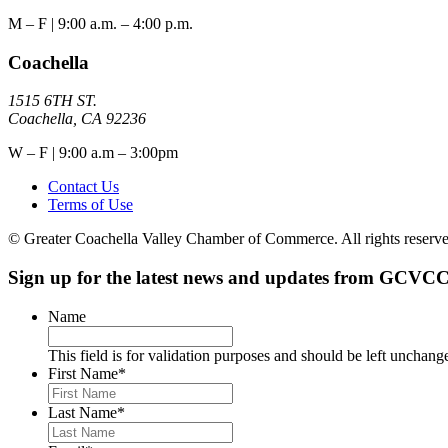
M – F | 9:00 a.m. – 4:00 p.m.
Coachella
1515 6TH ST.
Coachella, CA 92236
W – F | 9:00 a.m – 3:00pm
Contact Us
Terms of Use
© Greater Coachella Valley Chamber of Commerce. All rights reserve
Sign up for the latest news and updates from GCVCC
Name
This field is for validation purposes and should be left unchang
First Name
*
Last Name
*