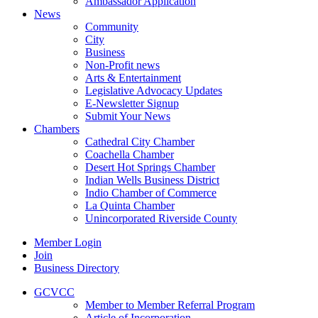
Ambassador Application
News
Community
City
Business
Non-Profit news
Arts & Entertainment
Legislative Advocacy Updates
E-Newsletter Signup
Submit Your News
Chambers
Cathedral City Chamber
Coachella Chamber
Desert Hot Springs Chamber
Indian Wells Business District
Indio Chamber of Commerce
La Quinta Chamber
Unincorporated Riverside County
Member Login
Join
Business Directory
GCVCC
Member to Member Referral Program
Article of Incorporation