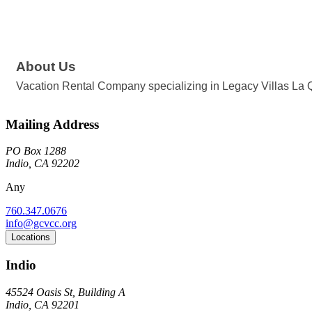
About Us
Vacation Rental Company specializing in Legacy Villas La Q
Mailing Address
PO Box 1288
Indio, CA 92202
Any
760.347.0676
info@gcvcc.org
Locations
Indio
45524 Oasis St, Building A
Indio, CA 92201