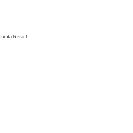
uinta Resort.