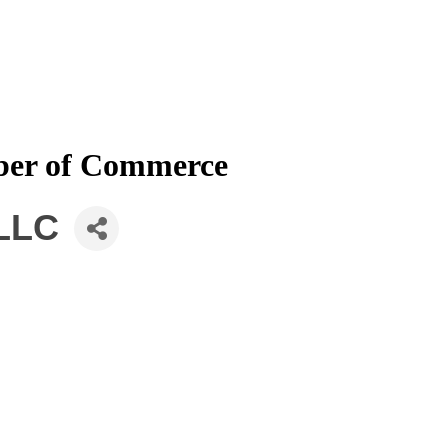
mber of Commerce
 LLC