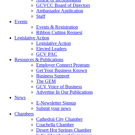
GCVCC Board of Directors
Ambassador Application
Staff
Events
Events & Registration
Ribbon Cutting Request
Legislative Action
Legislative Action
Elected Leaders
GCV PAC
Resources & Publications
Employer Connect Program
Get Your Business Known
Business Support
The GEM
GCV Voice of Business
Advertise In Our Publications
News
E-Newsletter Signup
Submit your news
Chambers
Cathedral City Chamber
Coachella Chamber
Desert Hot Springs Chamber