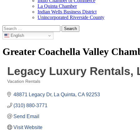
Indio Chamber of Commerce
La Quinta Chamber
Indian Wells Business District
Unincorporated Riverside County
Search
for:
English
Greater Coachella Valley Cha
Legacy Luxury Rentals,
Vacation Rentals
Categories
48871 Legacy Dr
La Quinta
CA
92253
(310) 880-3771
Send Email
Visit Website