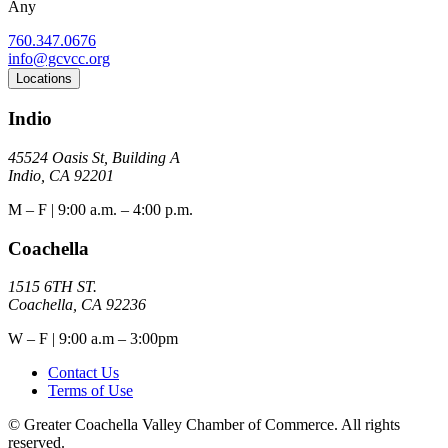
Any
760.347.0676
info@gcvcc.org
Locations
Indio
45524 Oasis St, Building A
Indio, CA 92201
M – F | 9:00 a.m. – 4:00 p.m.
Coachella
1515 6TH ST.
Coachella, CA 92236
W – F | 9:00 a.m – 3:00pm
Contact Us
Terms of Use
© Greater Coachella Valley Chamber of Commerce. All rights
reserved.