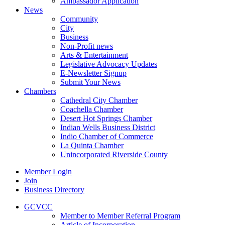
Ambassador Application
News
Community
City
Business
Non-Profit news
Arts & Entertainment
Legislative Advocacy Updates
E-Newsletter Signup
Submit Your News
Chambers
Cathedral City Chamber
Coachella Chamber
Desert Hot Springs Chamber
Indian Wells Business District
Indio Chamber of Commerce
La Quinta Chamber
Unincorporated Riverside County
Member Login
Join
Business Directory
GCVCC
Member to Member Referral Program
Article of Incorporation