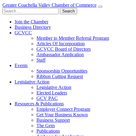
Greater Coachella Valley Chamber of Commerce
Search
for:
Join the Chamber
Business Directory
GCVCC
Member to Member Referral Program
Articles Of Incorporation
GCVCC Board of Directors
Ambassador Application
Staff
Events
Sponsorship Opportunities
Ribbon Cutting Request
Legislative Action
Legislative Action
Elected Leaders
GCV PAC
Resources & Publications
Employer Connect Program
Get Your Business Known
Business Support
The Gem
Publications