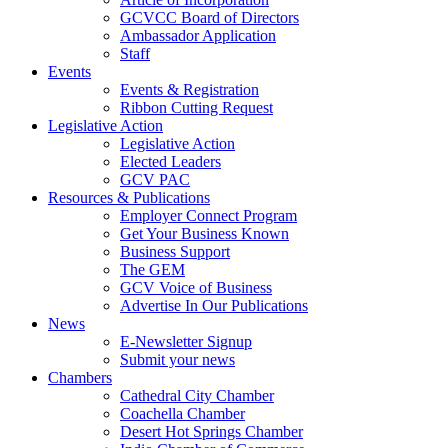
GCVCC Board of Directors
Ambassador Application
Staff
Events
Events & Registration
Ribbon Cutting Request
Legislative Action
Legislative Action
Elected Leaders
GCV PAC
Resources & Publications
Employer Connect Program
Get Your Business Known
Business Support
The GEM
GCV Voice of Business
Advertise In Our Publications
News
E-Newsletter Signup
Submit your news
Chambers
Cathedral City Chamber
Coachella Chamber
Desert Hot Springs Chamber