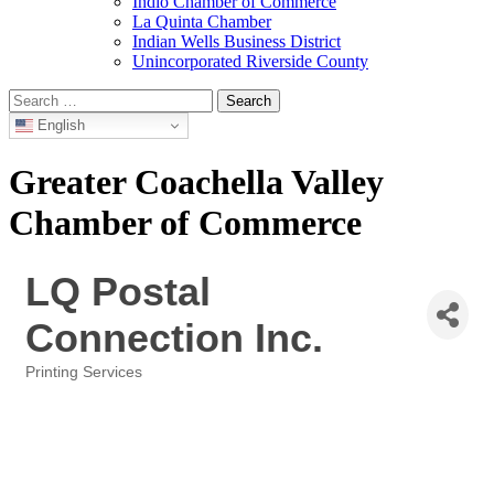
Indio Chamber of Commerce
La Quinta Chamber
Indian Wells Business District
Unincorporated Riverside County
Search
for:
English
Greater Coachella Valley
Chamber of Commerce
LQ Postal
Connection Inc.
Printing Services
Categories