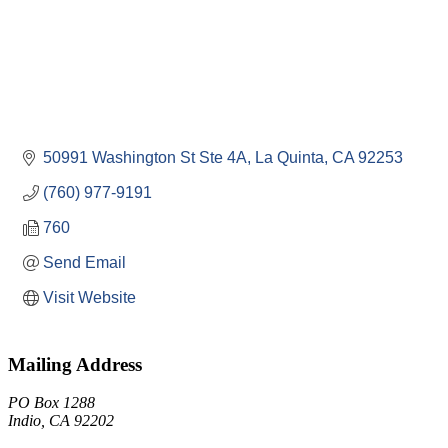
50991 Washington St Ste 4A
La Quinta
CA
92253
(760) 977-9191
760
Send Email
Visit Website
Mailing Address
PO Box 1288
Indio, CA 92202