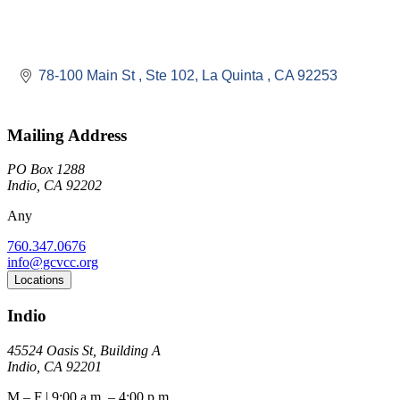
78-100 Main St 
Ste 102
La Quinta 
CA
92253
Mailing Address
PO Box 1288
Indio, CA 92202
Any
760.347.0676
info@gcvcc.org
Locations
Indio
45524 Oasis St, Building A
Indio, CA 92201
M – F | 9:00 a.m. – 4:00 p.m.