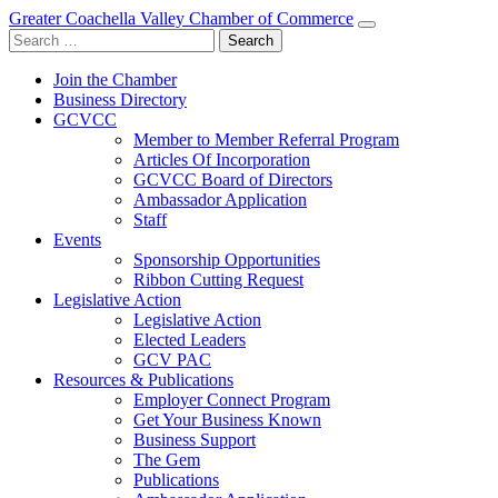
Greater Coachella Valley Chamber of Commerce
Search
for:
Join the Chamber
Business Directory
GCVCC
Member to Member Referral Program
Articles Of Incorporation
GCVCC Board of Directors
Ambassador Application
Staff
Events
Sponsorship Opportunities
Ribbon Cutting Request
Legislative Action
Legislative Action
Elected Leaders
GCV PAC
Resources & Publications
Employer Connect Program
Get Your Business Known
Business Support
The Gem
Publications