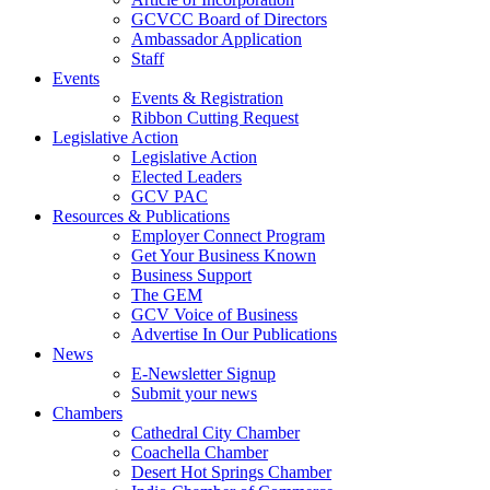
GCVCC Board of Directors
Ambassador Application
Staff
Events
Events & Registration
Ribbon Cutting Request
Legislative Action
Legislative Action
Elected Leaders
GCV PAC
Resources & Publications
Employer Connect Program
Get Your Business Known
Business Support
The GEM
GCV Voice of Business
Advertise In Our Publications
News
E-Newsletter Signup
Submit your news
Chambers
Cathedral City Chamber
Coachella Chamber
Desert Hot Springs Chamber