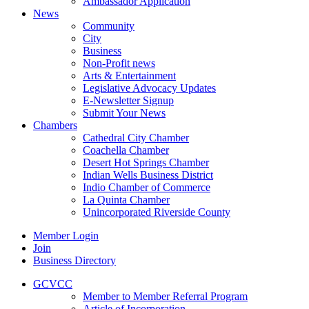
Ambassador Application
News
Community
City
Business
Non-Profit news
Arts & Entertainment
Legislative Advocacy Updates
E-Newsletter Signup
Submit Your News
Chambers
Cathedral City Chamber
Coachella Chamber
Desert Hot Springs Chamber
Indian Wells Business District
Indio Chamber of Commerce
La Quinta Chamber
Unincorporated Riverside County
Member Login
Join
Business Directory
GCVCC
Member to Member Referral Program
Article of Incorporation