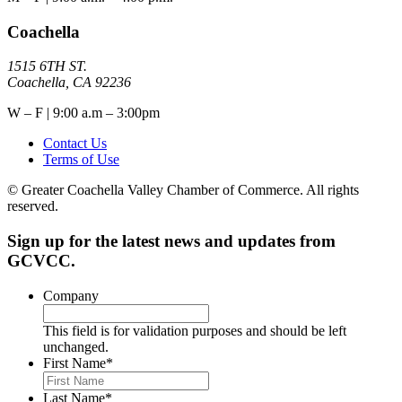
Coachella
1515 6TH ST.
Coachella, CA 92236
W – F | 9:00 a.m – 3:00pm
Contact Us
Terms of Use
© Greater Coachella Valley Chamber of Commerce. All rights
reserved.
Sign up for the latest news and updates from
GCVCC.
Company
This field is for validation purposes and should be left
unchanged.
First Name
*
Last Name
*