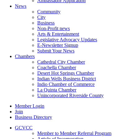
Ambassador Application
News
Community
City
Business
Non-Profit news
Arts & Entertainment
Legislative Advocacy Updates
E-Newsletter Signup
Submit Your News
Chambers
Cathedral City Chamber
Coachella Chamber
Desert Hot Springs Chamber
Indian Wells Business District
Indio Chamber of Commerce
La Quinta Chamber
Unincorporated Riverside County
Member Login
Join
Business Directory
GCVCC
Member to Member Referral Program
Article of Incorporation