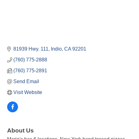
81939 Hwy. 111
Indio
CA
92201
(760) 775-2888
(760) 775-2891
Send Email
Visit Website
About Us