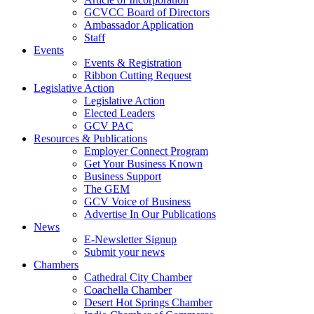
GCVCC Board of Directors
Ambassador Application
Staff
Events
Events & Registration
Ribbon Cutting Request
Legislative Action
Legislative Action
Elected Leaders
GCV PAC
Resources & Publications
Employer Connect Program
Get Your Business Known
Business Support
The GEM
GCV Voice of Business
Advertise In Our Publications
News
E-Newsletter Signup
Submit your news
Chambers
Cathedral City Chamber
Coachella Chamber
Desert Hot Springs Chamber