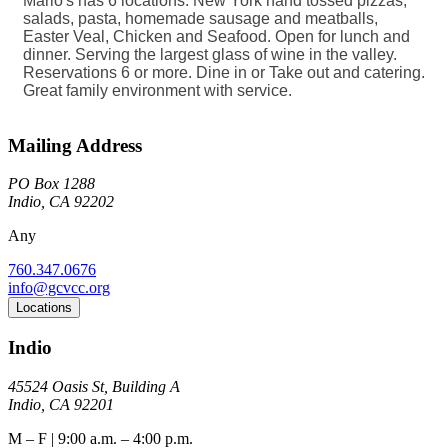
Mario's has 6 locations. New York hand tossed pizzas,
salads, pasta, homemade sausage and meatballs,
Easter Veal, Chicken and Seafood. Open for lunch and
dinner. Serving the largest glass of wine in the valley.
Reservations 6 or more. Dine in or Take out and catering.
Great family environment with service.
Mailing Address
PO Box 1288
Indio, CA 92202
Any
760.347.0676
info@gcvcc.org
Locations
Indio
45524 Oasis St, Building A
Indio, CA 92201
M – F | 9:00 a.m. – 4:00 p.m.