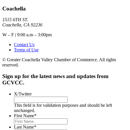
Coachella
1515 6TH ST.
Coachella, CA 92236
W – F | 9:00 a.m – 3:00pm
Contact Us
Terms of Use
© Greater Coachella Valley Chamber of Commerce. All rights
reserved.
Sign up for the latest news and updates from
GCVCC.
X/Twitter
This field is for validation purposes and should be left
unchanged.
First Name
*
Last Name
*