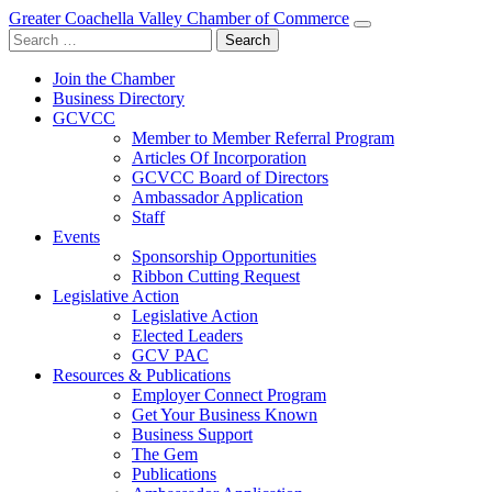
Greater Coachella Valley Chamber of Commerce
Search
for:
Join the Chamber
Business Directory
GCVCC
Member to Member Referral Program
Articles Of Incorporation
GCVCC Board of Directors
Ambassador Application
Staff
Events
Sponsorship Opportunities
Ribbon Cutting Request
Legislative Action
Legislative Action
Elected Leaders
GCV PAC
Resources & Publications
Employer Connect Program
Get Your Business Known
Business Support
The Gem
Publications