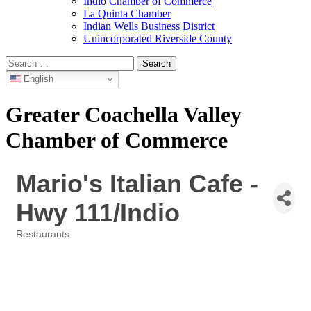
Indio Chamber of Commerce
La Quinta Chamber
Indian Wells Business District
Unincorporated Riverside County
Search
for:
English
Greater Coachella Valley
Chamber of Commerce
Mario's Italian Cafe -
Hwy 111/Indio
Restaurants
Categories