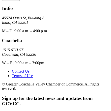
Indio
45524 Oasis St, Building A
Indio, CA 92201
M – F | 9:00 a.m. – 4:00 p.m.
Coachella
1515 6TH ST.
Coachella, CA 92236
W – F | 9:00 a.m – 3:00pm
Contact Us
Terms of Use
© Greater Coachella Valley Chamber of Commerce. All rights
reserved.
Sign up for the latest news and updates from
GCVCC.