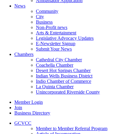
Ambassador Application
News
Community
City
Business
Non-Profit news
Arts & Entertainment
Legislative Advocacy Updates
E-Newsletter Signup
Submit Your News
Chambers
Cathedral City Chamber
Coachella Chamber
Desert Hot Springs Chamber
Indian Wells Business District
Indio Chamber of Commerce
La Quinta Chamber
Unincorporated Riverside County
Member Login
Join
Business Directory
GCVCC
Member to Member Referral Program
Article of Incorporation