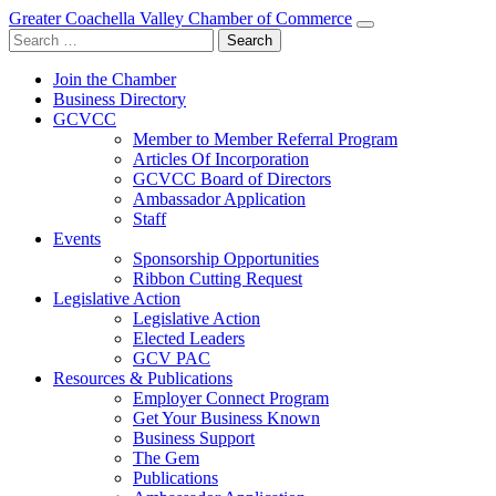
Greater Coachella Valley Chamber of Commerce
Search
for:
Join the Chamber
Business Directory
GCVCC
Member to Member Referral Program
Articles Of Incorporation
GCVCC Board of Directors
Ambassador Application
Staff
Events
Sponsorship Opportunities
Ribbon Cutting Request
Legislative Action
Legislative Action
Elected Leaders
GCV PAC
Resources & Publications
Employer Connect Program
Get Your Business Known
Business Support
The Gem
Publications