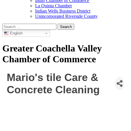
Indio Chamber of Commerce
La Quinta Chamber
Indian Wells Business District
Unincorporated Riverside County
Search
for:
English
Greater Coachella Valley
Chamber of Commerce
Mario's tile Care &
Concrete Cleaning