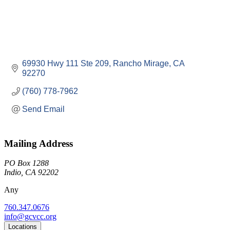
69930 Hwy 111 Ste 209
Rancho Mirage
CA
92270
(760) 778-7962
Send Email
Mailing Address
PO Box 1288
Indio, CA 92202
Any
760.347.0676
info@gcvcc.org
Locations