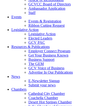
GCVCC Board of Directors
Ambassador Application
Staff
Events
Events & Registration
Ribbon Cutting Request
Legislative Action
Legislative Action
Elected Leaders
GCV PAC
Resources & Publications
Employer Connect Program
Get Your Business Known
Business Support
The GEM
GCV Voice of Business
Advertise In Our Publications
News
E-Newsletter Signup
Submit your news
Chambers
Cathedral City Chamber
Coachella Chamber
Desert Hot Springs Chamber