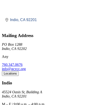
Indio
CA
92201
Mailing Address
PO Box 1288
Indio, CA 92202
Any
760.347.0676
info@gcvcc.org
Locations
Indio
45524 Oasis St, Building A
Indio, CA 92201
M – F | 9:00 a.m. – 4:00 p.m.