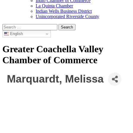
Indio Chamber of Commerce
La Quinta Chamber
Indian Wells Business District
Unincorporated Riverside County
Search
for:
English
Greater Coachella Valley
Chamber of Commerce
Marquardt, Melissa