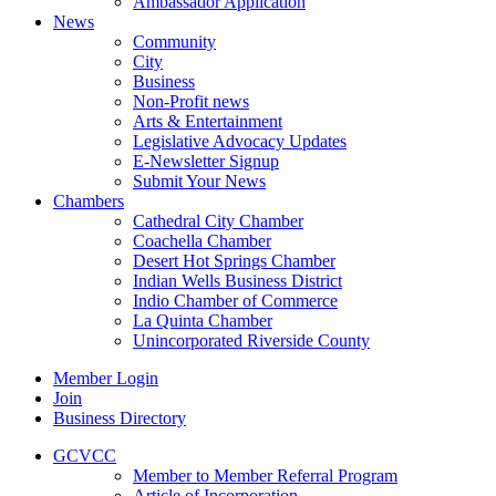
Ambassador Application
News
Community
City
Business
Non-Profit news
Arts & Entertainment
Legislative Advocacy Updates
E-Newsletter Signup
Submit Your News
Chambers
Cathedral City Chamber
Coachella Chamber
Desert Hot Springs Chamber
Indian Wells Business District
Indio Chamber of Commerce
La Quinta Chamber
Unincorporated Riverside County
Member Login
Join
Business Directory
GCVCC
Member to Member Referral Program
Article of Incorporation