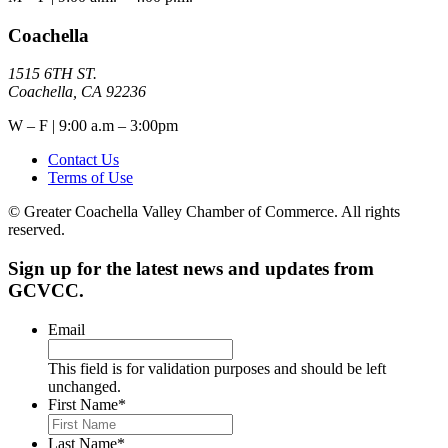
Coachella
1515 6TH ST.
Coachella, CA 92236
W – F | 9:00 a.m – 3:00pm
Contact Us
Terms of Use
© Greater Coachella Valley Chamber of Commerce. All rights
reserved.
Sign up for the latest news and updates from
GCVCC.
Email
This field is for validation purposes and should be left
unchanged.
First Name
*
Last Name
*