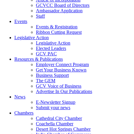
GCVCC Board of Directors
Ambassador Application
Staff
Events
Events & Registration
Ribbon Cutting Request
Legislative Action
Legislative Action
Elected Leaders
GCV PAC
Resources & Publications
Employer Connect Program
Get Your Business Known
Business Support
The GEM
GCV Voice of Business
Advertise In Our Publications
News
E-Newsletter Signup
Submit your news
Chambers
Cathedral City Chamber
Coachella Chamber
Desert Hot Springs Chamber