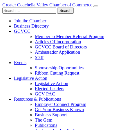
Greater Coachella Valley Chamber of Commerce
Search
for:
Join the Chamber
Business Directory
GCVCC
Member to Member Referral Program
Articles Of Incorporation
GCVCC Board of Directors
Ambassador Application
Staff
Events
Sponsorship Opportunities
Ribbon Cutting Request
Legislative Action
Legislative Action
Elected Leaders
GCV PAC
Resources & Publications
Employer Connect Program
Get Your Business Known
Business Support
The Gem
Publications