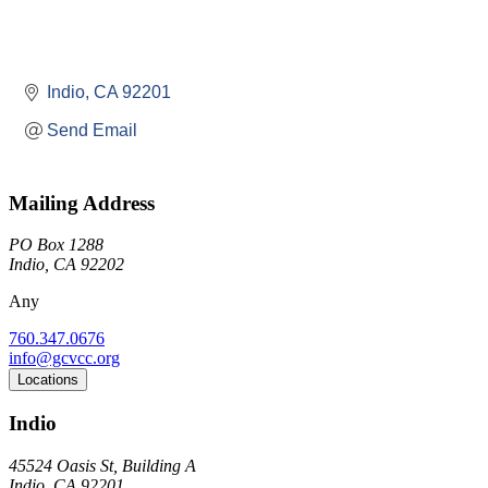
Indio
CA
92201
Send Email
Mailing Address
PO Box 1288
Indio, CA 92202
Any
760.347.0676
info@gcvcc.org
Locations
Indio
45524 Oasis St, Building A
Indio, CA 92201