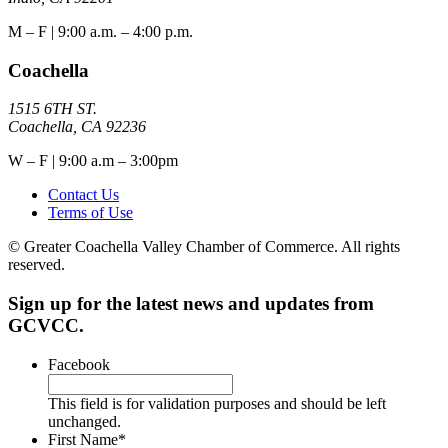
M – F | 9:00 a.m. – 4:00 p.m.
Coachella
1515 6TH ST.
Coachella, CA 92236
W – F | 9:00 a.m – 3:00pm
Contact Us
Terms of Use
© Greater Coachella Valley Chamber of Commerce. All rights
reserved.
Sign up for the latest news and updates from
GCVCC.
Facebook
This field is for validation purposes and should be left
unchanged.
First Name
*