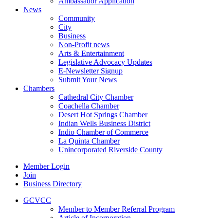
Ambassador Application
News
Community
City
Business
Non-Profit news
Arts & Entertainment
Legislative Advocacy Updates
E-Newsletter Signup
Submit Your News
Chambers
Cathedral City Chamber
Coachella Chamber
Desert Hot Springs Chamber
Indian Wells Business District
Indio Chamber of Commerce
La Quinta Chamber
Unincorporated Riverside County
Member Login
Join
Business Directory
GCVCC
Member to Member Referral Program
Article of Incorporation