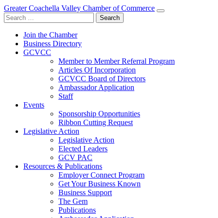
Greater Coachella Valley Chamber of Commerce
Search
for:
Join the Chamber
Business Directory
GCVCC
Member to Member Referral Program
Articles Of Incorporation
GCVCC Board of Directors
Ambassador Application
Staff
Events
Sponsorship Opportunities
Ribbon Cutting Request
Legislative Action
Legislative Action
Elected Leaders
GCV PAC
Resources & Publications
Employer Connect Program
Get Your Business Known
Business Support
The Gem
Publications