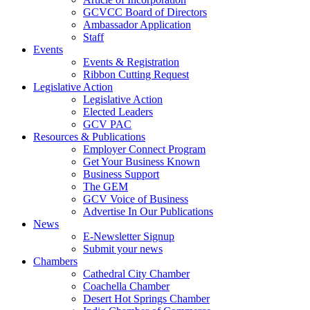
GCVCC Board of Directors
Ambassador Application
Staff
Events
Events & Registration
Ribbon Cutting Request
Legislative Action
Legislative Action
Elected Leaders
GCV PAC
Resources & Publications
Employer Connect Program
Get Your Business Known
Business Support
The GEM
GCV Voice of Business
Advertise In Our Publications
News
E-Newsletter Signup
Submit your news
Chambers
Cathedral City Chamber
Coachella Chamber
Desert Hot Springs Chamber