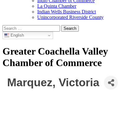
Indio Chamber of Commerce
La Quinta Chamber
Indian Wells Business District
Unincorporated Riverside County
Search
for:
English
Greater Coachella Valley
Chamber of Commerce
Marquez, Victoria