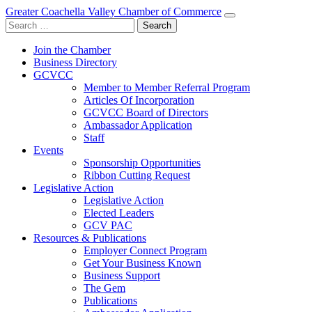
Greater Coachella Valley Chamber of Commerce
Search
for:
Join the Chamber
Business Directory
GCVCC
Member to Member Referral Program
Articles Of Incorporation
GCVCC Board of Directors
Ambassador Application
Staff
Events
Sponsorship Opportunities
Ribbon Cutting Request
Legislative Action
Legislative Action
Elected Leaders
GCV PAC
Resources & Publications
Employer Connect Program
Get Your Business Known
Business Support
The Gem
Publications