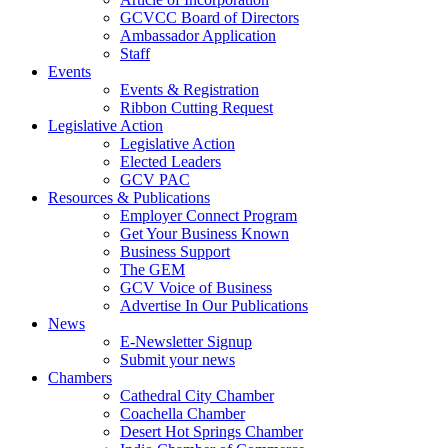
GCVCC Board of Directors
Ambassador Application
Staff
Events
Events & Registration
Ribbon Cutting Request
Legislative Action
Legislative Action
Elected Leaders
GCV PAC
Resources & Publications
Employer Connect Program
Get Your Business Known
Business Support
The GEM
GCV Voice of Business
Advertise In Our Publications
News
E-Newsletter Signup
Submit your news
Chambers
Cathedral City Chamber
Coachella Chamber
Desert Hot Springs Chamber