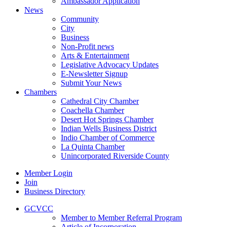
Ambassador Application
News
Community
City
Business
Non-Profit news
Arts & Entertainment
Legislative Advocacy Updates
E-Newsletter Signup
Submit Your News
Chambers
Cathedral City Chamber
Coachella Chamber
Desert Hot Springs Chamber
Indian Wells Business District
Indio Chamber of Commerce
La Quinta Chamber
Unincorporated Riverside County
Member Login
Join
Business Directory
GCVCC
Member to Member Referral Program
Article of Incorporation