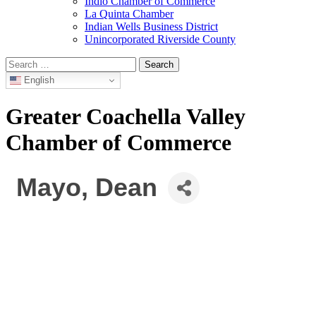
Indio Chamber of Commerce
La Quinta Chamber
Indian Wells Business District
Unincorporated Riverside County
Search
for:
English
Greater Coachella Valley
Chamber of Commerce
Mayo, Dean