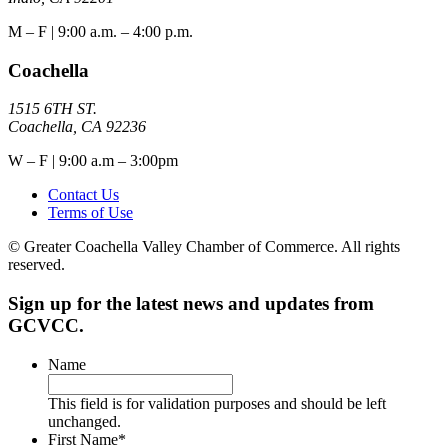
M – F | 9:00 a.m. – 4:00 p.m.
Coachella
1515 6TH ST.
Coachella, CA 92236
W – F | 9:00 a.m – 3:00pm
Contact Us
Terms of Use
© Greater Coachella Valley Chamber of Commerce. All rights
reserved.
Sign up for the latest news and updates from
GCVCC.
Name
This field is for validation purposes and should be left
unchanged.
First Name
*