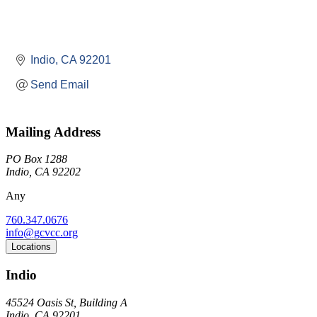
Indio
CA
92201
Send Email
Mailing Address
PO Box 1288
Indio, CA 92202
Any
760.347.0676
info@gcvcc.org
Locations
Indio
45524 Oasis St, Building A
Indio, CA 92201