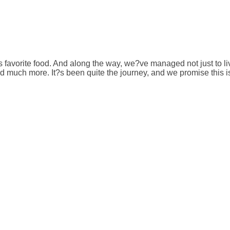
avorite food. And along the way, we?ve managed not just to live h
much more. It?s been quite the journey, and we promise this is