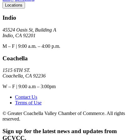
Locations
Indio
45524 Oasis St, Building A
Indio, CA 92201
M – F | 9:00 a.m. – 4:00 p.m.
Coachella
1515 6TH ST.
Coachella, CA 92236
W – F | 9:00 a.m – 3:00pm
Contact Us
Terms of Use
© Greater Coachella Valley Chamber of Commerce. All rights
reserved.
Sign up for the latest news and updates from
GCVCC.