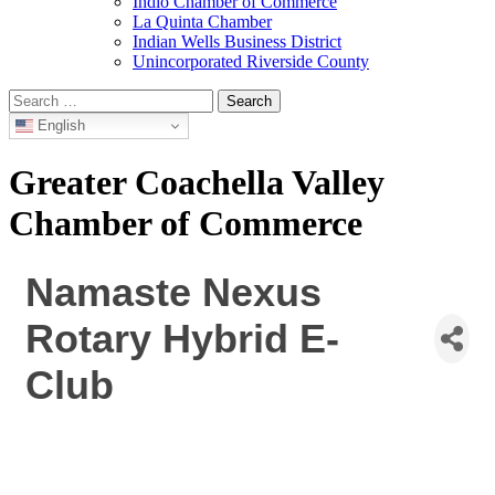
Indio Chamber of Commerce
La Quinta Chamber
Indian Wells Business District
Unincorporated Riverside County
Search
for:
English
Greater Coachella Valley
Chamber of Commerce
Namaste Nexus
Rotary Hybrid E-
Club