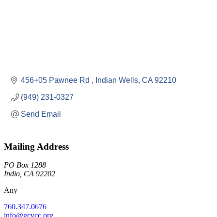
456+05 Pawnee Rd 
Indian Wells
CA
92210
(949) 231-0327
Send Email
Mailing Address
PO Box 1288
Indio, CA 92202
Any
760.347.0676
info@gcvcc.org