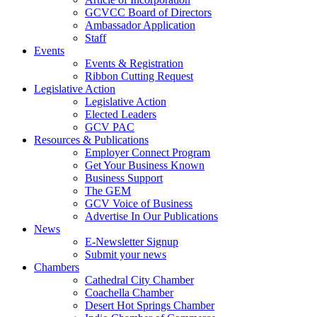
GCVCC Board of Directors
Ambassador Application
Staff
Events
Events & Registration
Ribbon Cutting Request
Legislative Action
Legislative Action
Elected Leaders
GCV PAC
Resources & Publications
Employer Connect Program
Get Your Business Known
Business Support
The GEM
GCV Voice of Business
Advertise In Our Publications
News
E-Newsletter Signup
Submit your news
Chambers
Cathedral City Chamber
Coachella Chamber
Desert Hot Springs Chamber