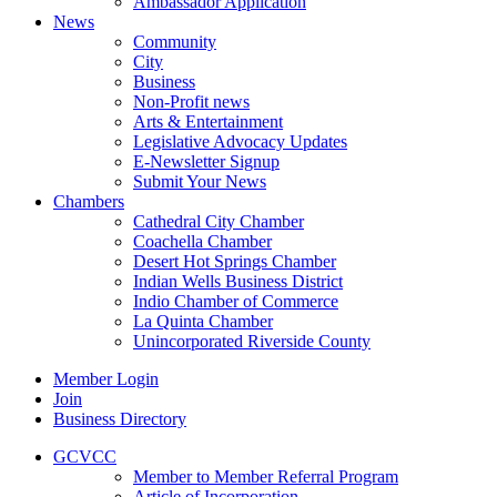
Ambassador Application
News
Community
City
Business
Non-Profit news
Arts & Entertainment
Legislative Advocacy Updates
E-Newsletter Signup
Submit Your News
Chambers
Cathedral City Chamber
Coachella Chamber
Desert Hot Springs Chamber
Indian Wells Business District
Indio Chamber of Commerce
La Quinta Chamber
Unincorporated Riverside County
Member Login
Join
Business Directory
GCVCC
Member to Member Referral Program
Article of Incorporation