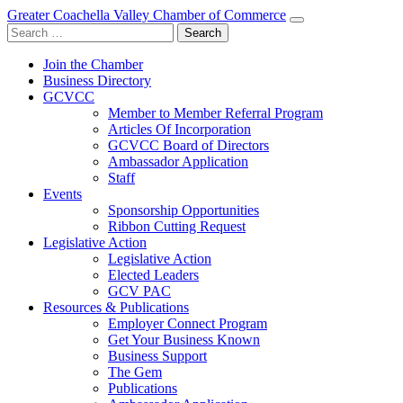
Greater Coachella Valley Chamber of Commerce
Search
for:
Join the Chamber
Business Directory
GCVCC
Member to Member Referral Program
Articles Of Incorporation
GCVCC Board of Directors
Ambassador Application
Staff
Events
Sponsorship Opportunities
Ribbon Cutting Request
Legislative Action
Legislative Action
Elected Leaders
GCV PAC
Resources & Publications
Employer Connect Program
Get Your Business Known
Business Support
The Gem
Publications