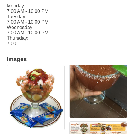
Monday:
7:00 AM - 10:00 PM
Tuesday:
7:00 AM - 10:00 PM
Wednesday:
7:00 AM - 10:00 PM
Thursday:
7:00
Images