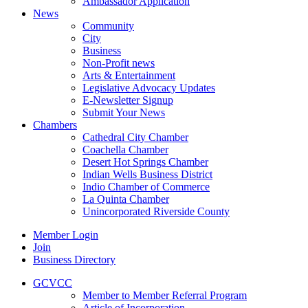
Ambassador Application
News
Community
City
Business
Non-Profit news
Arts & Entertainment
Legislative Advocacy Updates
E-Newsletter Signup
Submit Your News
Chambers
Cathedral City Chamber
Coachella Chamber
Desert Hot Springs Chamber
Indian Wells Business District
Indio Chamber of Commerce
La Quinta Chamber
Unincorporated Riverside County
Member Login
Join
Business Directory
GCVCC
Member to Member Referral Program
Article of Incorporation