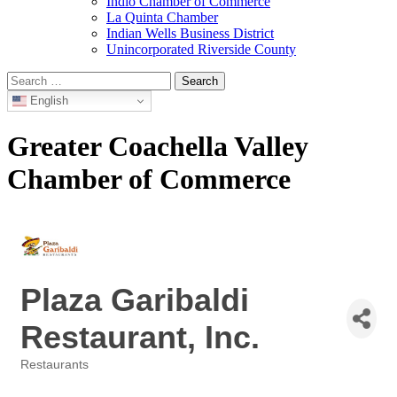
Indio Chamber of Commerce
La Quinta Chamber
Indian Wells Business District
Unincorporated Riverside County
Search
for:
English
Greater Coachella Valley
Chamber of Commerce
Plaza Garibaldi
Restaurant, Inc.
Restaurants
Categories