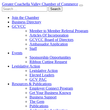
Greater Coachella Valley Chamber of Commerce
Search
for:
Join the Chamber
Business Directory
GCVCC
Member to Member Referral Program
Articles Of Incorporation
GCVCC Board of Directors
Ambassador Application
Staff
Events
Sponsorship Opportunities
Ribbon Cutting Request
Legislative Action
Legislative Action
Elected Leaders
GCV PAC
Resources & Publications
Employer Connect Program
Get Your Business Known
Business Support
The Gem
Publications