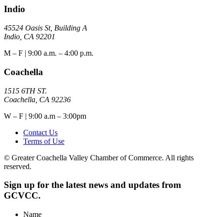
Indio
45524 Oasis St, Building A
Indio, CA 92201
M – F | 9:00 a.m. – 4:00 p.m.
Coachella
1515 6TH ST.
Coachella, CA 92236
W – F | 9:00 a.m – 3:00pm
Contact Us
Terms of Use
© Greater Coachella Valley Chamber of Commerce. All rights
reserved.
Sign up for the latest news and updates from
GCVCC.
Name