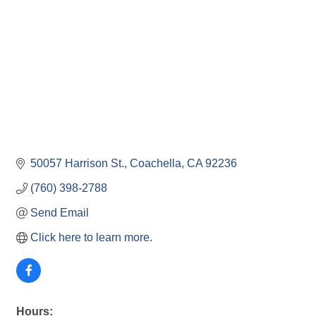
50057 Harrison St.
Coachella
CA
92236
(760) 398-2788
Send Email
Click here to learn more.
Hours: