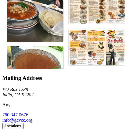
Mailing Address
PO Box 1288
Indio, CA 92202
Any
760.347.0676
info@gcvcc.org
Locations