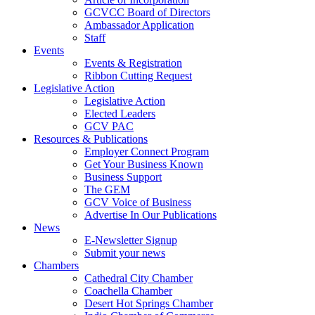
GCVCC Board of Directors
Ambassador Application
Staff
Events
Events & Registration
Ribbon Cutting Request
Legislative Action
Legislative Action
Elected Leaders
GCV PAC
Resources & Publications
Employer Connect Program
Get Your Business Known
Business Support
The GEM
GCV Voice of Business
Advertise In Our Publications
News
E-Newsletter Signup
Submit your news
Chambers
Cathedral City Chamber
Coachella Chamber
Desert Hot Springs Chamber