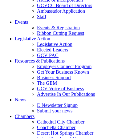
GCVCC Board of Directors
Ambassador Application
Staff
Events
Events & Registration
Ribbon Cutting Request
Legislative Action
Legislative Action
Elected Leaders
GCV PAC
Resources & Publications
Employer Connect Program
Get Your Business Known
Business Support
The GEM
GCV Voice of Business
Advertise In Our Publications
News
E-Newsletter Signup
Submit your news
Chambers
Cathedral City Chamber
Coachella Chamber
Desert Hot Springs Chamber