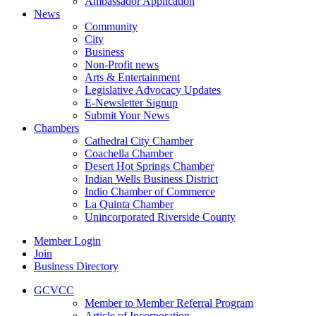
Ambassador Application
News
Community
City
Business
Non-Profit news
Arts & Entertainment
Legislative Advocacy Updates
E-Newsletter Signup
Submit Your News
Chambers
Cathedral City Chamber
Coachella Chamber
Desert Hot Springs Chamber
Indian Wells Business District
Indio Chamber of Commerce
La Quinta Chamber
Unincorporated Riverside County
Member Login
Join
Business Directory
GCVCC
Member to Member Referral Program
Article of Incorporation