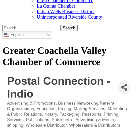
Indio Chamber of Commerce
La Quinta Chamber
Indian Wells Business District
Unincorporated Riverside County
Search
for:
English
Greater Coachella Valley
Chamber of Commerce
Postal Connection -
Indio
Advertising & Promotions
Business Networking/Referral
Categories
Organizations
Education
Faxing
Mailing Services
Marketing
& Public Relations
Notary
Packaging
Passports
Printing
Services
Publications
Publishers - Advertising & Media
shipping
Wholesale Distributor
Wholesalers & Distributors