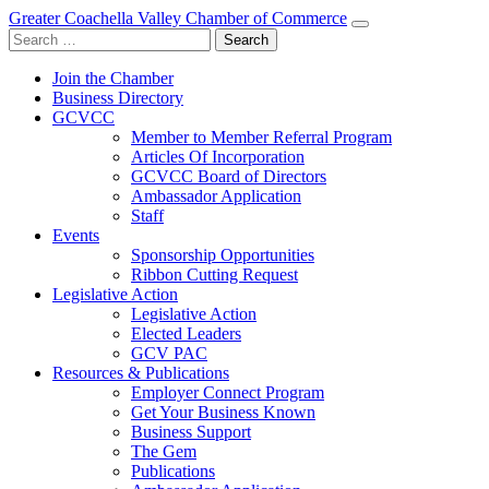
Greater Coachella Valley Chamber of Commerce
Search
for:
Join the Chamber
Business Directory
GCVCC
Member to Member Referral Program
Articles Of Incorporation
GCVCC Board of Directors
Ambassador Application
Staff
Events
Sponsorship Opportunities
Ribbon Cutting Request
Legislative Action
Legislative Action
Elected Leaders
GCV PAC
Resources & Publications
Employer Connect Program
Get Your Business Known
Business Support
The Gem
Publications