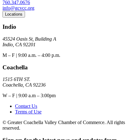
760.347.0676
info@gcvcc.org
Locations
Indio
45524 Oasis St, Building A
Indio, CA 92201
M – F | 9:00 a.m. – 4:00 p.m.
Coachella
1515 6TH ST.
Coachella, CA 92236
W – F | 9:00 a.m – 3:00pm
Contact Us
Terms of Use
© Greater Coachella Valley Chamber of Commerce. All rights
reserved.