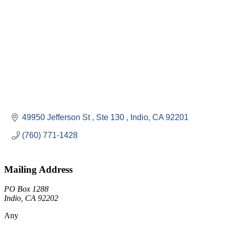
49950 Jefferson St 
Ste 130 
Indio
CA
92201
(760) 771-1428
Mailing Address
PO Box 1288
Indio, CA 92202
Any