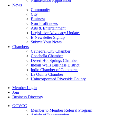
Ambassador Application
News
Community
City
Business
Non-Profit news
Arts & Entertainment
Legislative Advocacy Updates
E-Newsletter Signup
Submit Your News
Chambers
Cathedral City Chamber
Coachella Chamber
Desert Hot Springs Chamber
Indian Wells Business District
Indio Chamber of Commerce
La Quinta Chamber
Unincorporated Riverside County
Member Login
Join
Business Directory
GCVCC
Member to Member Referral Program
Article of Incorporation