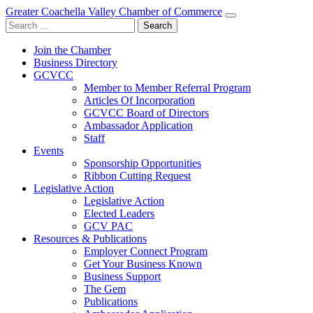
Greater Coachella Valley Chamber of Commerce
Search
for:
Join the Chamber
Business Directory
GCVCC
Member to Member Referral Program
Articles Of Incorporation
GCVCC Board of Directors
Ambassador Application
Staff
Events
Sponsorship Opportunities
Ribbon Cutting Request
Legislative Action
Legislative Action
Elected Leaders
GCV PAC
Resources & Publications
Employer Connect Program
Get Your Business Known
Business Support
The Gem
Publications