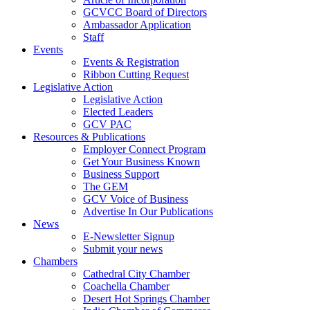
GCVCC Board of Directors
Ambassador Application
Staff
Events
Events & Registration
Ribbon Cutting Request
Legislative Action
Legislative Action
Elected Leaders
GCV PAC
Resources & Publications
Employer Connect Program
Get Your Business Known
Business Support
The GEM
GCV Voice of Business
Advertise In Our Publications
News
E-Newsletter Signup
Submit your news
Chambers
Cathedral City Chamber
Coachella Chamber
Desert Hot Springs Chamber