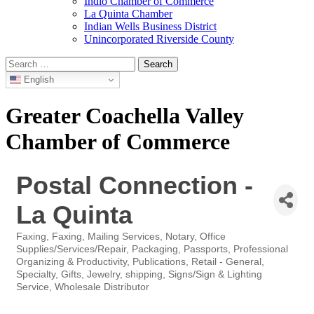
Indio Chamber of Commerce
La Quinta Chamber
Indian Wells Business District
Unincorporated Riverside County
Search
for:
English
Greater Coachella Valley
Chamber of Commerce
Postal Connection -
La Quinta
Faxing
Faxing
Mailing Services
Notary
Office
Categories
Supplies/Services/Repair
Packaging
Passports
Professional
Organizing & Productivity
Publications
Retail - General,
Specialty, Gifts, Jewelry
shipping
Signs/Sign & Lighting
Service
Wholesale Distributor