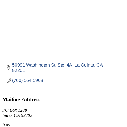
50991 Washington St
Ste. 4A
La Quinta
CA
92201
(760) 564-5969
Mailing Address
PO Box 1288
Indio, CA 92202
Any