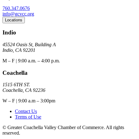
760.347.0676
info@gcvcc.org
Locations
Indio
45524 Oasis St, Building A
Indio, CA 92201
M – F | 9:00 a.m. – 4:00 p.m.
Coachella
1515 6TH ST.
Coachella, CA 92236
W – F | 9:00 a.m – 3:00pm
Contact Us
Terms of Use
© Greater Coachella Valley Chamber of Commerce. All rights
reserved.