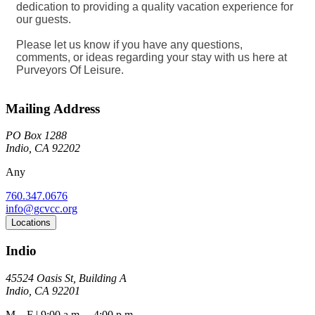
dedication to providing a quality vacation experience for
our guests.
Please let us know if you have any questions,
comments, or ideas regarding your stay with us here at
Purveyors Of Leisure.
Mailing Address
PO Box 1288
Indio, CA 92202
Any
760.347.0676
info@gcvcc.org
Locations
Indio
45524 Oasis St, Building A
Indio, CA 92201
M – F | 9:00 a.m. – 4:00 p.m.