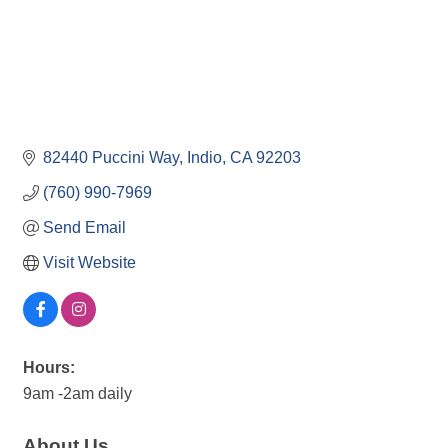
82440 Puccini Way
Indio
CA
92203
(760) 990-7969
Send Email
Visit Website
Hours:
9am -2am daily
About Us