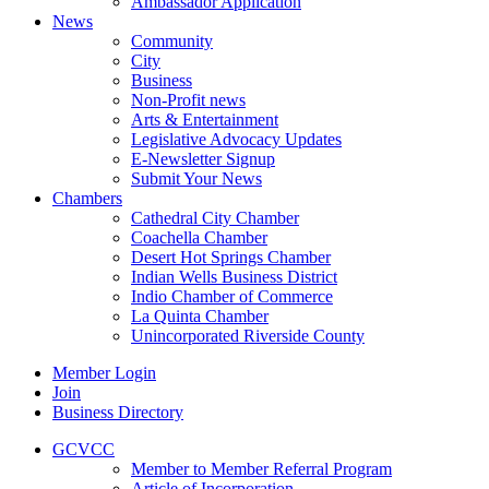
Ambassador Application
News
Community
City
Business
Non-Profit news
Arts & Entertainment
Legislative Advocacy Updates
E-Newsletter Signup
Submit Your News
Chambers
Cathedral City Chamber
Coachella Chamber
Desert Hot Springs Chamber
Indian Wells Business District
Indio Chamber of Commerce
La Quinta Chamber
Unincorporated Riverside County
Member Login
Join
Business Directory
GCVCC
Member to Member Referral Program
Article of Incorporation