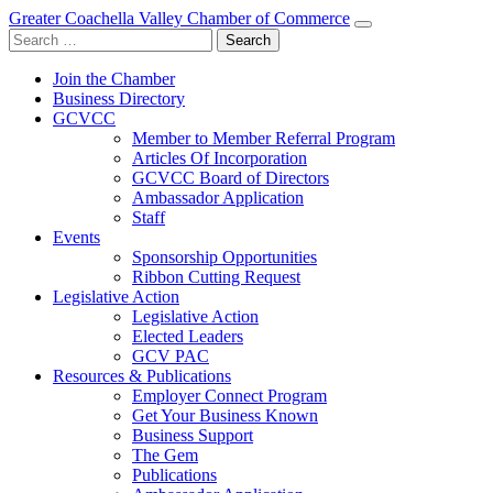
Greater Coachella Valley Chamber of Commerce
Search
for:
Join the Chamber
Business Directory
GCVCC
Member to Member Referral Program
Articles Of Incorporation
GCVCC Board of Directors
Ambassador Application
Staff
Events
Sponsorship Opportunities
Ribbon Cutting Request
Legislative Action
Legislative Action
Elected Leaders
GCV PAC
Resources & Publications
Employer Connect Program
Get Your Business Known
Business Support
The Gem
Publications