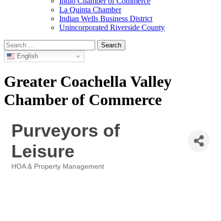
Indio Chamber of Commerce
La Quinta Chamber
Indian Wells Business District
Unincorporated Riverside County
Search
for:
English
Greater Coachella Valley
Chamber of Commerce
Purveyors of
Leisure
HOA & Property Management
Categories