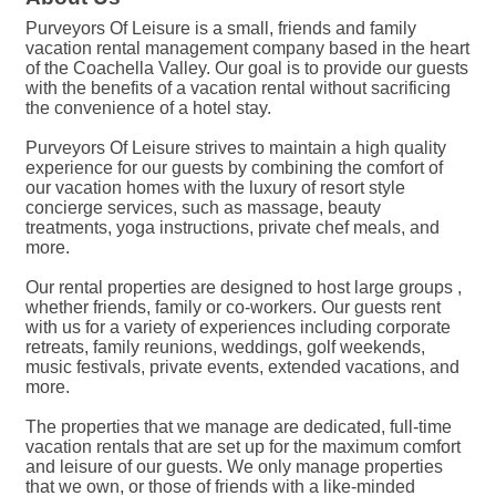
Purveyors Of Leisure is a small, friends and family
vacation rental management company based in the heart
of the Coachella Valley. Our goal is to provide our guests
with the benefits of a vacation rental without sacrificing
the convenience of a hotel stay.
Purveyors Of Leisure strives to maintain a high quality
experience for our guests by combining the comfort of
our vacation homes with the luxury of resort style
concierge services, such as massage, beauty
treatments, yoga instructions, private chef meals, and
more.
Our rental properties are designed to host large groups ,
whether friends, family or co-workers. Our guests rent
with us for a variety of experiences including corporate
retreats, family reunions, weddings, golf weekends,
music festivals, private events, extended vacations, and
more.
The properties that we manage are dedicated, full-time
vacation rentals that are set up for the maximum comfort
and leisure of our guests. We only manage properties
that we own, or those of friends with a like-minded