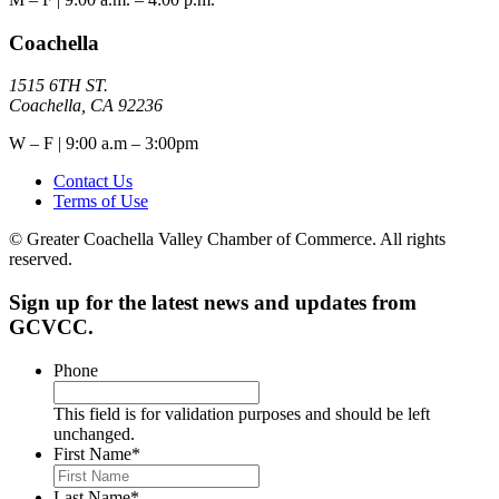
Coachella
1515 6TH ST.
Coachella, CA 92236
W – F | 9:00 a.m – 3:00pm
Contact Us
Terms of Use
© Greater Coachella Valley Chamber of Commerce. All rights
reserved.
Sign up for the latest news and updates from
GCVCC.
Phone
This field is for validation purposes and should be left
unchanged.
First Name
*
Last Name
*