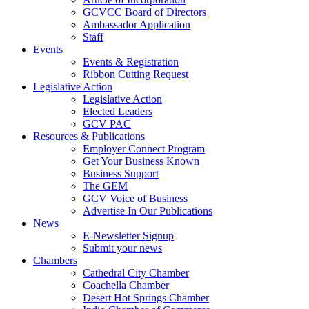
GCVCC Board of Directors
Ambassador Application
Staff
Events
Events & Registration
Ribbon Cutting Request
Legislative Action
Legislative Action
Elected Leaders
GCV PAC
Resources & Publications
Employer Connect Program
Get Your Business Known
Business Support
The GEM
GCV Voice of Business
Advertise In Our Publications
News
E-Newsletter Signup
Submit your news
Chambers
Cathedral City Chamber
Coachella Chamber
Desert Hot Springs Chamber