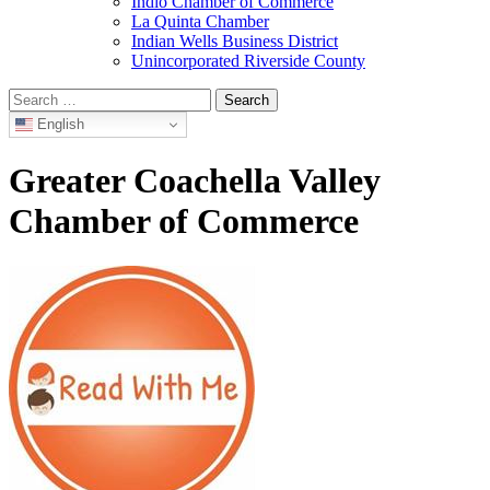
Indio Chamber of Commerce
La Quinta Chamber
Indian Wells Business District
Unincorporated Riverside County
Search
for:
English
Greater Coachella Valley
Chamber of Commerce