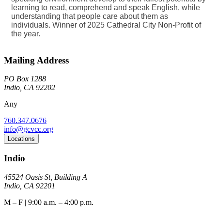
learning to read, comprehend and speak English, while
understanding that people care about them as
individuals. Winner of 2025 Cathedral City Non-Profit of
the year.
Mailing Address
PO Box 1288
Indio, CA 92202
Any
760.347.0676
info@gcvcc.org
Locations
Indio
45524 Oasis St, Building A
Indio, CA 92201
M – F | 9:00 a.m. – 4:00 p.m.