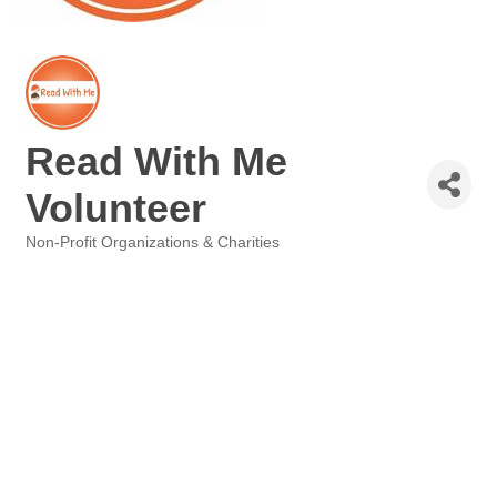
Read With Me
Volunteer
Non-Profit Organizations & Charities
Categories