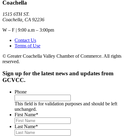
Coachella
1515 6TH ST.
Coachella, CA 92236
W – F | 9:00 a.m – 3:00pm
Contact Us
Terms of Use
© Greater Coachella Valley Chamber of Commerce. All rights
reserved.
Sign up for the latest news and updates from
GCVCC.
Phone
This field is for validation purposes and should be left
unchanged.
First Name
*
Last Name
*