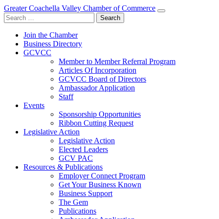
Greater Coachella Valley Chamber of Commerce
Search
for:
Join the Chamber
Business Directory
GCVCC
Member to Member Referral Program
Articles Of Incorporation
GCVCC Board of Directors
Ambassador Application
Staff
Events
Sponsorship Opportunities
Ribbon Cutting Request
Legislative Action
Legislative Action
Elected Leaders
GCV PAC
Resources & Publications
Employer Connect Program
Get Your Business Known
Business Support
The Gem
Publications