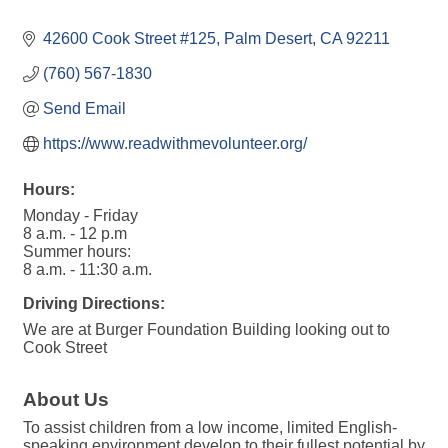
42600 Cook Street #125
Palm Desert
CA
92211
(760) 567-1830
Send Email
https://www.readwithmevolunteer.org/
Hours:
Monday - Friday
8 a.m. - 12 p.m
Summer hours:
8 a.m. - 11:30 a.m.
Driving Directions:
We are at Burger Foundation Building looking out to
Cook Street
About Us
To assist children from a low income, limited English-
speaking environment develop to their fullest potential by