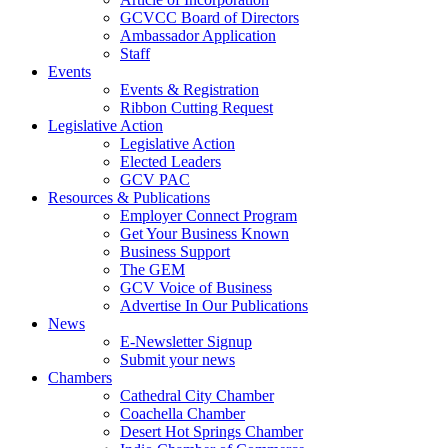
GCVCC Board of Directors
Ambassador Application
Staff
Events
Events & Registration
Ribbon Cutting Request
Legislative Action
Legislative Action
Elected Leaders
GCV PAC
Resources & Publications
Employer Connect Program
Get Your Business Known
Business Support
The GEM
GCV Voice of Business
Advertise In Our Publications
News
E-Newsletter Signup
Submit your news
Chambers
Cathedral City Chamber
Coachella Chamber
Desert Hot Springs Chamber