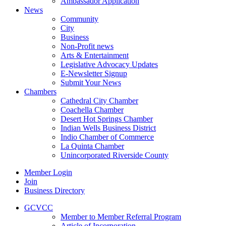
Ambassador Application
News
Community
City
Business
Non-Profit news
Arts & Entertainment
Legislative Advocacy Updates
E-Newsletter Signup
Submit Your News
Chambers
Cathedral City Chamber
Coachella Chamber
Desert Hot Springs Chamber
Indian Wells Business District
Indio Chamber of Commerce
La Quinta Chamber
Unincorporated Riverside County
Member Login
Join
Business Directory
GCVCC
Member to Member Referral Program
Article of Incorporation