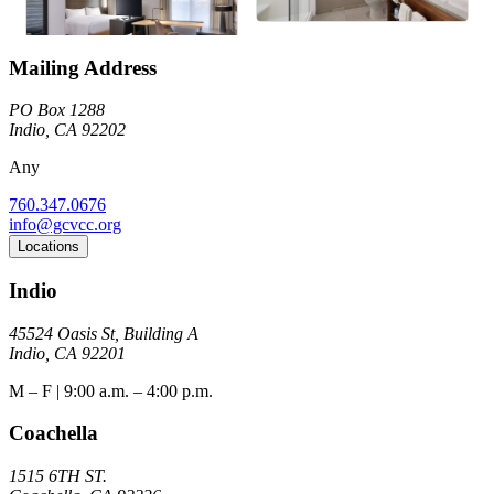
Mailing Address
PO Box 1288
Indio, CA 92202
Any
760.347.0676
info@gcvcc.org
Locations
Indio
45524 Oasis St, Building A
Indio, CA 92201
M – F | 9:00 a.m. – 4:00 p.m.
Coachella
1515 6TH ST.