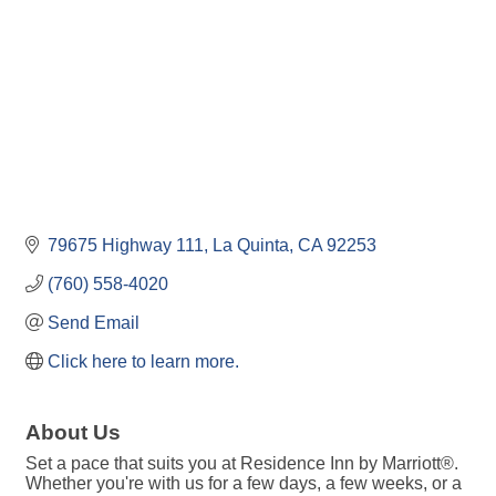
79675 Highway 111
La Quinta
CA
92253
(760) 558-4020
Send Email
Click here to learn more.
About Us
Set a pace that suits you at Residence Inn by Marriott®.
Whether you're with us for a few days, a few weeks, or a