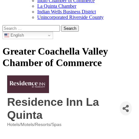
Indio Chamber of Commerce
La Quinta Chamber
Indian Wells Business District
Unincorporated Riverside County
Search
for:
English
Greater Coachella Valley
Chamber of Commerce
Residence Inn La
Quinta
Hotels/Motels/Resorts/Spas
Categories