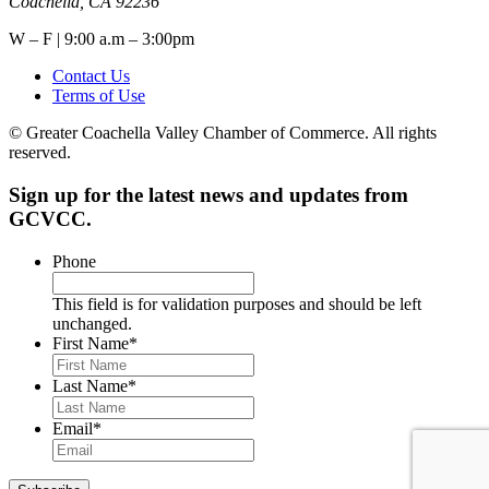
Coachella, CA 92236
W – F | 9:00 a.m – 3:00pm
Contact Us
Terms of Use
© Greater Coachella Valley Chamber of Commerce. All rights
reserved.
Sign up for the latest news and updates from
GCVCC.
Phone
This field is for validation purposes and should be left
unchanged.
First Name
*
Last Name
*
Email
*