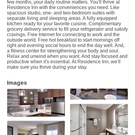
few months, your daily routine matters. You'll thrive at
Residence Inn with the conveniences you need. Like
spacious studio, one- and two-bedroom suites with
separate living and sleeping areas. A fully equipped
kitchen ready for your favorite cuisine. Complimentary
grocery delivery service to fill your refrigerator and satisfy
cravings. Free Internet for connecting to work and the
outside world. Free hot breakfast to start mornings off
right and evening social hours to end the day well. And,
a fitness center for strengthening your body and soul.
Relax and unwind when you want. And stay focused and
productive when it's essential. At Residence Inn, we'll
make sure you thrive during your stay.
Images