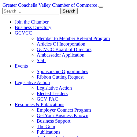
Greater Coachella Valley Chamber of Commerce
Search
for:
Join the Chamber
Business Directory
GCVCC
Member to Member Referral Program
Articles Of Incorporation
GCVCC Board of Directors
Ambassador Application
Staff
Events
Sponsorship Opportunities
Ribbon Cutting Request
Legislative Action
Legislative Action
Elected Leaders
GCV PAC
Resources & Publications
Employer Connect Program
Get Your Business Known
Business Support
The Gem
Publications