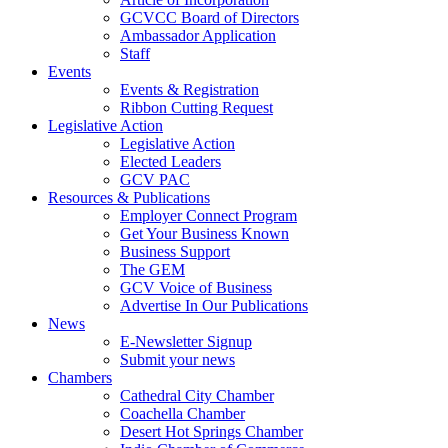
GCVCC Board of Directors
Ambassador Application
Staff
Events
Events & Registration
Ribbon Cutting Request
Legislative Action
Legislative Action
Elected Leaders
GCV PAC
Resources & Publications
Employer Connect Program
Get Your Business Known
Business Support
The GEM
GCV Voice of Business
Advertise In Our Publications
News
E-Newsletter Signup
Submit your news
Chambers
Cathedral City Chamber
Coachella Chamber
Desert Hot Springs Chamber