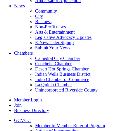
Ambassador Application
News
Community
City
Business
Non-Profit news
Arts & Entertainment
Legislative Advocacy Updates
E-Newsletter Signup
Submit Your News
Chambers
Cathedral City Chamber
Coachella Chamber
Desert Hot Springs Chamber
Indian Wells Business District
Indio Chamber of Commerce
La Quinta Chamber
Unincorporated Riverside County
Member Login
Join
Business Directory
GCVCC
Member to Member Referral Program
Article of Incorporation