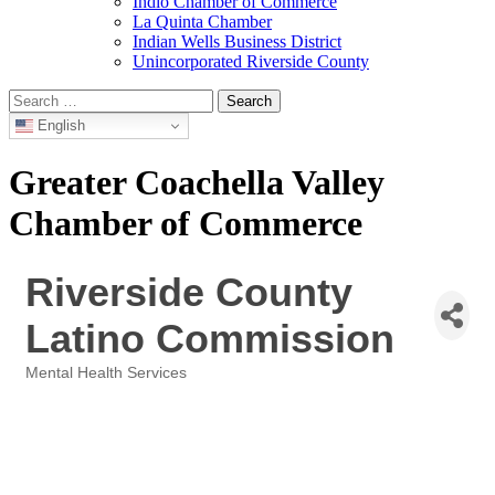
Indio Chamber of Commerce
La Quinta Chamber
Indian Wells Business District
Unincorporated Riverside County
Search
for:
English
Greater Coachella Valley
Chamber of Commerce
Riverside County
Latino Commission
Mental Health Services
Categories