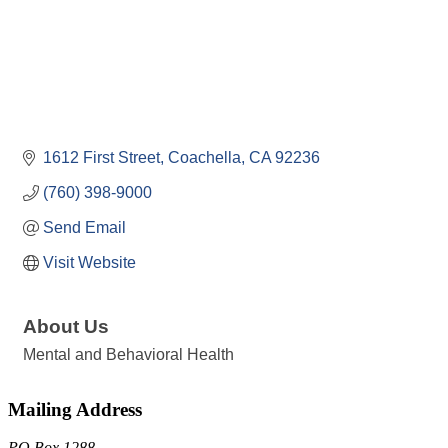
1612 First Street
Coachella
CA
92236
(760) 398-9000
Send Email
Visit Website
About Us
Mental and Behavioral Health
Mailing Address
PO Box 1288