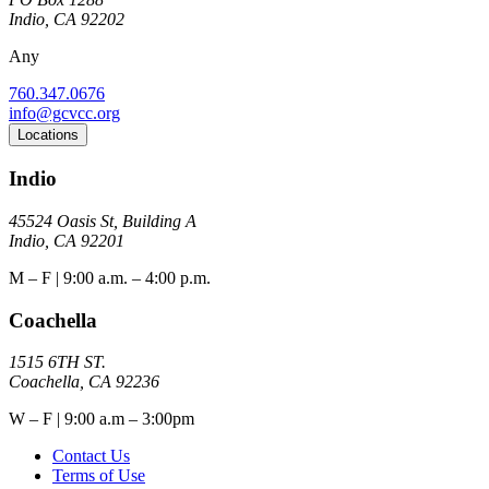
Indio, CA 92202
Any
760.347.0676
info@gcvcc.org
Locations
Indio
45524 Oasis St, Building A
Indio, CA 92201
M – F | 9:00 a.m. – 4:00 p.m.
Coachella
1515 6TH ST.
Coachella, CA 92236
W – F | 9:00 a.m – 3:00pm
Contact Us
Terms of Use