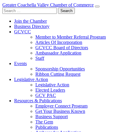
Greater Coachella Valley Chamber of Commerce
Search
for:
Join the Chamber
Business Directory
GCVCC
Member to Member Referral Program
Articles Of Incorporation
GCVCC Board of Directors
Ambassador Application
Staff
Events
Sponsorship Opportunities
Ribbon Cutting Request
Legislative Action
Legislative Action
Elected Leaders
GCV PAC
Resources & Publications
Employer Connect Program
Get Your Business Known
Business Support
The Gem
Publications