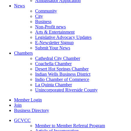
Ambassador Application
News
Community
City
Business
Non-Profit news
Arts & Entertainment
Legislative Advocacy Updates
E-Newsletter Signup
Submit Your News
Chambers
Cathedral City Chamber
Coachella Chamber
Desert Hot Springs Chamber
Indian Wells Business District
Indio Chamber of Commerce
La Quinta Chamber
Unincorporated Riverside County
Member Login
Join
Business Directory
GCVCC
Member to Member Referral Program
Article of Incorporation