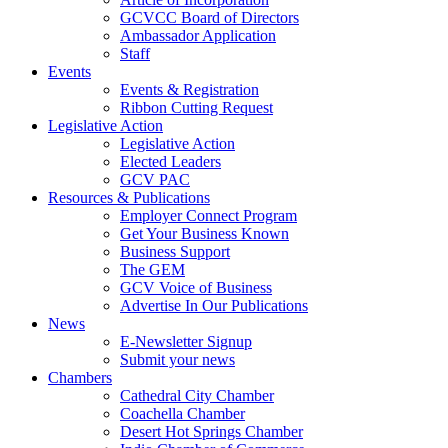
GCVCC Board of Directors
Ambassador Application
Staff
Events
Events & Registration
Ribbon Cutting Request
Legislative Action
Legislative Action
Elected Leaders
GCV PAC
Resources & Publications
Employer Connect Program
Get Your Business Known
Business Support
The GEM
GCV Voice of Business
Advertise In Our Publications
News
E-Newsletter Signup
Submit your news
Chambers
Cathedral City Chamber
Coachella Chamber
Desert Hot Springs Chamber