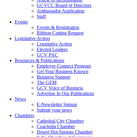
GCVCC Board of Directors
Ambassador Application
Staff
Events
Events & Registration
Ribbon Cutting Request
Legislative Action
Legislative Action
Elected Leaders
GCV PAC
Resources & Publications
Employer Connect Program
Get Your Business Known
Business Support
The GEM
GCV Voice of Business
Advertise In Our Publications
News
E-Newsletter Signup
Submit your news
Chambers
Cathedral City Chamber
Coachella Chamber
Desert Hot Springs Chamber