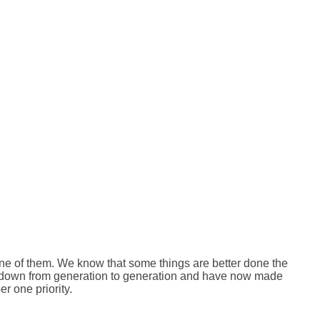
 one of them. We know that some things are better done the
d down from generation to generation and have now made
r one priority.