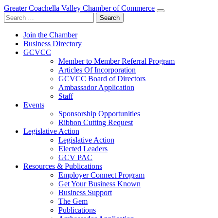
Greater Coachella Valley Chamber of Commerce
Search
for:
Join the Chamber
Business Directory
GCVCC
Member to Member Referral Program
Articles Of Incorporation
GCVCC Board of Directors
Ambassador Application
Staff
Events
Sponsorship Opportunities
Ribbon Cutting Request
Legislative Action
Legislative Action
Elected Leaders
GCV PAC
Resources & Publications
Employer Connect Program
Get Your Business Known
Business Support
The Gem
Publications