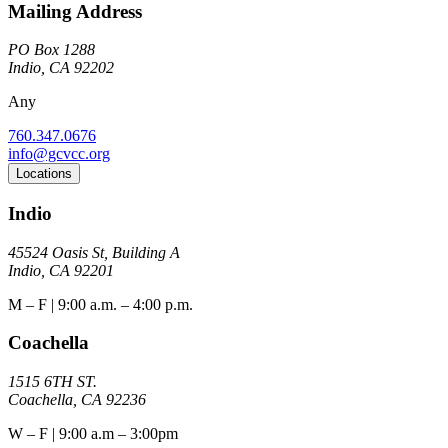
Mailing Address
PO Box 1288
Indio, CA 92202
Any
760.347.0676
info@gcvcc.org
Locations
Indio
45524 Oasis St, Building A
Indio, CA 92201
M – F | 9:00 a.m. – 4:00 p.m.
Coachella
1515 6TH ST.
Coachella, CA 92236
W – F | 9:00 a.m – 3:00pm