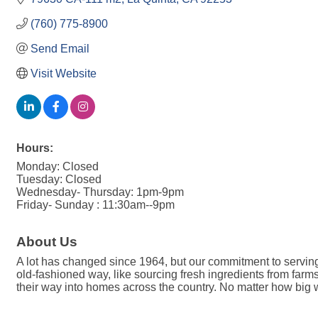
(760) 775-8900
Send Email
Visit Website
Hours:
Monday: Closed
Tuesday: Closed
Wednesday- Thursday: 1pm-9pm
Friday- Sunday : 11:30am--9pm
About Us
A lot has changed since 1964, but our commitment to serving 
old-fashioned way, like sourcing fresh ingredients from f
their way into homes across the country. No matter how big w