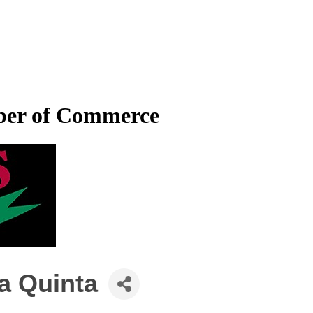
mber of Commerce
La Quinta