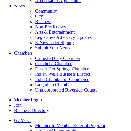
Ambassador Application
News
Community
City
Business
Non-Profit news
Arts & Entertainment
Legislative Advocacy Updates
E-Newsletter Signup
Submit Your News
Chambers
Cathedral City Chamber
Coachella Chamber
Desert Hot Springs Chamber
Indian Wells Business District
Indio Chamber of Commerce
La Quinta Chamber
Unincorporated Riverside County
Member Login
Join
Business Directory
GCVCC
Member to Member Referral Program
Article of Incorporation