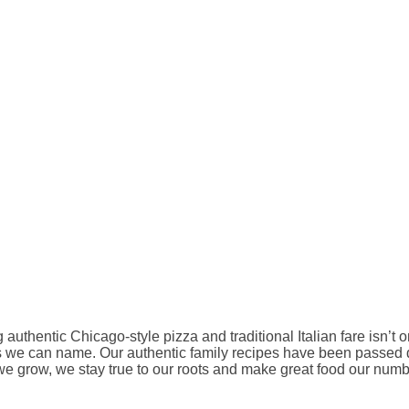
authentic Chicago-style pizza and traditional Italian fare isn’t
arms we can name. Our authentic family recipes have been passe
e grow, we stay true to our roots and make great food our numbe