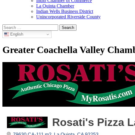
Indio Chamber of Commerce
La Quinta Chamber
Indian Wells Business District
Unincorporated Riverside County
Search
for:
English
Greater Coachella Valley Cha
Rosati's Pizza 
79630 CA-111 m2
La Quinta
CA
92253