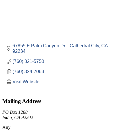
67855 E Palm Canyon Dr. 
Cathedral City
CA
92234
(760) 321-5750
(760) 324-7063
Visit Website
Mailing Address
PO Box 1288
Indio, CA 92202
Any