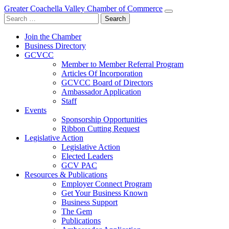
Greater Coachella Valley Chamber of Commerce
Search
for:
Join the Chamber
Business Directory
GCVCC
Member to Member Referral Program
Articles Of Incorporation
GCVCC Board of Directors
Ambassador Application
Staff
Events
Sponsorship Opportunities
Ribbon Cutting Request
Legislative Action
Legislative Action
Elected Leaders
GCV PAC
Resources & Publications
Employer Connect Program
Get Your Business Known
Business Support
The Gem
Publications