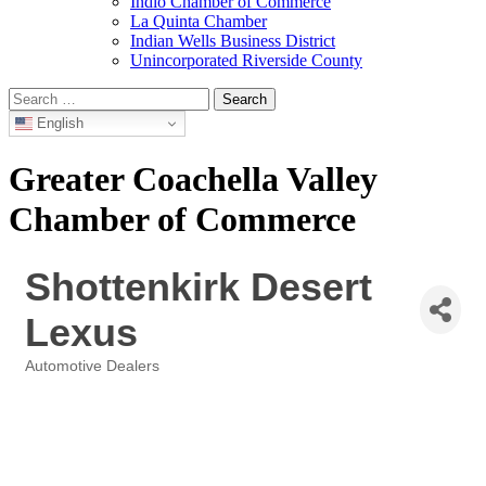
Indio Chamber of Commerce
La Quinta Chamber
Indian Wells Business District
Unincorporated Riverside County
Search
for:
English
Greater Coachella Valley
Chamber of Commerce
Shottenkirk Desert
Lexus
Automotive Dealers
Categories