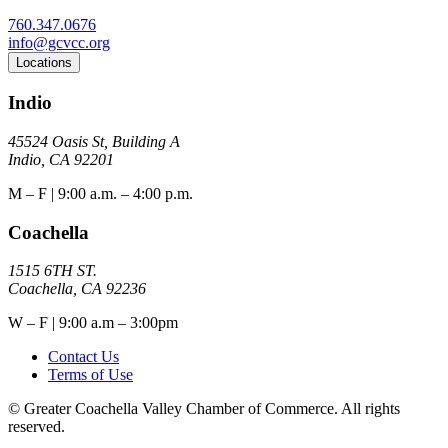
760.347.0676
info@gcvcc.org
Locations
Indio
45524 Oasis St, Building A
Indio, CA 92201
M – F | 9:00 a.m. – 4:00 p.m.
Coachella
1515 6TH ST.
Coachella, CA 92236
W – F | 9:00 a.m – 3:00pm
Contact Us
Terms of Use
© Greater Coachella Valley Chamber of Commerce. All rights
reserved.