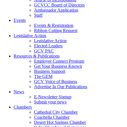
GCVCC Board of Directors
Ambassador Application
Staff
Events
Events & Registration
Ribbon Cutting Request
Legislative Action
Legislative Action
Elected Leaders
GCV PAC
Resources & Publications
Employer Connect Program
Get Your Business Known
Business Support
The GEM
GCV Voice of Business
Advertise In Our Publications
News
E-Newsletter Signup
Submit your news
Chambers
Cathedral City Chamber
Coachella Chamber
Desert Hot Springs Chamber