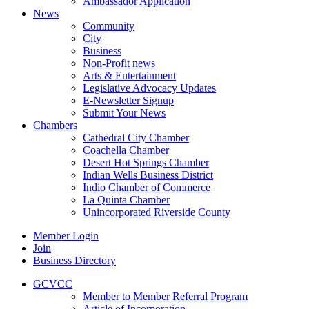
Ambassador Application
News
Community
City
Business
Non-Profit news
Arts & Entertainment
Legislative Advocacy Updates
E-Newsletter Signup
Submit Your News
Chambers
Cathedral City Chamber
Coachella Chamber
Desert Hot Springs Chamber
Indian Wells Business District
Indio Chamber of Commerce
La Quinta Chamber
Unincorporated Riverside County
Member Login
Join
Business Directory
GCVCC
Member to Member Referral Program
Article of Incorporation