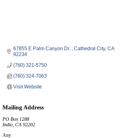
67855 E Palm Canyon Dr. 
Cathedral City
CA
92234
(760) 321-5750
(760) 324-7063
Visit Website
Mailing Address
PO Box 1288
Indio, CA 92202
Any