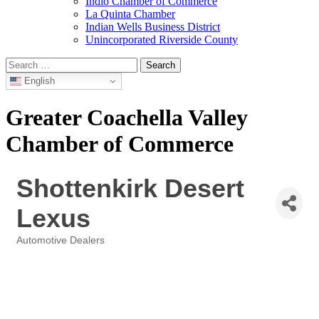
Indio Chamber of Commerce
La Quinta Chamber
Indian Wells Business District
Unincorporated Riverside County
Search
for:
English
Greater Coachella Valley
Chamber of Commerce
Shottenkirk Desert
Lexus
Automotive Dealers
Categories