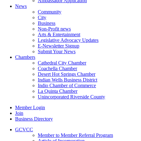
Ambassador Application
News
Community
City
Business
Non-Profit news
Arts & Entertainment
Legislative Advocacy Updates
E-Newsletter Signup
Submit Your News
Chambers
Cathedral City Chamber
Coachella Chamber
Desert Hot Springs Chamber
Indian Wells Business District
Indio Chamber of Commerce
La Quinta Chamber
Unincorporated Riverside County
Member Login
Join
Business Directory
GCVCC
Member to Member Referral Program
Article of Incorporation