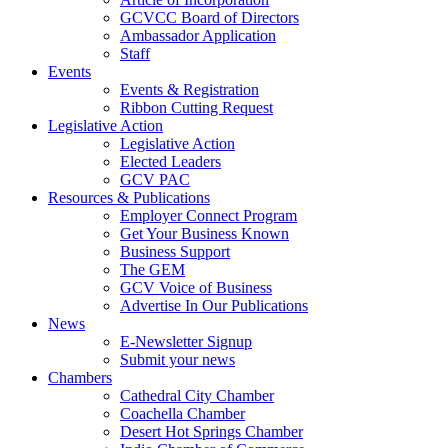
GCVCC Board of Directors
Ambassador Application
Staff
Events
Events & Registration
Ribbon Cutting Request
Legislative Action
Legislative Action
Elected Leaders
GCV PAC
Resources & Publications
Employer Connect Program
Get Your Business Known
Business Support
The GEM
GCV Voice of Business
Advertise In Our Publications
News
E-Newsletter Signup
Submit your news
Chambers
Cathedral City Chamber
Coachella Chamber
Desert Hot Springs Chamber