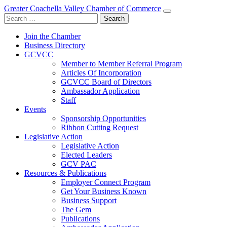
Greater Coachella Valley Chamber of Commerce
Search
for:
Join the Chamber
Business Directory
GCVCC
Member to Member Referral Program
Articles Of Incorporation
GCVCC Board of Directors
Ambassador Application
Staff
Events
Sponsorship Opportunities
Ribbon Cutting Request
Legislative Action
Legislative Action
Elected Leaders
GCV PAC
Resources & Publications
Employer Connect Program
Get Your Business Known
Business Support
The Gem
Publications