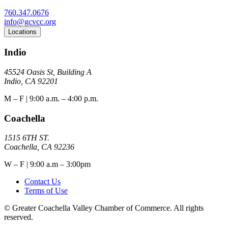
760.347.0676
info@gcvcc.org
Locations
Indio
45524 Oasis St, Building A
Indio, CA 92201
M – F | 9:00 a.m. – 4:00 p.m.
Coachella
1515 6TH ST.
Coachella, CA 92236
W – F | 9:00 a.m – 3:00pm
Contact Us
Terms of Use
© Greater Coachella Valley Chamber of Commerce. All rights
reserved.