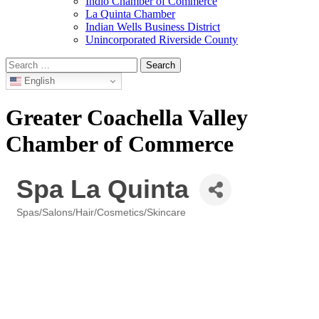
Indio Chamber of Commerce
La Quinta Chamber
Indian Wells Business District
Unincorporated Riverside County
Search
for:
English
Greater Coachella Valley
Chamber of Commerce
Spa La Quinta
Spas/Salons/Hair/Cosmetics/Skincare
Categories