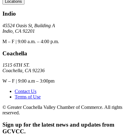
Locations
Indio
45524 Oasis St, Building A
Indio, CA 92201
M – F | 9:00 a.m. – 4:00 p.m.
Coachella
1515 6TH ST.
Coachella, CA 92236
W – F | 9:00 a.m – 3:00pm
Contact Us
Terms of Use
© Greater Coachella Valley Chamber of Commerce. All rights
reserved.
Sign up for the latest news and updates from
GCVCC.