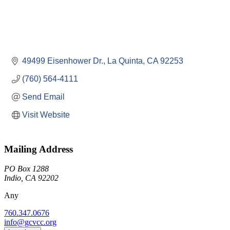
49499 Eisenhower Dr.
La Quinta
CA
92253
(760) 564-4111
Send Email
Visit Website
Mailing Address
PO Box 1288
Indio, CA 92202
Any
760.347.0676
info@gcvcc.org