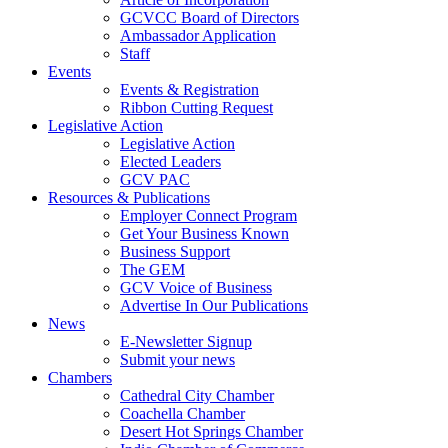
GCVCC Board of Directors
Ambassador Application
Staff
Events
Events & Registration
Ribbon Cutting Request
Legislative Action
Legislative Action
Elected Leaders
GCV PAC
Resources & Publications
Employer Connect Program
Get Your Business Known
Business Support
The GEM
GCV Voice of Business
Advertise In Our Publications
News
E-Newsletter Signup
Submit your news
Chambers
Cathedral City Chamber
Coachella Chamber
Desert Hot Springs Chamber