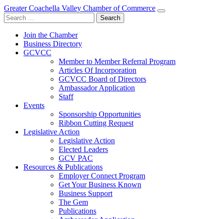
Greater Coachella Valley Chamber of Commerce
Search
for:
Join the Chamber
Business Directory
GCVCC
Member to Member Referral Program
Articles Of Incorporation
GCVCC Board of Directors
Ambassador Application
Staff
Events
Sponsorship Opportunities
Ribbon Cutting Request
Legislative Action
Legislative Action
Elected Leaders
GCV PAC
Resources & Publications
Employer Connect Program
Get Your Business Known
Business Support
The Gem
Publications