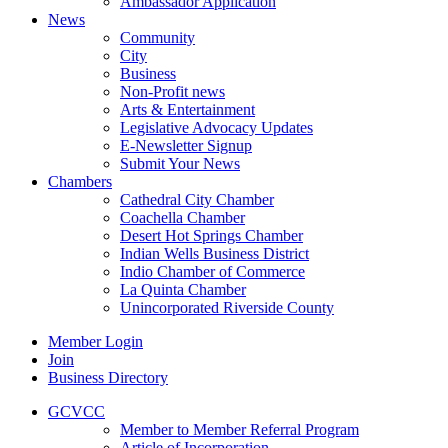
Ambassador Application
News
Community
City
Business
Non-Profit news
Arts & Entertainment
Legislative Advocacy Updates
E-Newsletter Signup
Submit Your News
Chambers
Cathedral City Chamber
Coachella Chamber
Desert Hot Springs Chamber
Indian Wells Business District
Indio Chamber of Commerce
La Quinta Chamber
Unincorporated Riverside County
Member Login
Join
Business Directory
GCVCC
Member to Member Referral Program
Article of Incorporation