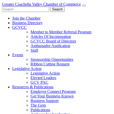
Greater Coachella Valley Chamber of Commerce
Search
for:
Join the Chamber
Business Directory
GCVCC
Member to Member Referral Program
Articles Of Incorporation
GCVCC Board of Directors
Ambassador Application
Staff
Events
Sponsorship Opportunities
Ribbon Cutting Request
Legislative Action
Legislative Action
Elected Leaders
GCV PAC
Resources & Publications
Employer Connect Program
Get Your Business Known
Business Support
The Gem
Publications