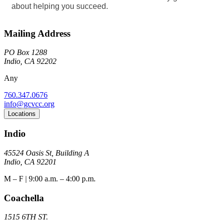
about helping you succeed.
Mailing Address
PO Box 1288
Indio, CA 92202
Any
760.347.0676
info@gcvcc.org
Locations
Indio
45524 Oasis St, Building A
Indio, CA 92201
M – F | 9:00 a.m. – 4:00 p.m.
Coachella
1515 6TH ST.