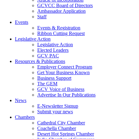
GCVCC Board of Directors
Ambassador Application
Staff
Events
Events & Registration
Ribbon Cutting Request
Legislative Action
Legislative Action
Elected Leaders
GCV PAC
Resources & Publications
Employer Connect Program
Get Your Business Known
Business Support
The GEM
GCV Voice of Business
Advertise In Our Publications
News
E-Newsletter Signup
Submit your news
Chambers
Cathedral City Chamber
Coachella Chamber
Desert Hot Springs Chamber