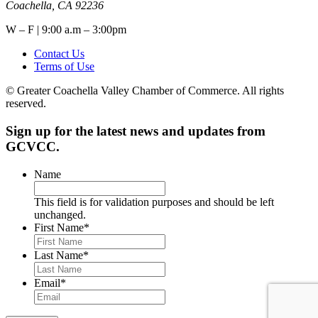
Coachella, CA 92236
W – F | 9:00 a.m – 3:00pm
Contact Us
Terms of Use
© Greater Coachella Valley Chamber of Commerce. All rights
reserved.
Sign up for the latest news and updates from
GCVCC.
Name
This field is for validation purposes and should be left
unchanged.
First Name
*
Last Name
*
Email
*