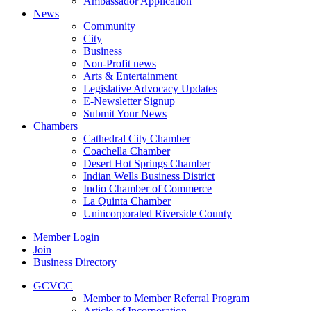
Ambassador Application
News
Community
City
Business
Non-Profit news
Arts & Entertainment
Legislative Advocacy Updates
E-Newsletter Signup
Submit Your News
Chambers
Cathedral City Chamber
Coachella Chamber
Desert Hot Springs Chamber
Indian Wells Business District
Indio Chamber of Commerce
La Quinta Chamber
Unincorporated Riverside County
Member Login
Join
Business Directory
GCVCC
Member to Member Referral Program
Article of Incorporation