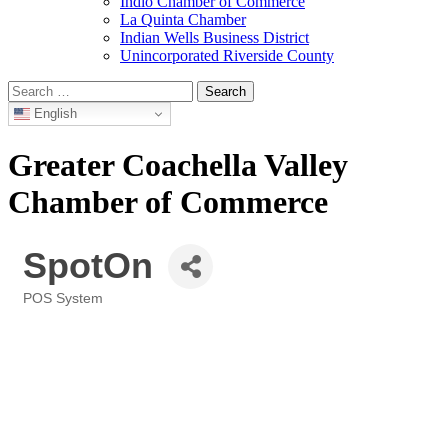
Indio Chamber of Commerce
La Quinta Chamber
Indian Wells Business District
Unincorporated Riverside County
Search
for:
English
Greater Coachella Valley
Chamber of Commerce
SpotOn
POS System
Categories