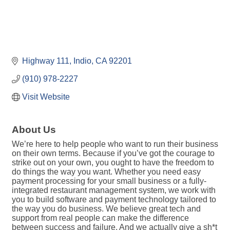
Highway 111
Indio
CA
92201
(910) 978-2227
Visit Website
About Us
We’re here to help people who want to run their business
on their own terms. Because if you’ve got the courage to
strike out on your own, you ought to have the freedom to
do things the way you want. Whether you need easy
payment processing for your small business or a fully-
integrated restaurant management system, we work with
you to build software and payment technology tailored to
the way you do business. We believe great tech and
support from real people can make the difference
between success and failure. And we actually give a sh*t