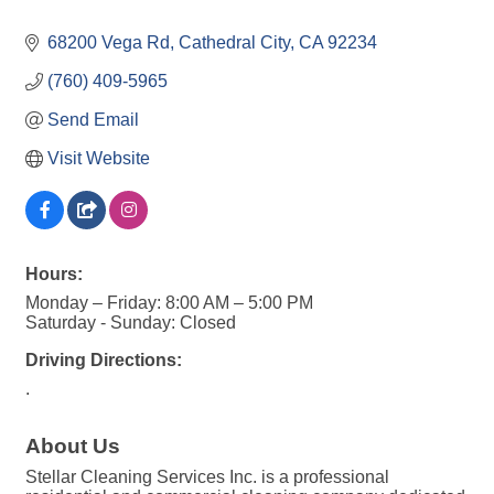
68200 Vega Rd
Cathedral City
CA
92234
(760) 409-5965
Send Email
Visit Website
Hours:
Monday – Friday: 8:00 AM – 5:00 PM
Saturday - Sunday: Closed
Driving Directions:
.
About Us
Stellar Cleaning Services Inc. is a professional