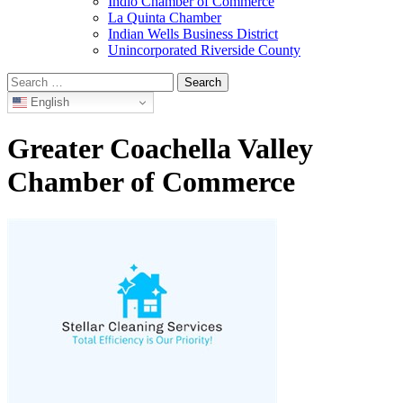
Indio Chamber of Commerce
La Quinta Chamber
Indian Wells Business District
Unincorporated Riverside County
Search
for:
English
Greater Coachella Valley
Chamber of Commerce