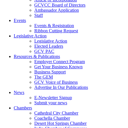
GCVCC Board of Directors
Ambassador Application
Staff
Events
Events & Registration
Ribbon Cutting Request
Legislative Action
Legislative Action
Elected Leaders
GCV PAC
Resources & Publications
Employer Connect Program
Get Your Business Known
Business Support
The GEM
GCV Voice of Business
Advertise In Our Publications
News
E-Newsletter Signup
Submit your news
Chambers
Cathedral City Chamber
Coachella Chamber
Desert Hot Springs Chamber