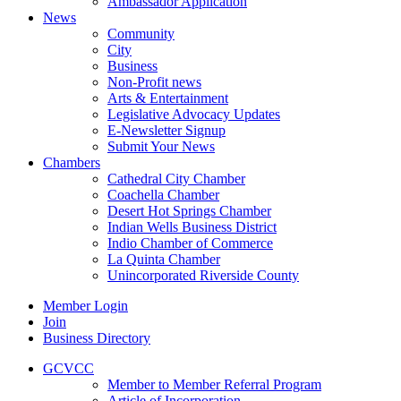
Ambassador Application
News
Community
City
Business
Non-Profit news
Arts & Entertainment
Legislative Advocacy Updates
E-Newsletter Signup
Submit Your News
Chambers
Cathedral City Chamber
Coachella Chamber
Desert Hot Springs Chamber
Indian Wells Business District
Indio Chamber of Commerce
La Quinta Chamber
Unincorporated Riverside County
Member Login
Join
Business Directory
GCVCC
Member to Member Referral Program
Article of Incorporation