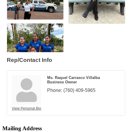
Rep/Contact Info
Ms. Raquel Carrasco Villalba
Business Owner
Phone:
(760) 409-5965
View Personal Bio
Mailing Address