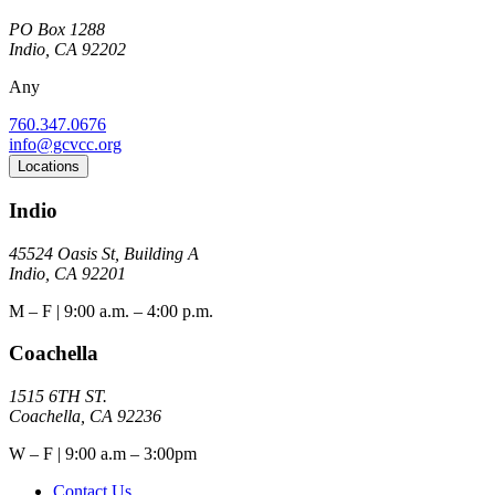
PO Box 1288
Indio, CA 92202
Any
760.347.0676
info@gcvcc.org
Locations
Indio
45524 Oasis St, Building A
Indio, CA 92201
M – F | 9:00 a.m. – 4:00 p.m.
Coachella
1515 6TH ST.
Coachella, CA 92236
W – F | 9:00 a.m – 3:00pm
Contact Us