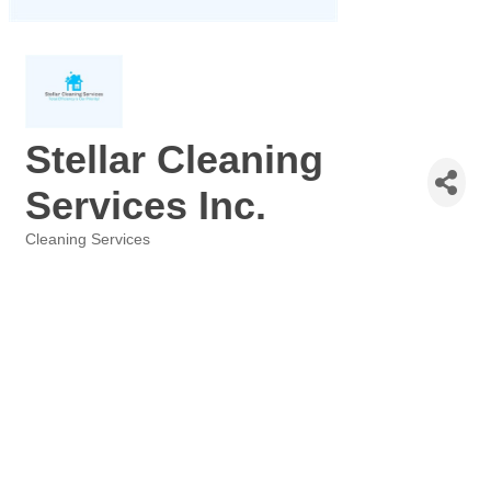
Stellar Cleaning
Services Inc.
Cleaning Services
Categories