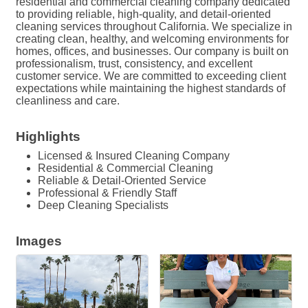
residential and commercial cleaning company dedicated
to providing reliable, high-quality, and detail-oriented
cleaning services throughout California. We specialize in
creating clean, healthy, and welcoming environments for
homes, offices, and businesses. Our company is built on
professionalism, trust, consistency, and excellent
customer service. We are committed to exceeding client
expectations while maintaining the highest standards of
cleanliness and care.
Highlights
Licensed & Insured Cleaning Company
Residential & Commercial Cleaning
Reliable & Detail-Oriented Service
Professional & Friendly Staff
Deep Cleaning Specialists
Images