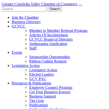
Greater Coachella Valley Chamber of Commerce
Search
for:
Join the Chamber
Business Directory
GCVCC
Member to Member Referral Program
Articles Of Incorporation
GCVCC Board of Directors
Ambassador Application
Staff
Events
Sponsorship Opportunities
Ribbon Cutting Request
Legislative Action
Legislative Action
Elected Leaders
GCV PAC
Resources & Publications
Employer Connect Program
Get Your Business Known
Business Support
The Gem
Publications